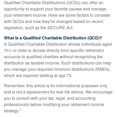
Qualified Charitable Distributions (QCDs) can offer an
opportunity to support your favorite causes and manage
your retirement income. Here are some factors to consider
with QCDs and how they've changed based on recent
legislation, such as the SECURE Act.
What Is a Qualified Charitable Distribution (QCD)?
A Qualified Charitable Distribution allows individuals aged
70½ or older to donate directly from specific retirement
accounts to qualified charities without recognizing the
distribution as taxable income. Such distributions can help
you manage your required minimum distributions (RMDs),
which are required starting at age 73.
Remember, this article is for informational purposes only
and is not a replacement for real-life advice. We encourage
you to consult with your tax, legal, and accounting
professionals before modifying your retirement income
1
strategy.