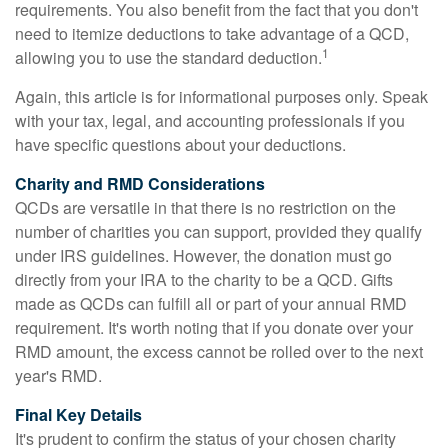
requirements. You also benefit from the fact that you don't
need to itemize deductions to take advantage of a QCD,
1
allowing you to use the standard deduction.
Again, this article is for informational purposes only. Speak
with your tax, legal, and accounting professionals if you
have specific questions about your deductions.
Charity and RMD Considerations
QCDs are versatile in that there is no restriction on the
number of charities you can support, provided they qualify
under IRS guidelines. However, the donation must go
directly from your IRA to the charity to be a QCD. Gifts
made as QCDs can fulfill all or part of your annual RMD
requirement. It's worth noting that if you donate over your
RMD amount, the excess cannot be rolled over to the next
year's RMD.
Final Key Details
It's prudent to confirm the status of your chosen charity