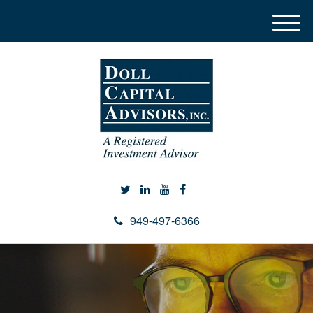
M
e
n
u
949-497-6366