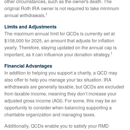
other circumstances, such as the owner's death. The
original Roth IRA owner is not required to take minimum
1
annual withdrawals.
Limits and Adjustments
The maximum annual limit for QCDs is currently set at
$108,000 for 2025, an amount that adjusts for inflation
yearly. Therefore, staying updated on the annual cap is
1
important, as it can influence your donation strategy.
Financial Advantages
In addition to helping you support a charity, a QCD may
also offer to help you manage your tax situation. IRA
withdrawals are generally taxable, but QCDs are excluded
from taxable income, meaning they don’t increase your
adjusted gross income (AGI). For some, this may be an
opportunity to consider when balancing supporting a
charitable organization and managing taxes.
Additionally, QCDs enable you to satisfy your RMD