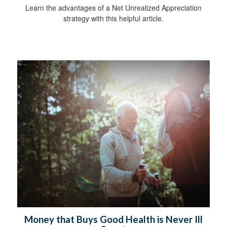
Learn the advantages of a Net Unrealized Appreciation
strategy with this helpful article.
Money that Buys Good Health is Never Ill