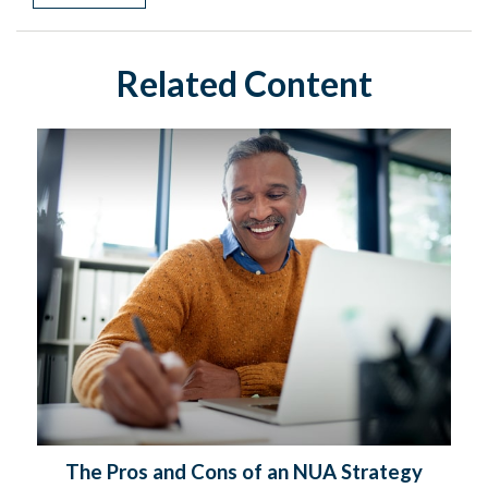
Related Content
The Pros and Cons of an NUA Strategy