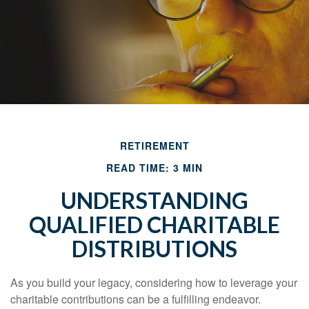
RETIREMENT
READ TIME: 3 MIN
UNDERSTANDING
QUALIFIED CHARITABLE
DISTRIBUTIONS
As you build your legacy, considering how to leverage your
charitable contributions can be a fulfilling endeavor.