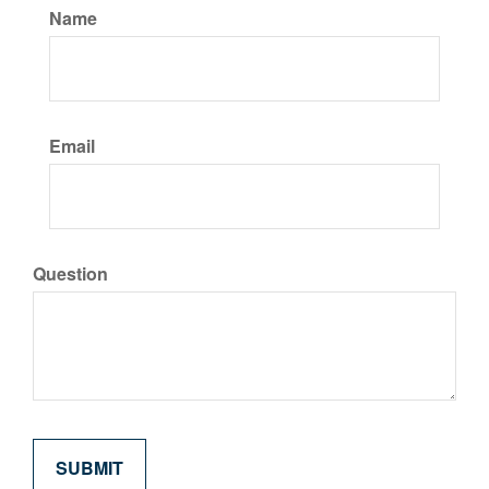
Name
Email
Question