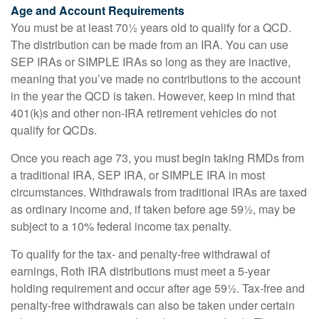
Age and Account Requirements
You must be at least 70½ years old to qualify for a QCD.
The distribution can be made from an IRA. You can use
SEP IRAs or SIMPLE IRAs so long as they are inactive,
meaning that you’ve made no contributions to the account
in the year the QCD is taken. However, keep in mind that
401(k)s and other non-IRA retirement vehicles do not
qualify for QCDs.
Once you reach age 73, you must begin taking RMDs from
a traditional IRA, SEP IRA, or SIMPLE IRA in most
circumstances. Withdrawals from traditional IRAs are taxed
as ordinary income and, if taken before age 59½, may be
subject to a 10% federal income tax penalty.
To qualify for the tax- and penalty-free withdrawal of
earnings, Roth IRA distributions must meet a 5-year
holding requirement and occur after age 59½. Tax-free and
penalty-free withdrawals can also be taken under certain