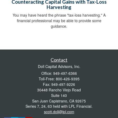
Counteracting Capital Gains with Tax-Loss
Harvesting
You may have heard the phrase "tax-loss harvesting." A
financial professional may be able to provide some
guidance.
Contact
Doll Capital Advisors, Inc.
Office: 949-497-6366
Toll-Free: 800-426-9395
Fax: 949-497-9226
30448 Rancho Viejo Road
Suite 140
San Juan Capistrano,
CA
92675
Series 7, 24, 63 held with LPL Financial.
scott.doll@lpl.com