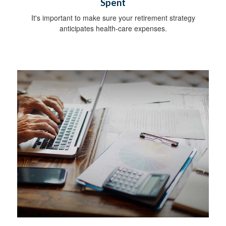
Spent
It's important to make sure your retirement strategy
anticipates health-care expenses.