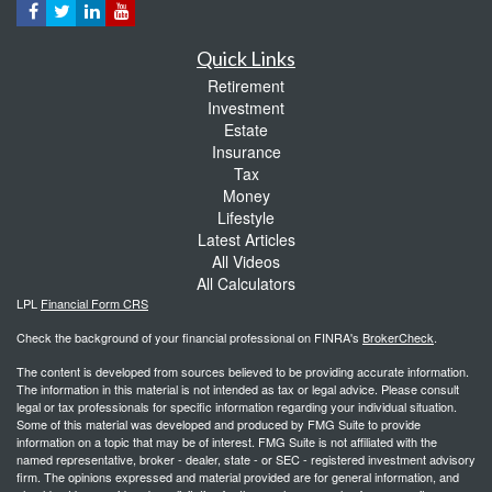
Quick Links
Retirement
Investment
Estate
Insurance
Tax
Money
Lifestyle
Latest Articles
All Videos
All Calculators
LPL
Financial Form CRS
Check the background of your financial professional on FINRA's
BrokerCheck
.
The content is developed from sources believed to be providing accurate information.
The information in this material is not intended as tax or legal advice. Please consult
legal or tax professionals for specific information regarding your individual situation.
Some of this material was developed and produced by FMG Suite to provide
information on a topic that may be of interest. FMG Suite is not affiliated with the
named representative, broker - dealer, state - or SEC - registered investment advisory
firm. The opinions expressed and material provided are for general information, and