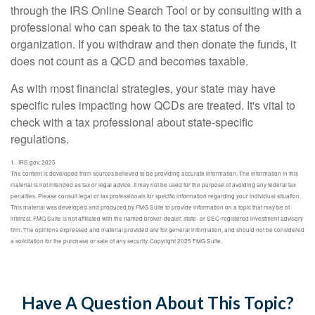
through the IRS Online Search Tool or by consulting with a
professional who can speak to the tax status of the
organization. If you withdraw and then donate the funds, it
does not count as a QCD and becomes taxable.
As with most financial strategies, your state may have
specific rules impacting how QCDs are treated. It's vital to
check with a tax professional about state-specific
regulations.
1. IRS.gov, 2025
The content is developed from sources believed to be providing accurate information. The information in this
material is not intended as tax or legal advice. It may not be used for the purpose of avoiding any federal tax
penalties. Please consult legal or tax professionals for specific information regarding your individual situation.
This material was developed and produced by FMG Suite to provide information on a topic that may be of
interest. FMG Suite is not affiliated with the named broker-dealer, state- or SEC-registered investment advisory
firm. The opinions expressed and material provided are for general information, and should not be considered
a solicitation for the purchase or sale of any security. Copyright 2025 FMG Suite.
Have A Question About This Topic?