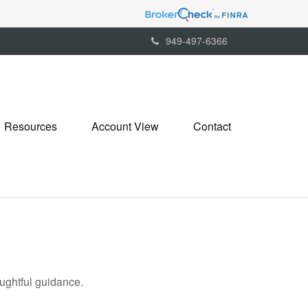
949-497-6366
Resources
Account View
Contact
oughtful guidance.