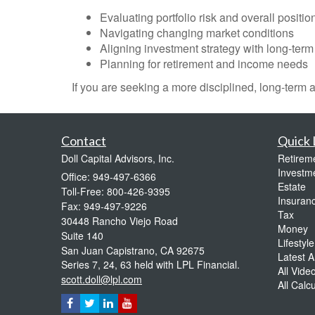
Evaluating portfolio risk and overall positio
Navigating changing market conditions
Aligning investment strategy with long-term
Planning for retirement and income needs
If you are seeking a more disciplined, long-term
Contact
Quick 
Doll Capital Advisors, Inc.
Retirem
Investm
Office: 949-497-6366
Estate
Toll-Free: 800-426-9395
Insuran
Fax: 949-497-9226
Tax
30448 Rancho Viejo Road
Money
Suite 140
Lifestyle
San Juan Capistrano,
CA
92675
Latest Ar
Series 7, 24, 63 held with LPL Financial.
All Vide
scott.doll@lpl.com
All Calc