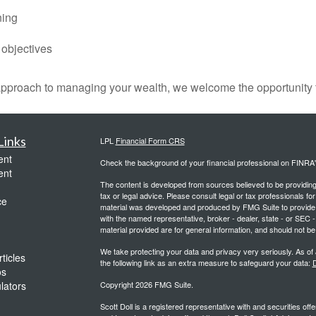
ning
 objectives
 approach to managing your wealth, we welcome the opportunity 
Links
LPL
Financial Form CRS
ent
Check the background of your financial professional on FINRA
ent
The content is developed from sources believed to be providing a
tax or legal advice. Please consult legal or tax professionals for
ce
material was developed and produced by FMG Suite to provide inf
with the named representative, broker - dealer, state - or SEC
material provided are for general information, and should not be 
We take protecting your data and privacy very seriously. As of
ticles
the following link as an extra measure to safeguard your data:
D
os
ulators
Copyright 2026 FMG Suite.
Scott Doll is a registered representative with and securities o