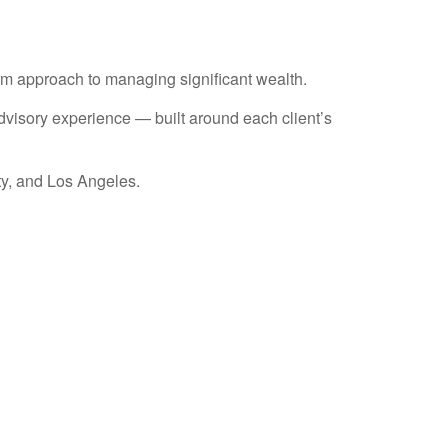
erm approach to managing significant wealth.
advisory experience — built around each client’s
ty, and Los Angeles.