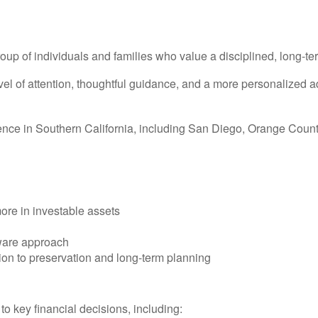
roup of individuals and families who value a disciplined, long-t
vel of attention, thoughtful guidance, and a more personalized 
sence in Southern California, including San Diego, Orange Coun
more in investable assets
aware approach
ion to preservation and long-term planning
 to key financial decisions, including: