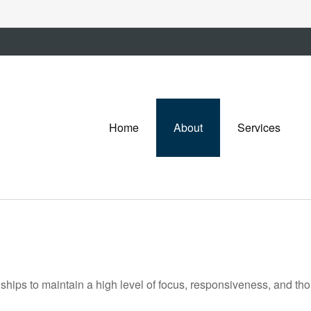
Home
About
Services
onships to maintain a high level of focus, responsiveness, and th