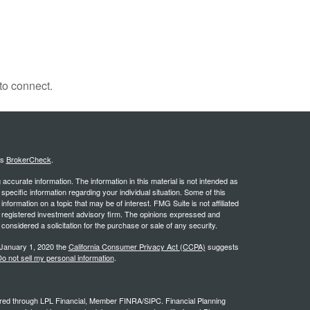
to connect.
's
BrokerCheck
.
ccurate information. The information in this material is not intended as
 specific information regarding your individual situation. Some of this
ormation on a topic that may be of interest. FMG Suite is not affiliated
 - registered investment advisory firm. The opinions expressed and
considered a solicitation for the purchase or sale of any security.
 January 1, 2020 the
California Consumer Privacy Act (CCPA)
suggests
o not sell my personal information
.
ffered through LPL Financial, Member FINRA/SIPC. Financial Planning