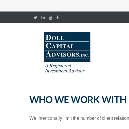
WHO WE WORK WITH
We intentionally limit the number of client relati