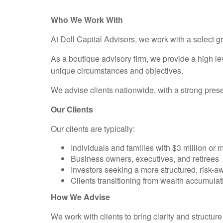
Who We Work With
At Doll Capital Advisors, we work with a select g
As a boutique advisory firm, we provide a high le
unique circumstances and objectives.
We advise clients nationwide, with a strong pre
Our Clients
Our clients are typically:
Individuals and families with $3 million or 
Business owners, executives, and retirees
Investors seeking a more structured, risk-
Clients transitioning from wealth accumulat
How We Advise
We work with clients to bring clarity and structure