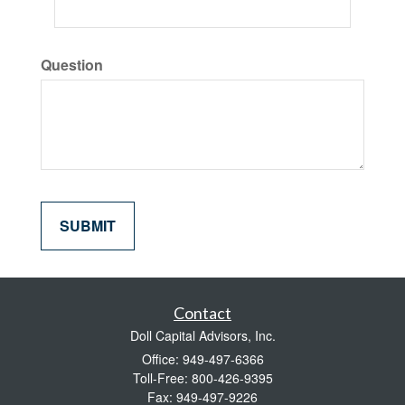
Question
Contact
Doll Capital Advisors, Inc.
Office: 949-497-6366
Toll-Free: 800-426-9395
Fax: 949-497-9226