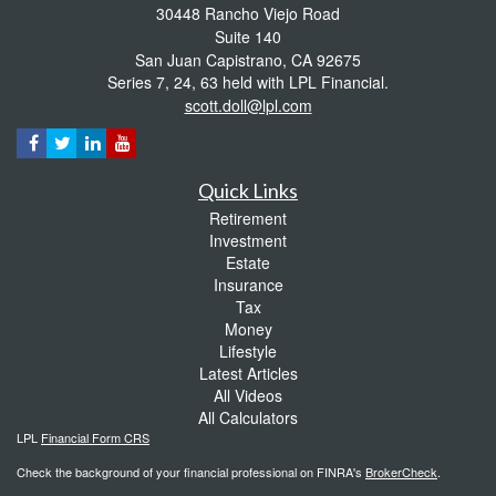
30448 Rancho Viejo Road
Suite 140
San Juan Capistrano,
CA
92675
Series 7, 24, 63 held with LPL Financial.
scott.doll@lpl.com
Quick Links
Retirement
Investment
Estate
Insurance
Tax
Money
Lifestyle
Latest Articles
All Videos
All Calculators
LPL
Financial Form CRS
Check the background of your financial professional on FINRA's
BrokerCheck
.