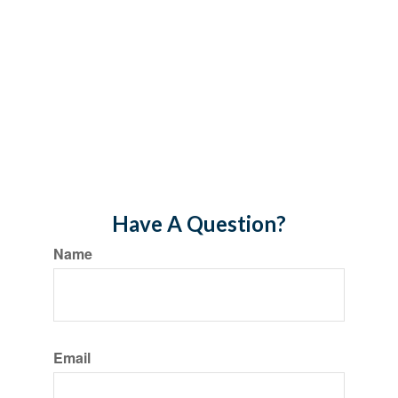
Have A Question?
Name
Email