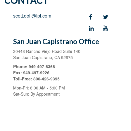
CONTACT
scott.doll@lpl.com
San Juan Capistrano Office
30448 Rancho Viejo Road
Suite 140
San Juan Capistrano,
CA
92675
Phone:
949-497-6366
Fax:
949-497-9226
Toll-Free:
800-426-9395
Mon-Fri:
8:00 AM
-
5:00 PM
Sat-Sun:
By Appointment