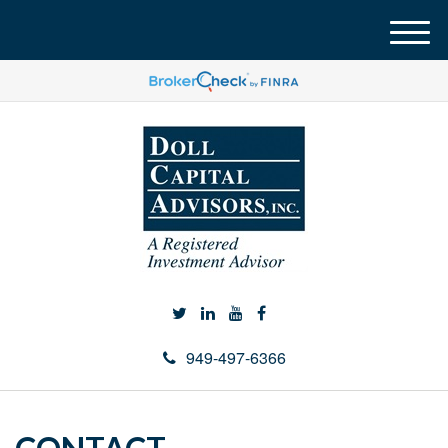
M
e
n
u
949-497-6366