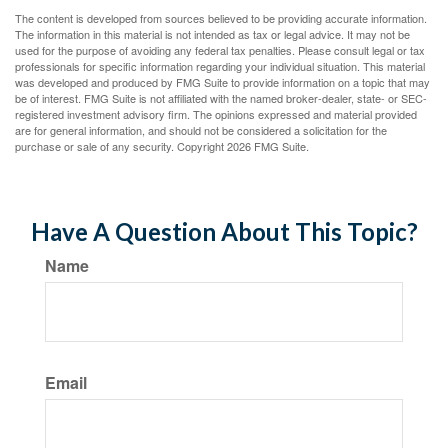
The content is developed from sources believed to be providing accurate information.
The information in this material is not intended as tax or legal advice. It may not be
used for the purpose of avoiding any federal tax penalties. Please consult legal or tax
professionals for specific information regarding your individual situation. This material
was developed and produced by FMG Suite to provide information on a topic that may
be of interest. FMG Suite is not affiliated with the named broker-dealer, state- or SEC-
registered investment advisory firm. The opinions expressed and material provided
are for general information, and should not be considered a solicitation for the
purchase or sale of any security. Copyright
2026 FMG Suite.
Have A Question About This Topic?
Name
Email