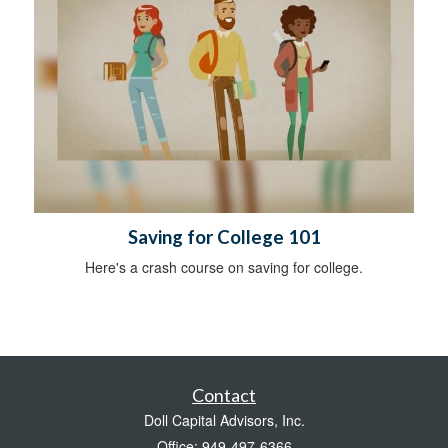
Saving for College 101
Here's a crash course on saving for college.
Contact
Doll Capital Advisors, Inc.
Office: 949-497-6366