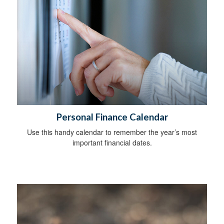
Personal Finance Calendar
Use this handy calendar to remember the year’s most
important financial dates.