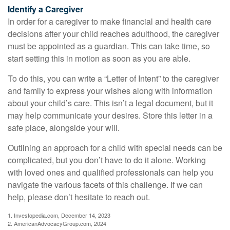
Identify a Caregiver
In order for a caregiver to make financial and health care
decisions after your child reaches adulthood, the caregiver
must be appointed as a guardian. This can take time, so
start setting this in motion as soon as you are able.
To do this, you can write a “Letter of Intent” to the caregiver
and family to express your wishes along with information
about your child’s care. This isn’t a legal document, but it
may help communicate your desires. Store this letter in a
safe place, alongside your will.
Outlining an approach for a child with special needs can be
complicated, but you don’t have to do it alone. Working
with loved ones and qualified professionals can help you
navigate the various facets of this challenge. If we can
help, please don’t hesitate to reach out.
1. Investopedia.com, December 14, 2023
2. AmericanAdvocacyGroup.com, 2024