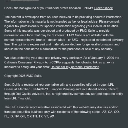
Check the background of your financial professional on FINRA's
BrokerCheck
.
The content is developed from sources believed to be providing accurate information.
The information in this material is not intended as tax or legal advice. Please consult
legal or tax professionals for specific information regarding your individual situation.
Some of this material was developed and produced by FMG Suite to provide
information on a topic that may be of interest. FMG Suite is not affiliated with the
named representative, broker - dealer, state - or SEC - registered investment advisory
firm. The opinions expressed and material provided are for general information, and
should not be considered a solicitation for the purchase or sale of any security.
We take protecting your data and privacy very seriously. As of January 1, 2020 the
California Consumer Privacy Act (CCPA)
suggests the following link as an extra
measure to safeguard your data:
Do not sell my personal information
.
Copyright 2026 FMG Suite.
Scott Doll is a registered representative with and securities offered through LPL
Financial, Member FINRA/SIPC. Financial Planning and Investment advice offered
through Doll Capital Advisors, Inc. a registered investment advisor and separate entity
from LPL Financial.
The LPL Financial representative associated with this website may discuss and/or
transact securities business only with residents of the following states: AZ, CA, CO,
FL, ID, NV, OH, OR,TN, TX, VT, WA