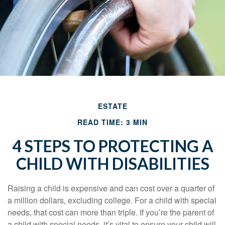
ESTATE
READ TIME: 3 MIN
4 STEPS TO PROTECTING A
CHILD WITH DISABILITIES
Raising a child is expensive and can cost over a quarter of
a million dollars, excluding college. For a child with special
needs, that cost can more than triple. If you’re the parent of
a child with special needs, it’s vital to ensure your child will