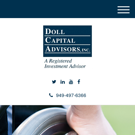
M
e
n
u
949-497-6366