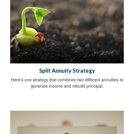
Split Annuity Strategy
Here's one strategy that combines two different annuities to
generate income and rebuild principal.