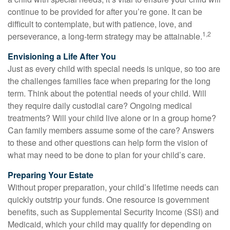
continue to be provided for after you’re gone. It can be
difficult to contemplate, but with patience, love, and
1,2
perseverance, a long-term strategy may be attainable.
Envisioning a Life After You
Just as every child with special needs is unique, so too are
the challenges families face when preparing for the long
term. Think about the potential needs of your child. Will
they require daily custodial care? Ongoing medical
treatments? Will your child live alone or in a group home?
Can family members assume some of the care? Answers
to these and other questions can help form the vision of
what may need to be done to plan for your child’s care.
Preparing Your Estate
Without proper preparation, your child’s lifetime needs can
quickly outstrip your funds. One resource is government
benefits, such as Supplemental Security Income (SSI) and
Medicaid, which your child may qualify for depending on