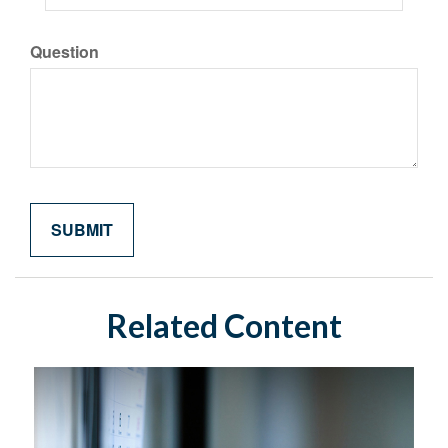
Question
Related Content