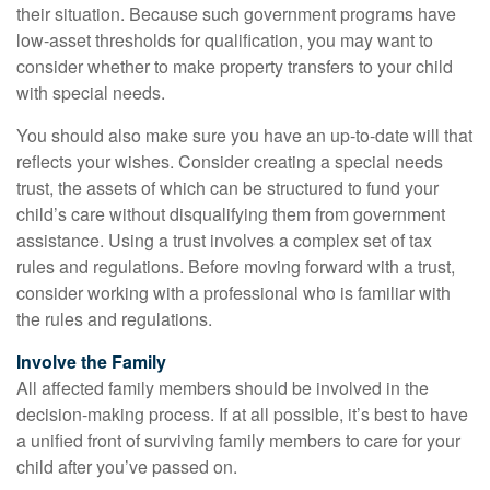
their situation. Because such government programs have
low-asset thresholds for qualification, you may want to
consider whether to make property transfers to your child
with special needs.
You should also make sure you have an up-to-date will that
reflects your wishes. Consider creating a special needs
trust, the assets of which can be structured to fund your
child’s care without disqualifying them from government
assistance. Using a trust involves a complex set of tax
rules and regulations. Before moving forward with a trust,
consider working with a professional who is familiar with
the rules and regulations.
Involve the Family
All affected family members should be involved in the
decision-making process. If at all possible, it’s best to have
a unified front of surviving family members to care for your
child after you’ve passed on.