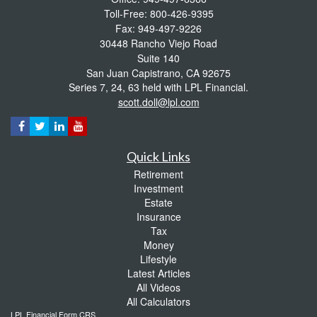
Toll-Free: 800-426-9395
Fax: 949-497-9226
30448 Rancho Viejo Road
Suite 140
San Juan Capistrano,
CA
92675
Series 7, 24, 63 held with LPL Financial.
scott.doll@lpl.com
Quick Links
Retirement
Investment
Estate
Insurance
Tax
Money
Lifestyle
Latest Articles
All Videos
All Calculators
LPL
Financial Form CRS