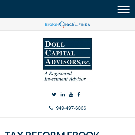
M
e
n
u
949-497-6366