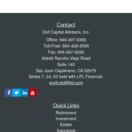
Contact
Doll Capital Advisors, Inc.
Office: 949-497-6366
Toll-Free: 800-426-9395
Fax: 949-497-9226
30448 Rancho Viejo Road
Suite 140
San Juan Capistrano,
CA
92675
Series 7, 24, 63 held with LPL Financial.
scott.doll@lpl.com
Quick Links
Retirement
Investment
Estate
Insurance