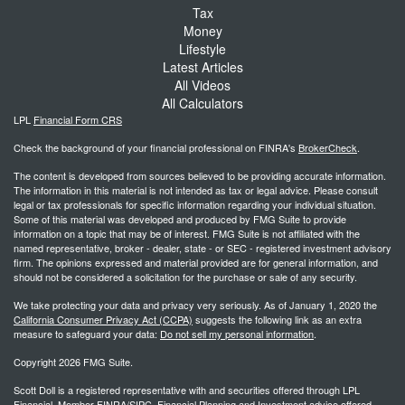
Tax
Money
Lifestyle
Latest Articles
All Videos
All Calculators
LPL
Financial Form CRS
Check the background of your financial professional on FINRA's
BrokerCheck
.
The content is developed from sources believed to be providing accurate information.
The information in this material is not intended as tax or legal advice. Please consult
legal or tax professionals for specific information regarding your individual situation.
Some of this material was developed and produced by FMG Suite to provide
information on a topic that may be of interest. FMG Suite is not affiliated with the
named representative, broker - dealer, state - or SEC - registered investment advisory
firm. The opinions expressed and material provided are for general information, and
should not be considered a solicitation for the purchase or sale of any security.
We take protecting your data and privacy very seriously. As of January 1, 2020 the
California Consumer Privacy Act (CCPA)
suggests the following link as an extra
measure to safeguard your data:
Do not sell my personal information
.
Copyright 2026 FMG Suite.
Scott Doll is a registered representative with and securities offered through LPL
Financial, Member FINRA/SIPC. Financial Planning and Investment advice offered