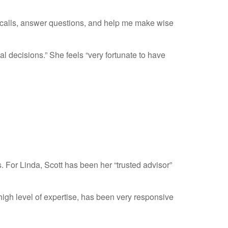
n calls, answer questions, and help me make wise
 decisions.” She feels “very fortunate to have
. For Linda, Scott has been her “trusted advisor”
gh level of expertise, has been very responsive