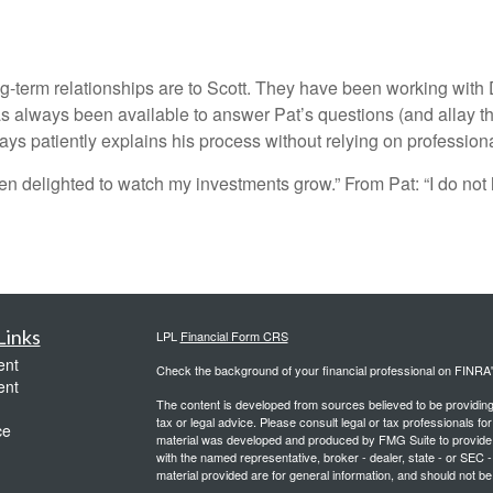
-term relationships are to Scott. They have been working with D
always been available to answer Pat’s questions (and allay thei
ys patiently explains his process without relying on professiona
en delighted to watch my investments grow.” From Pat: “I do not 
Links
LPL
Financial Form CRS
ent
Check the background of your financial professional on FINRA
ent
The content is developed from sources believed to be providing a
tax or legal advice. Please consult legal or tax professionals for
ce
material was developed and produced by FMG Suite to provide inf
with the named representative, broker - dealer, state - or SEC
material provided are for general information, and should not be 