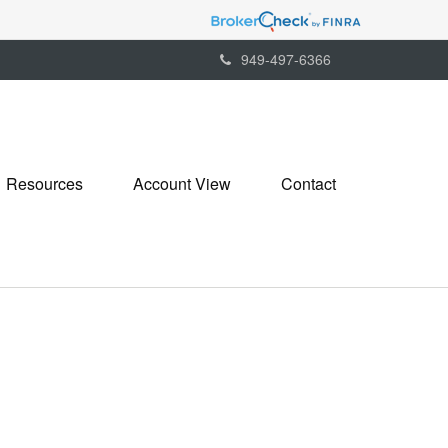
949-497-6366
Resources
Account View
Contact