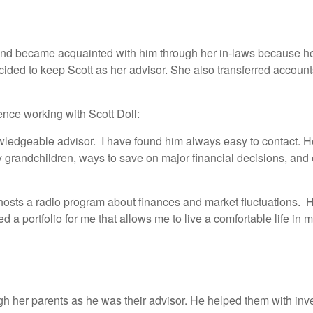
and became acquainted with him through her in-laws because he 
ided to keep Scott as her advisor. She also transferred account
ence working with Scott Doll:
nowledgeable advisor. I have found him always easy to contact. 
y grandchildren, ways to save on major financial decisions, an
 hosts a radio program about finances and market fluctuations. H
 a portfolio for me that allows me to live a comfortable life in m
h her parents as he was their advisor. He helped them with inve