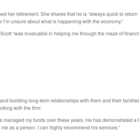
ed her retirement. She shares that he is “always quick to retur
time I’m unsure about what is happening with the economy.”
cott “was invaluable in helping me through the maze of financial
and building long-term relationships with them and their families
rking with the firm:
s managed my funds over these years. He has demonstrated a hi
t me as a person. I can highly recommend his services.”