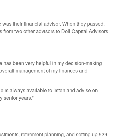
was their financial advisor. When they passed,
s from two other advisors to Doll Capital Advisors
He has been very helpful in my decision-making
d overall management of my finances and
e is always available to listen and advise on
y senior years.”
stments, retirement planning, and setting up 529