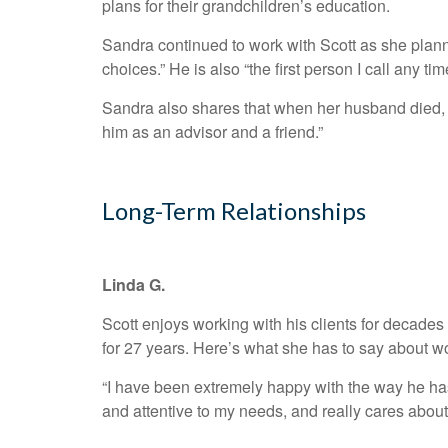
plans for their grandchildren’s education.
Sandra continued to work with Scott as she plann
choices.” He is also “the first person I call any 
Sandra also shares that when her husband died, S
him as an advisor and a friend.”
Long-Term Relationships
Linda G.
Scott enjoys working with his clients for decades 
for 27 years. Here’s what she has to say about wo
“I have been extremely happy with the way he ha
and attentive to my needs, and really cares abou