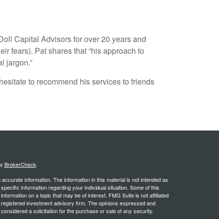
oll Capital Advisors for over 20 years and
r fears). Pat shares that “his approach to
l jargon.”
hesitate to recommend his services to friends
's
BrokerCheck
.
ccurate information. The information in this material is not intended as
 specific information regarding your individual situation. Some of this
ormation on a topic that may be of interest. FMG Suite is not affiliated
 - registered investment advisory firm. The opinions expressed and
considered a solicitation for the purchase or sale of any security.