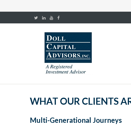
WHAT OUR CLIENTS A
Multi-Generational Journeys