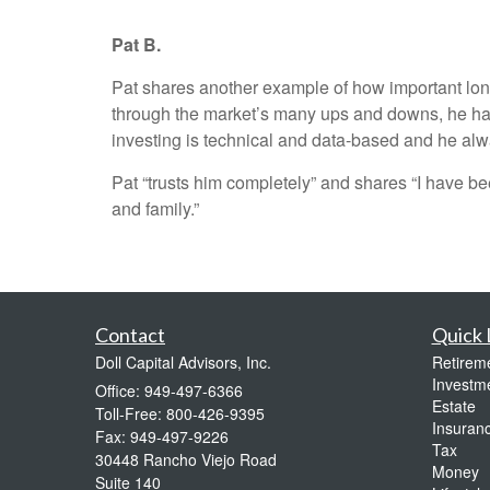
Pat B.
Pat shares another example of how important long
through the market’s many ups and downs, he has 
investing is technical and data-based and he alwa
Pat “trusts him completely” and shares “I have be
and family.”
Contact
Quick 
Doll Capital Advisors, Inc.
Retirem
Investm
Office: 949-497-6366
Estate
Toll-Free: 800-426-9395
Insuran
Fax: 949-497-9226
Tax
30448 Rancho Viejo Road
Money
Suite 140