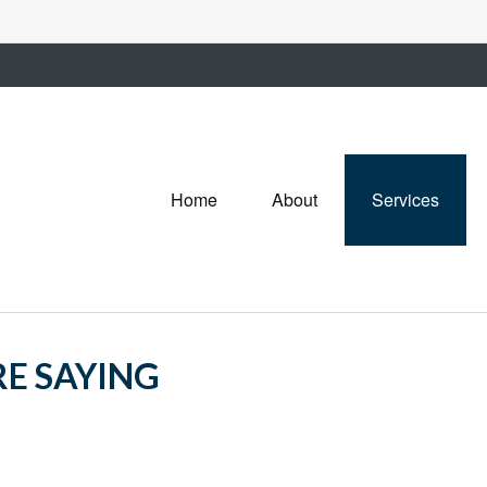
Home
About
Services
RE SAYING