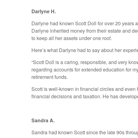
Darlyne H.
Darlyne had known Scott Doll for over 20 years 
Darlyne inherited money from their estate and dec
to keep all her assets under one roof.
Here’s what Darlyne had to say about her experi
“Scott Doll is a caring, responsible, and very k
regarding accounts for extended education for m
retirement funds.
Scott is well-known in financial circles and even
financial decisions and taxation. He has developed
Sandra A.
Sandra had known Scott since the late 90s throug