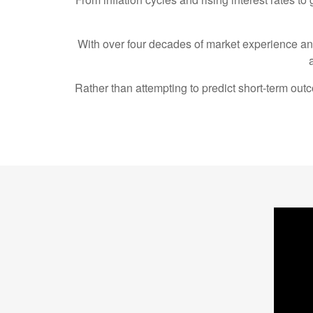
With over four decades of market experience a
Rather than attempting to predict short-term ou