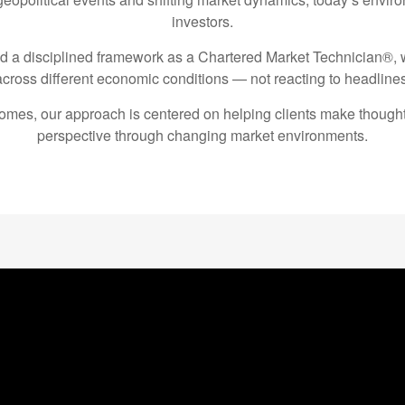
investors.
nd a disciplined framework as a Chartered Market Technician®
across different economic conditions — not reacting to headlines
tcomes, our approach is centered on helping clients make thought
perspective through changing market environments.