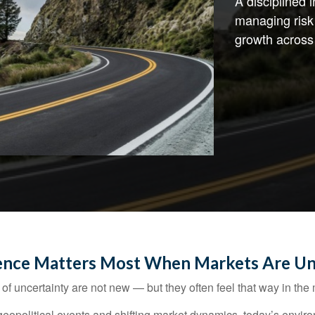
A disciplined
managing risk 
growth across
ence Matters Most When Markets Are Un
of uncertainty are not new — but they often feel that way in th
to geopolitical events and shifting market dynamics, today’s en