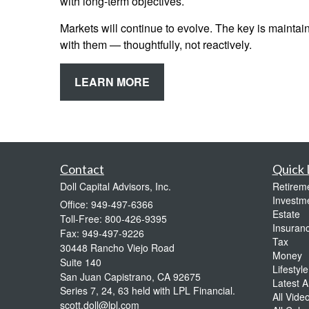
with long-term objectives.
Markets will continue to evolve. The key is maintain
with them — thoughtfully, not reactively.
LEARN MORE
Contact
Quick 
Doll Capital Advisors, Inc.
Retirem
Investm
Office: 949-497-6366
Estate
Toll-Free: 800-426-9395
Insuran
Fax: 949-497-9226
Tax
30448 Rancho Viejo Road
Money
Suite 140
Lifestyle
San Juan Capistrano,
CA
92675
Latest Ar
Series 7, 24, 63 held with LPL Financial.
All Vide
scott.doll@lpl.com