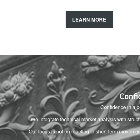
LEARN MORE
Confi
Confidence in a po
We integrate technical market analysis with stru
Our focus is not on reacting to short-term moveme