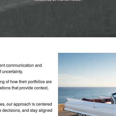
stent communication and
 uncertainty.
g of how their portfolios are
ions that provide context,
es, our approach is centered
ve decisions, and stay aligned