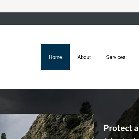
Home
About
Services
Protect 