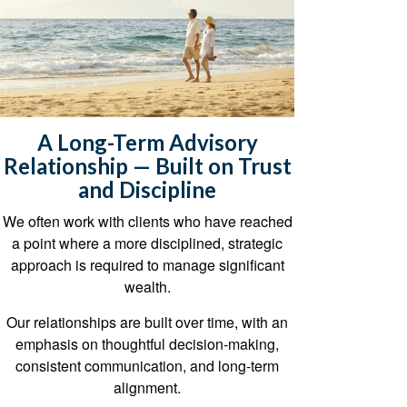
A Long-Term Advisory
Relationship — Built on Trust
and Discipline
We often work with clients who have reached
a point where a more disciplined, strategic
approach is required to manage significant
wealth.
Our relationships are built over time, with an
emphasis on thoughtful decision-making,
consistent communication, and long-term
alignment.