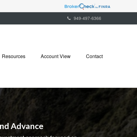
949-497-6366
Resources
Account View
Contact
and Advance