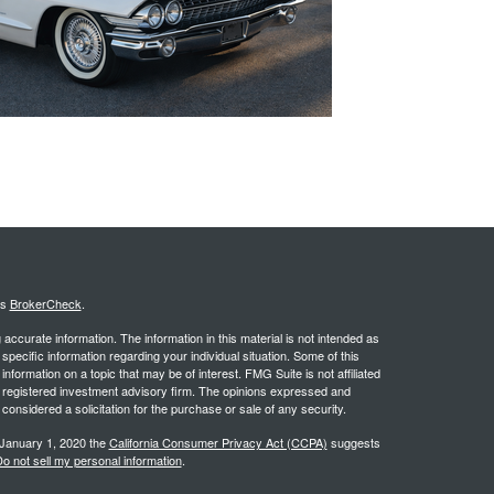
's
BrokerCheck
.
ccurate information. The information in this material is not intended as
 specific information regarding your individual situation. Some of this
ormation on a topic that may be of interest. FMG Suite is not affiliated
 - registered investment advisory firm. The opinions expressed and
considered a solicitation for the purchase or sale of any security.
 January 1, 2020 the
California Consumer Privacy Act (CCPA)
suggests
o not sell my personal information
.