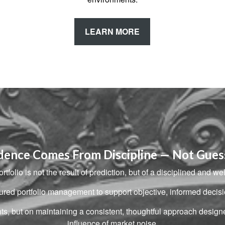
LEARN MORE
dence Comes From Discipline — Not Gue
rtfolio is not the result of prediction, but of a disciplined and we
ctured portfolio management to support objective, informed dec
nts, but on maintaining a consistent, thoughtful approach desig
influence of market noise.