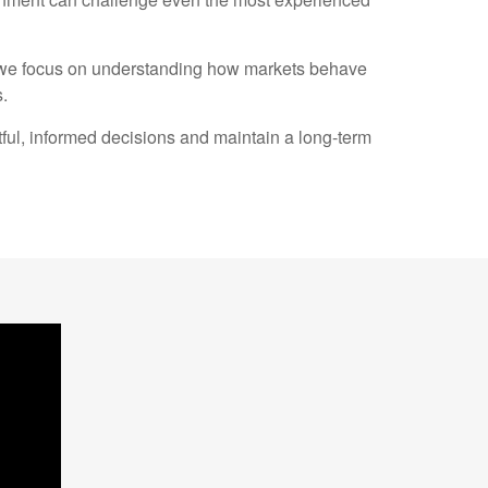
, we focus on understanding how markets behave
.
ful, informed decisions and maintain a long-term