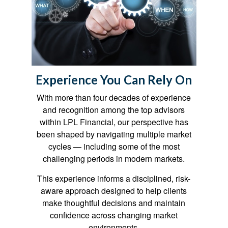
Experience You Can Rely On
With more than four decades of experience
and recognition among the top advisors
within LPL Financial, our perspective has
been shaped by navigating multiple market
cycles — including some of the most
challenging periods in modern markets.
This experience informs a disciplined, risk-
aware approach designed to help clients
make thoughtful decisions and maintain
confidence across changing market
environments.