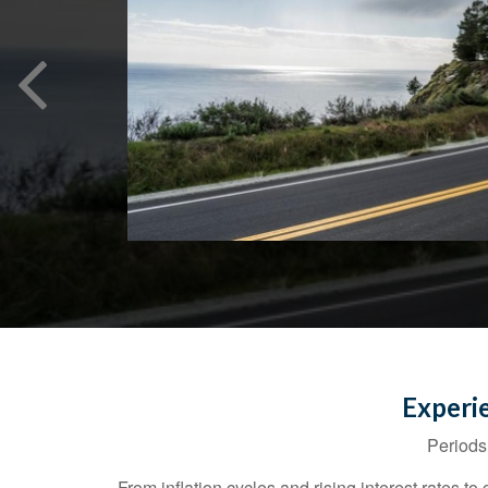
Experi
Periods 
From inflation cycles and rising interest rates 