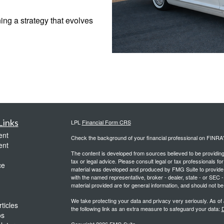
ing a strategy that evolves
Links
LPL
Financial Form CRS
ent
Check the background of your financial professional on FINRA
ent
The content is developed from sources believed to be providing a
tax or legal advice. Please consult legal or tax professionals for
ce
material was developed and produced by FMG Suite to provide inf
with the named representative, broker - dealer, state - or SEC
material provided are for general information, and should not be 
We take protecting your data and privacy very seriously. As of
ticles
the following link as an extra measure to safeguard your data:
D
os
Copyright 2026 FMG Suite.