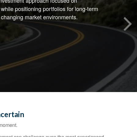
 investment approach focused on
while positioning portfolios for long-term
 changing market environments.
certain
e moment.
vironment can challenge even the most experienced