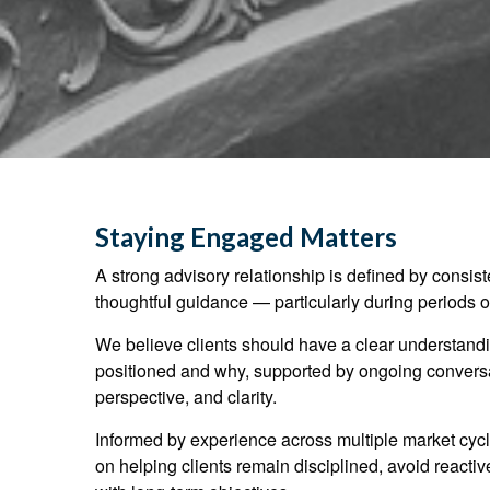
Staying Engaged Matters
A strong advisory relationship is defined by consi
thoughtful guidance — particularly during periods of
We believe clients should have a clear understandin
positioned and why, supported by ongoing conversat
perspective, and clarity.
Informed by experience across multiple market cycl
on helping clients remain disciplined, avoid reacti