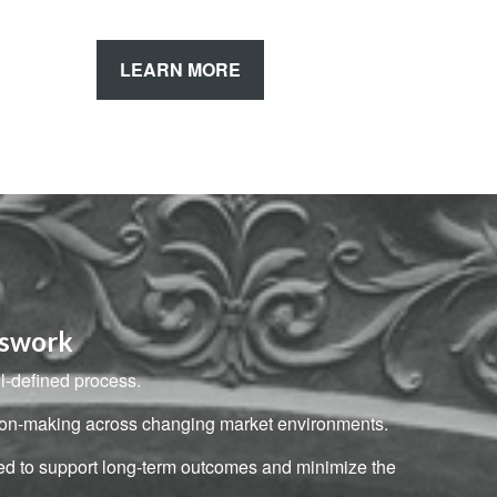
LEARN MORE
sswork
ll-defined process.
ision-making across changing market environments.
ned to support long-term outcomes and minimize the