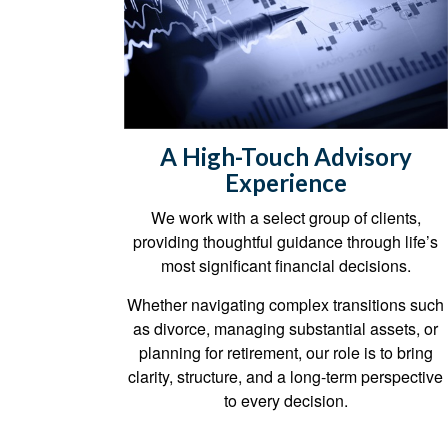
A High-Touch Advisory
Experience
We work with a select group of clients,
providing thoughtful guidance through life’s
most significant financial decisions.
Whether navigating complex transitions such
as divorce, managing substantial assets, or
planning for retirement, our role is to bring
clarity, structure, and a long-term perspective
to every decision.