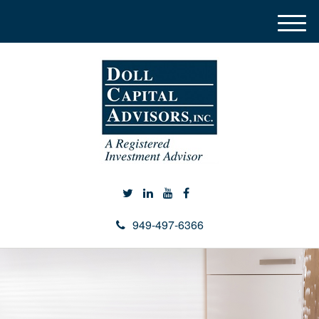
M
e
n
u
949-497-6366