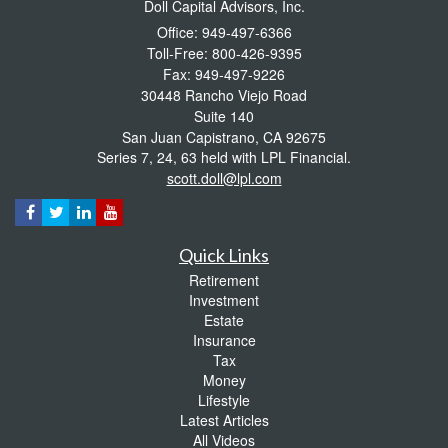
Doll Capital Advisors, Inc.
Office: 949-497-6366
Toll-Free: 800-426-9395
Fax: 949-497-9226
30448 Rancho Viejo Road
Suite 140
San Juan Capistrano,
CA
92675
Series 7, 24, 63 held with LPL Financial.
scott.doll@lpl.com
Quick Links
Retirement
Investment
Estate
Insurance
Tax
Money
Lifestyle
Latest Articles
All Videos