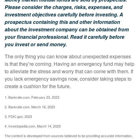
Please consider the charges, risks, expenses, and
investment objectives carefully before investing. A
prospectus containing this and other information
about the investment company can be obtained from
your financial professional. Read it carefully before
you invest or send money.
The only thing you can know about unexpected expenses
is that they’re coming. Having an emergency fund may help
to alleviate the stress and worry that can come with them. If
you lack emergency savings now, consider taking steps to
create a cushion for the future.
1. Bankrate.com, February 23, 2023
2. Bankrate.com, March 16, 2023
3. FDIC.gov, 2023
4. Investopedia.com, March 14, 2023
The content is developed from sources believed to be providing accurate information.