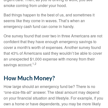
smoke coming from under your hood.
Bad things happen to the best of us, and sometimes it
seems like they come in waves. That’s when an
emergency cash fund can come in handy.
One survey found that over two in three Americans are not
confident that they have enough emergency savings to
cover a month's worth of expenses. Another survey found
that 43% of Americans said they wouldn’t be able to cover
an unexpected $1,000 expense with money from their
1,2
savings account.
How Much Money?
How large should an emergency fund be? There is no
“one-size-fits-all” answer. The ideal amount may depend
on your financial situation and lifestyle. For example, if you
own a home or have dependents, you may be more likely