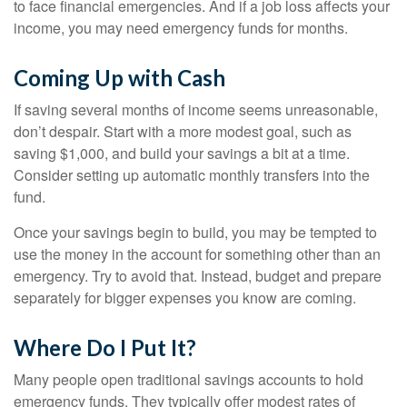
to face financial emergencies. And if a job loss affects your
income, you may need emergency funds for months.
Coming Up with Cash
If saving several months of income seems unreasonable,
don’t despair. Start with a more modest goal, such as
saving $1,000, and build your savings a bit at a time.
Consider setting up automatic monthly transfers into the
fund.
Once your savings begin to build, you may be tempted to
use the money in the account for something other than an
emergency. Try to avoid that. Instead, budget and prepare
separately for bigger expenses you know are coming.
Where Do I Put It?
Many people open traditional savings accounts to hold
emergency funds. They typically offer modest rates of