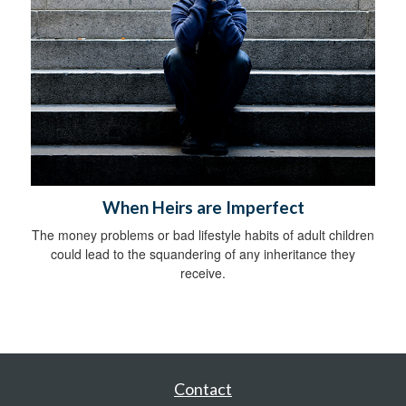
When Heirs are Imperfect
The money problems or bad lifestyle habits of adult children
could lead to the squandering of any inheritance they
receive.
Contact