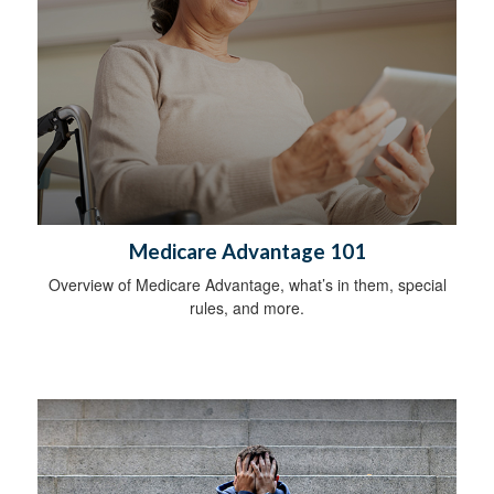
Medicare Advantage 101
Overview of Medicare Advantage, what’s in them, special
rules, and more.