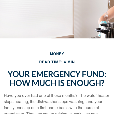
MONEY
READ TIME: 4 MIN
YOUR EMERGENCY FUND:
HOW MUCH IS ENOUGH?
Have you ever had one of those months? The water heater
stops heating, the dishwasher stops washing, and your
family ends up on a first-name basis with the nurse at
urgent care. Then, as you’re driving to work, you see