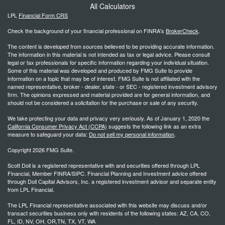
All Calculators
LPL
Financial Form CRS
Check the background of your financial professional on FINRA's
BrokerCheck
.
The content is developed from sources believed to be providing accurate information.
The information in this material is not intended as tax or legal advice. Please consult
legal or tax professionals for specific information regarding your individual situation.
Some of this material was developed and produced by FMG Suite to provide
information on a topic that may be of interest. FMG Suite is not affiliated with the
named representative, broker - dealer, state - or SEC - registered investment advisory
firm. The opinions expressed and material provided are for general information, and
should not be considered a solicitation for the purchase or sale of any security.
We take protecting your data and privacy very seriously. As of January 1, 2020 the
California Consumer Privacy Act (CCPA)
suggests the following link as an extra
measure to safeguard your data:
Do not sell my personal information
.
Copyright 2026 FMG Suite.
Scott Doll is a registered representative with and securities offered through LPL
Financial, Member FINRA/SIPC. Financial Planning and Investment advice offered
through Doll Capital Advisors, Inc. a registered investment advisor and separate entity
from LPL Financial.
The LPL Financial representative associated with this website may discuss and/or
transact securities business only with residents of the following states: AZ, CA, CO,
FL, ID, NV, OH, OR,TN, TX, VT, WA