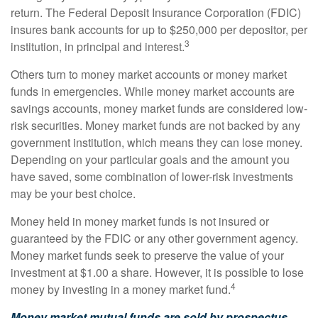
return. The Federal Deposit Insurance Corporation (FDIC)
insures bank accounts for up to $250,000 per depositor, per
3
institution, in principal and interest.
Others turn to money market accounts or money market
funds in emergencies. While money market accounts are
savings accounts, money market funds are considered low-
risk securities. Money market funds are not backed by any
government institution, which means they can lose money.
Depending on your particular goals and the amount you
have saved, some combination of lower-risk investments
may be your best choice.
Money held in money market funds is not insured or
guaranteed by the FDIC or any other government agency.
Money market funds seek to preserve the value of your
investment at $1.00 a share. However, it is possible to lose
4
money by investing in a money market fund.
Money market mutual funds are sold by prospectus.