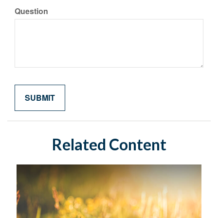
Question
Related Content