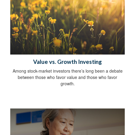
Value vs. Growth Investing
Among stock-market investors there’s long been a debate
between those who favor value and those who favor
growth.