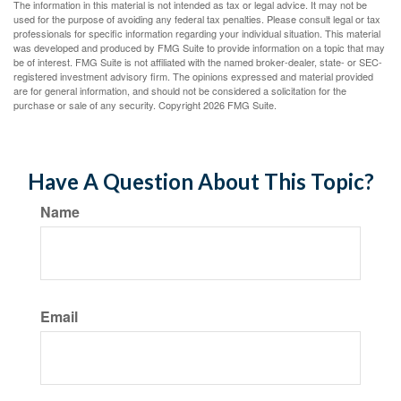
The information in this material is not intended as tax or legal advice. It may not be
used for the purpose of avoiding any federal tax penalties. Please consult legal or tax
professionals for specific information regarding your individual situation. This material
was developed and produced by FMG Suite to provide information on a topic that may
be of interest. FMG Suite is not affiliated with the named broker-dealer, state- or SEC-
registered investment advisory firm. The opinions expressed and material provided
are for general information, and should not be considered a solicitation for the
purchase or sale of any security. Copyright
2026 FMG Suite.
Have A Question About This Topic?
Name
Email