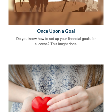
Once Upon a Goal
Do you know how to set up your financial goals for
success? This knight does.