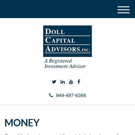
M
e
n
u
949-497-6366
MONEY