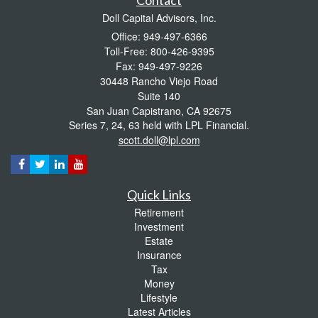
Doll Capital Advisors, Inc.
Office: 949-497-6366
Toll-Free: 800-426-9395
Fax: 949-497-9226
30448 Rancho Viejo Road
Suite 140
San Juan Capistrano,
CA
92675
Series 7, 24, 63 held with LPL Financial.
scott.doll@lpl.com
Quick Links
Retirement
Investment
Estate
Insurance
Tax
Money
Lifestyle
Latest Articles