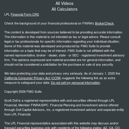
All Videos
All Calculators
LPL
Financial Form CRS
Check the background of your financial professional on FINRA's
BrokerCheck
.
The content is developed from sources believed to be providing accurate information.
The information in this material is not intended as tax or legal advice. Please consult
legal or tax professionals for specific information regarding your individual situation.
Some of this material was developed and produced by FMG Suite to provide
information on a topic that may be of interest. FMG Suite is not affiliated with the
named representative, broker - dealer, state - or SEC - registered investment advisory
firm. The opinions expressed and material provided are for general information, and
should not be considered a solicitation for the purchase or sale of any security.
We take protecting your data and privacy very seriously. As of January 1, 2020 the
California Consumer Privacy Act (CCPA)
suggests the following link as an extra
measure to safeguard your data:
Do not sell my personal information
.
Copyright 2026 FMG Suite.
Scott Doll is a registered representative with and securities offered through LPL
Financial, Member FINRA/SIPC. Financial Planning and Investment advice offered
through Doll Capital Advisors, Inc. a registered investment advisor and separate entity
from LPL Financial.
The LPL Financial representative associated with this website may discuss and/or
transact securities business only with residents of the following states: AZ, CA, CO,