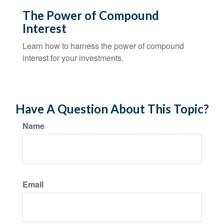
The Power of Compound
Interest
Learn how to harness the power of compound
interest for your investments.
Have A Question About This Topic?
Name
Email