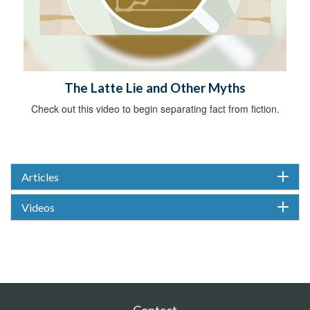
The Latte Lie and Other Myths
Check out this video to begin separating fact from fiction.
Articles
Videos
Contact