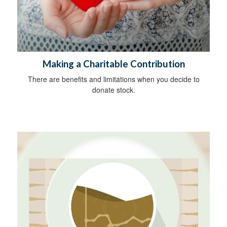
Making a Charitable Contribution
There are benefits and limitations when you decide to
donate stock.