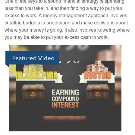
One of the keys to a sound financial strategy is spending
less than you take in, and then finding a way to put your
excess to work. A money management approach involves
creating budgets to understand and make decisions about
where your money is going. It also involves knowing where
you may be able to put your excess cash to work.
Featured Video