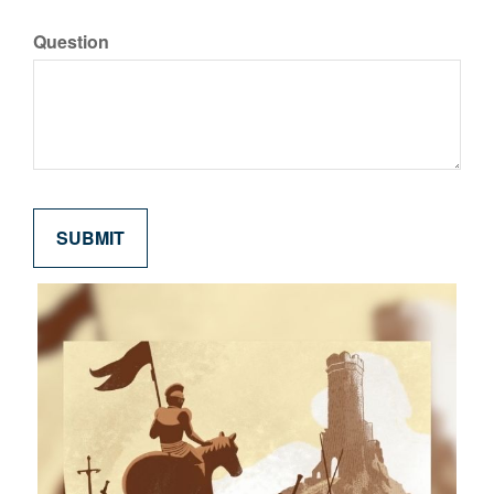
Question