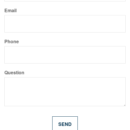
Email
Phone
Question