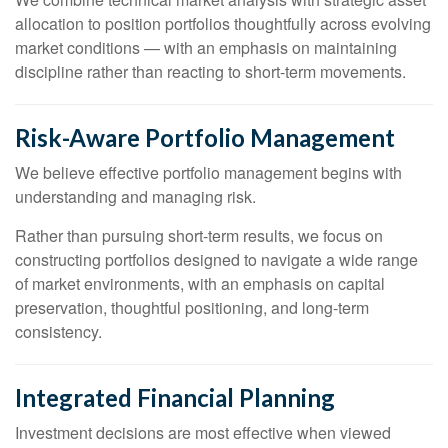
allocation to position portfolios thoughtfully across evolving
market conditions — with an emphasis on maintaining
discipline rather than reacting to short-term movements.
Risk-Aware Portfolio Management
We believe effective portfolio management begins with
understanding and managing risk.
Rather than pursuing short-term results, we focus on
constructing portfolios designed to navigate a wide range
of market environments, with an emphasis on capital
preservation, thoughtful positioning, and long-term
consistency.
Integrated Financial Planning
Investment decisions are most effective when viewed