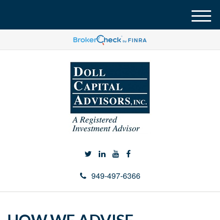
M
e
n
u
949-497-6366