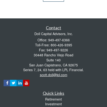
Contact
Doll Capital Advisors, Inc.
Office: 949-497-6366
Toll-Free: 800-426-9395
Fax: 949-497-9226
30448 Rancho Viejo Road
Suite 140
San Juan Capistrano,
CA
92675
Series 7, 24, 63 held with LPL Financial.
scott.doll@lpl.com
Quick Links
Retirement
Investment