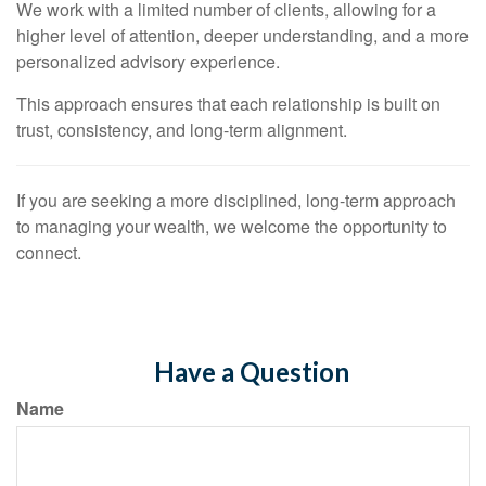
We work with a limited number of clients, allowing for a
higher level of attention, deeper understanding, and a more
personalized advisory experience.
This approach ensures that each relationship is built on
trust, consistency, and long-term alignment.
If you are seeking a more disciplined, long-term approach
to managing your wealth, we welcome the opportunity to
connect.
Have a Question
Name