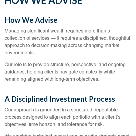
HOW WE ADVISE
How We Advise
Managing significant wealth requires more than a
collection of services — it requires a disciplined, thoughtful
approach to decision-making across changing market
environments.
Our role is to provide structure, perspective, and ongoing
guidance, helping clients navigate complexity while
remaining aligned with long-term objectives.
A Disciplined Investment Process
Our approach is grounded in a structured, repeatable
process designed to align each portfolio with a client’s
objectives, time horizon, and tolerance for risk.
We combine technical market analysis with strategic asset