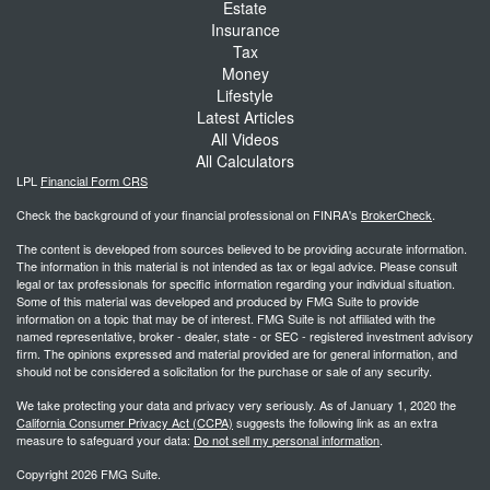
Estate
Insurance
Tax
Money
Lifestyle
Latest Articles
All Videos
All Calculators
LPL
Financial Form CRS
Check the background of your financial professional on FINRA's
BrokerCheck
.
The content is developed from sources believed to be providing accurate information.
The information in this material is not intended as tax or legal advice. Please consult
legal or tax professionals for specific information regarding your individual situation.
Some of this material was developed and produced by FMG Suite to provide
information on a topic that may be of interest. FMG Suite is not affiliated with the
named representative, broker - dealer, state - or SEC - registered investment advisory
firm. The opinions expressed and material provided are for general information, and
should not be considered a solicitation for the purchase or sale of any security.
We take protecting your data and privacy very seriously. As of January 1, 2020 the
California Consumer Privacy Act (CCPA)
suggests the following link as an extra
measure to safeguard your data:
Do not sell my personal information
.
Copyright 2026 FMG Suite.