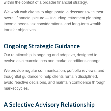
within the context of a broader financial strategy.
We work with clients to align portfolio decisions with their
overall financial picture — including retirement planning,
income needs, tax considerations, and long-term wealth
transfer objectives.
Ongoing Strategic Guidance
Our relationship is ongoing and adaptive, designed to
evolve as circumstances and market conditions change.
We provide regular communication, portfolio reviews, and
thoughtful guidance to help clients remain disciplined,
avoid reactive decisions, and maintain confidence through
market cycles.
A Selective Advisory Relationship