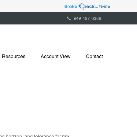
949-497-6366
Resources
Account View
Contact
me horizon, and tolerance for risk.