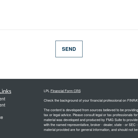
Links
LPL
Financial Form CRS
ent
Check the background of your financial professional on FINRA
ent
The content is developed from sources believed to be providing a
tax or legal advice. Please consult legal or tax professionals for
ce
material was developed and produced by FMG Suite to provide inf
with the named representative, broker - dealer, state - or SEC
material provided are for general information, and should not be 