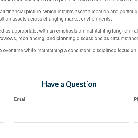
l financial picture, which informs asset allocation and portfoli
position assets across changing market environments.
ed as appropriate, with an emphasis on maintaining long-term ali
eviews, rebalancing, and planning discussions as circumstanc
 over time while maintaining a consistent, disciplined focus on
Have a Question
Email
P