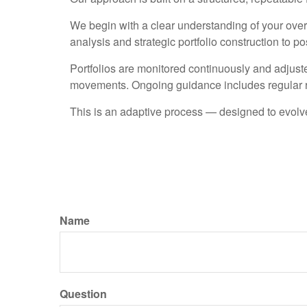
We begin with a clear understanding of your overal
analysis and strategic portfolio construction to 
Portfolios are monitored continuously and adjust
movements. Ongoing guidance includes regular r
This is an adaptive process — designed to evolve
Name
Question