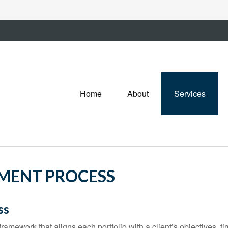
Home
About
Services
TMENT PROCESS
ss
ramework that aligns each portfolio with a client’s objectives, ti