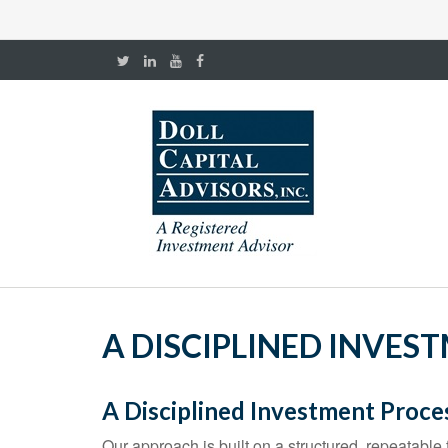
A DISCIPLINED INVES
A Disciplined Investment Proce
Our approach is built on a structured, repeatable f