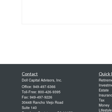
Contact
Quick 
Doll Capital Advisors, Inc.
Retirem
Investm
Office: 949-497-6366
Estate
Toll-Free: 800-426-9395
Insuran
Fax: 949-497-9226
Tax
30448 Rancho Viejo Road
Money
Suite 140
Lifestyle