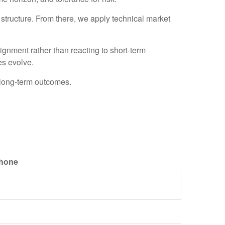
o structure. From there, we apply technical market
gnment rather than reacting to short-term
es evolve.
 long-term outcomes.
hone