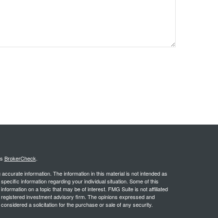
's
BrokerCheck
.
ccurate information. The information in this material is not intended as
 specific information regarding your individual situation. Some of this
ormation on a topic that may be of interest. FMG Suite is not affiliated
 - registered investment advisory firm. The opinions expressed and
considered a solicitation for the purchase or sale of any security.