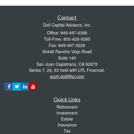
Contact
Doll Capital Advisors, Inc.
Office: 949-497-6366
Toll-Free: 800-426-9395
Fax: 949-497-9226
30448 Rancho Viejo Road
Suite 140
San Juan Capistrano,
CA
92675
Series 7, 24, 63 held with LPL Financial.
scott.doll@lpl.com
Quick Links
Retirement
Investment
Estate
Insurance
Tax