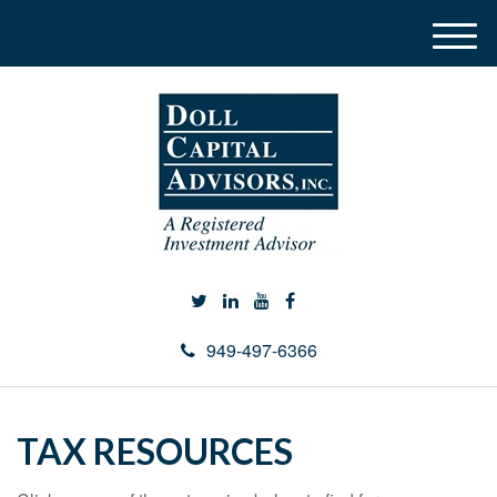
M
e
n
u
949-497-6366
TAX RESOURCES