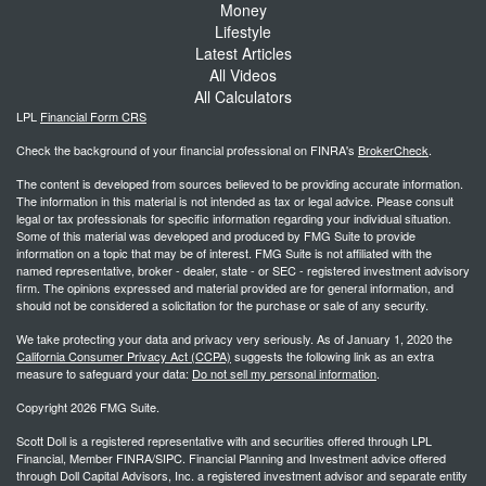
Money
Lifestyle
Latest Articles
All Videos
All Calculators
LPL
Financial Form CRS
Check the background of your financial professional on FINRA's
BrokerCheck
.
The content is developed from sources believed to be providing accurate information.
The information in this material is not intended as tax or legal advice. Please consult
legal or tax professionals for specific information regarding your individual situation.
Some of this material was developed and produced by FMG Suite to provide
information on a topic that may be of interest. FMG Suite is not affiliated with the
named representative, broker - dealer, state - or SEC - registered investment advisory
firm. The opinions expressed and material provided are for general information, and
should not be considered a solicitation for the purchase or sale of any security.
We take protecting your data and privacy very seriously. As of January 1, 2020 the
California Consumer Privacy Act (CCPA)
suggests the following link as an extra
measure to safeguard your data:
Do not sell my personal information
.
Copyright 2026 FMG Suite.
Scott Doll is a registered representative with and securities offered through LPL
Financial, Member FINRA/SIPC. Financial Planning and Investment advice offered
through Doll Capital Advisors, Inc. a registered investment advisor and separate entity