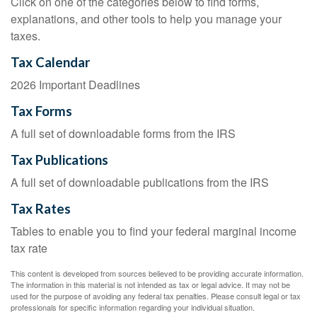
Click on one of the categories below to find forms,
explanations, and other tools to help you manage your
taxes.
Tax Calendar
2026 Important Deadlines
Tax Forms
A full set of downloadable forms from the IRS
Tax Publications
A full set of downloadable publications from the IRS
Tax Rates
Tables to enable you to find your federal marginal income
tax rate
This content is developed from sources believed to be providing accurate information.
The information in this material is not intended as tax or legal advice. It may not be
used for the purpose of avoiding any federal tax penalties. Please consult legal or tax
professionals for specific information regarding your individual situation.