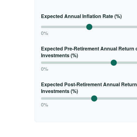
Expected Annual Inflation Rate (%)
0%
Expected Pre-Retirement Annual Return 
Investments (%)
0%
Expected Post-Retirement Annual Return
Investments (%)
0%