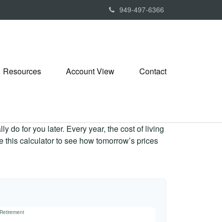
949-497-6366
Resources
Account View
Contact
 do for you later. Every year, the cost of living
Use this calculator to see how tomorrow’s prices
 Retirement