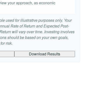
 review your approach, as economic
le used for illustrative purposes only. Your
nnual Rate of Return and Expected Post-
eturn will vary over time. Investing involves
sions should be based on your own goals,
or risk.
Download Results