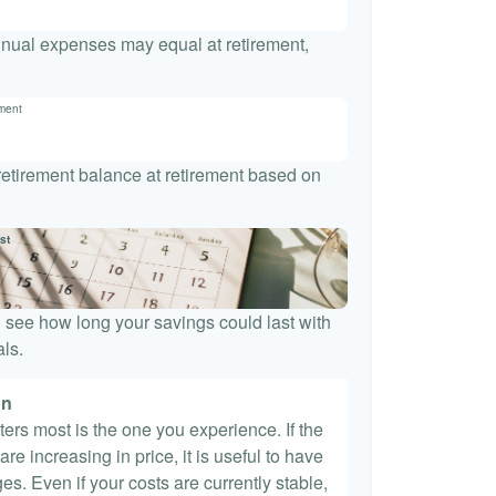
nnual expenses may equal at retirement,
ement
 retirement balance at retirement based on
st
 see how long your savings could last with
ls.
on
tters most is the one you experience. If the
re increasing in price, it is useful to have
es. Even if your costs are currently stable,