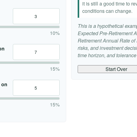
it is still a good time to
conditions can change.
This is a hypothetical examp
10%
Expected Pre-Retirement A
Retirement Annual Rate of R
risks, and investment deci
on
time horizon, and tolerance f
15%
Start Over
 on
15%