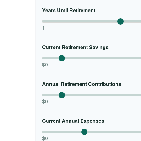
Years Until Retirement
1
Current Retirement Savings
$0
Annual Retirement Contributions
$0
Current Annual Expenses
$0