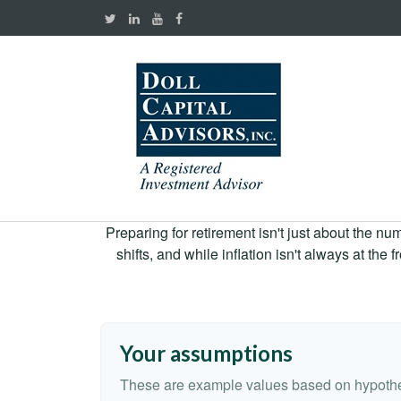
Preparing for retirement isn't just about the nu
shifts, and while inflation isn't always at the
Your assumptions
These are example values based on hypothe