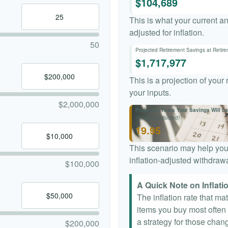
$104,689
This is what your current a
adjusted for inflation.
50
Projected Retirement Savings at Retir
$1,717,977
This is a projection of your
your inputs.
$2,000,000
Projected Years Your Savings Will La
(Inflation-Adjusted)
19.95
This scenario may help you
inflation-adjusted withdrawa
$100,000
A Quick Note on Inflati
The inflation rate that ma
items you buy most often a
a strategy for those chang
$200,000