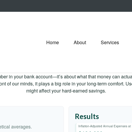
Home
About
Services
mber in your bank account—it’s about what that money can actually
 front of our minds, it plays a big role in your long-term comfort. 
might affect your hard-earned savings.
Results
tical averages.
Inflation-Adjusted Annual Expenses at