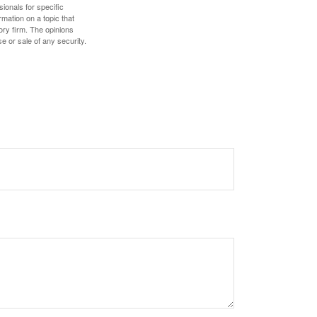
sionals for specific
mation on a topic that
ory firm. The opinions
e or sale of any security.