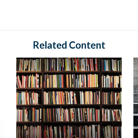
Related Content