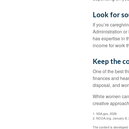
Look for so
If you’re caregivi
Administration or
has expertise in t
income for work th
Keep the c
One of the best t
finances and hear
disposal, and wor
While women can f
creative approach 
1. SSA.gov, 2026
2. NCOA.org, January 8,
The content is developed f