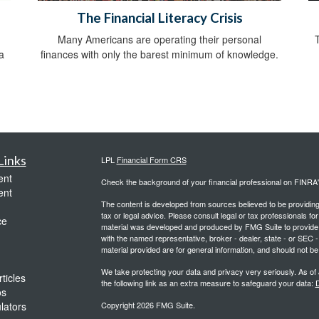
The Financial Literacy Crisis
Many Americans are operating their personal
a
finances with only the barest minimum of knowledge.
Links
LPL
Financial Form CRS
ent
Check the background of your financial professional on FINRA
ent
The content is developed from sources believed to be providing a
tax or legal advice. Please consult legal or tax professionals for
ce
material was developed and produced by FMG Suite to provide inf
with the named representative, broker - dealer, state - or SEC
material provided are for general information, and should not be 
We take protecting your data and privacy very seriously. As of
ticles
the following link as an extra measure to safeguard your data:
D
os
ulators
Copyright 2026 FMG Suite.