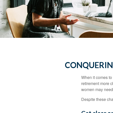
CONQUERIN
When it comes to 
retirement more c
women may need to
Despite these cha