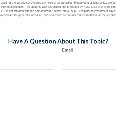
e used for the purpose of avoiding any federal tax penalties. Please consult legal or tax profes
 individual situation. This material was developed and produced by FMG Suite to provide infor
LC, is not affiliated with the named broker-dealer, state- or SEC-registered investment advis
vided are for general information, and should not be considered a solicitation for the purchas
e.
Have A Question About This Topic?
Email