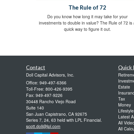
The Rule of 72
Do you know how long it may take for your
investments to double in value? The Rule of 72 is 
quick way to figure it out.
Contact
Quick 
Doll Capital Advisors, Inc.
Retirem
Investm
Office: 949-497-6366
Estate
Toll-Free: 800-426-9395
Insuran
Fax: 949-497-9226
Tax
30448 Rancho Viejo Road
Money
Suite 140
Lifestyle
San Juan Capistrano,
CA
92675
Latest Ar
Series 7, 24, 63 held with LPL Financial.
All Vide
scott.doll@lpl.com
All Calc