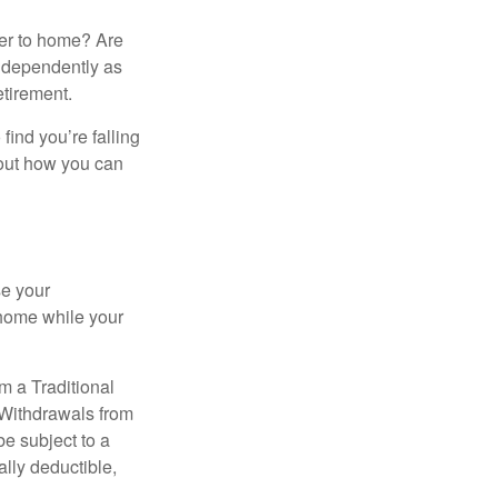
ser to home? Are
independently as
etirement.
 find you’re falling
bout how you can
se your
 home while your
m a Traditional
 Withdrawals from
e subject to a
ally deductible,