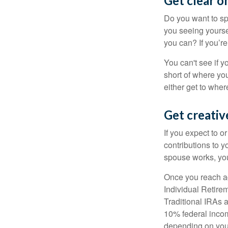
Get clear on
Do you want to sp
you seeing yourse
you can? If you’re
You can't see if yo
short of where yo
either get to where
Get creativ
If you expect to o
contributions to y
spouse works, you
Once you reach ag
Individual Retire
Traditional IRAs 
10% federal income
depending on you