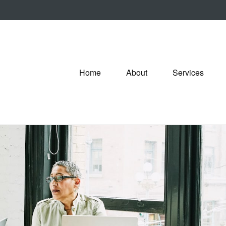
Home
About
Services