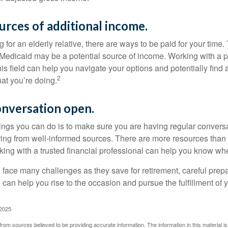
urces of additional income.
ng for an elderly relative, there are ways to be paid for your time
 Medicaid may be a potential source of income. Working with a 
his field can help you navigate your options and potentially find
2
at you’re doing.
onversation open.
hings you can do is to make sure you are having regular convers
ing from well-informed sources. There are more resources than 
king with a trusted financial professional can help you know whe
ace many challenges as they save for retirement, careful prepa
can help you rise to the occasion and pursue the fulfillment of 
 2025
rom sources believed to be providing accurate information. The information in this material is