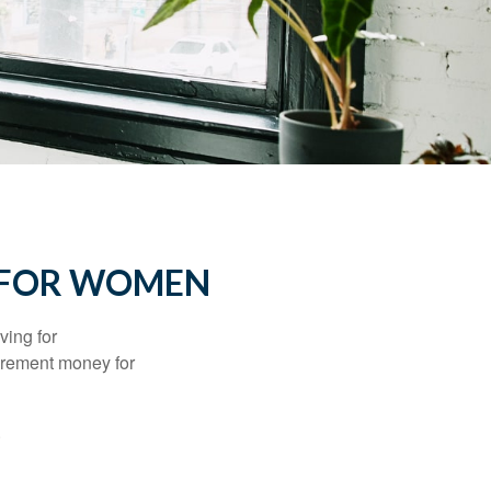
 FOR WOMEN
ving for
tirement money for
.