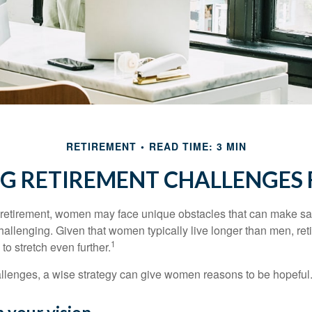
RETIREMENT
READ TIME: 3 MIN
G RETIREMENT CHALLENGES
retirement, women may face unique obstacles that can make sa
hallenging. Given that women typically live longer than men, re
1
 stretch even further.
llenges, a wise strategy can give women reasons to be hopeful