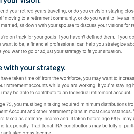
 your vision.
end your retired years traveling, or do you envision staying clo
lf moving to a retirement community, or do you want to live as 
 married, sit down with your spouse to discuss your visions for r
u're on track for your goals if you haven't defined them. If you do
u want to be, a financial professional can help you strategize a
 you want to go or adjust your strategy to fit your situation.
e with your strategy.
r have taken time off from the workforce, you may want to increa
our retirement accounts while you are working. If you’re staying
 may be able to contribute to an individual retirement account.
e 73, you must begin taking required minimum distributions fro
ment Account and other retirement plans in most circumstances.
are taxed as ordinary income and, if taken before age 59½, may b
 tax penalty. Traditional IRA contributions may be fully or parti
r adjusted gross income.