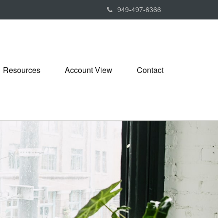
949-497-6366
Resources
Account View
Contact