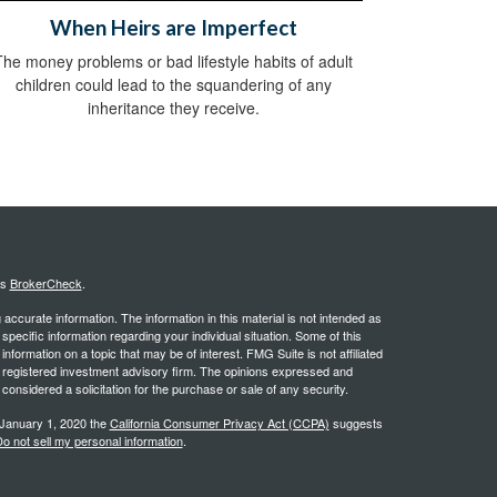
When Heirs are Imperfect
The money problems or bad lifestyle habits of adult
children could lead to the squandering of any
inheritance they receive.
's
BrokerCheck
.
ccurate information. The information in this material is not intended as
 specific information regarding your individual situation. Some of this
ormation on a topic that may be of interest. FMG Suite is not affiliated
 - registered investment advisory firm. The opinions expressed and
considered a solicitation for the purchase or sale of any security.
 January 1, 2020 the
California Consumer Privacy Act (CCPA)
suggests
o not sell my personal information
.