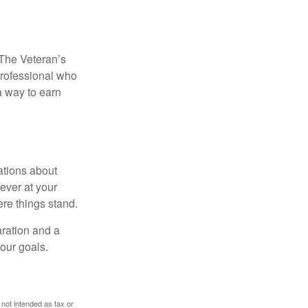
. The Veteran’s
professional who
 a way to earn
ations about
ever at your
re things stand.
ration and a
your goals.
 not intended as tax or