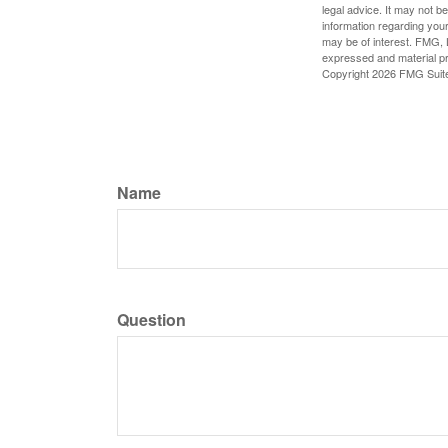
legal advice. It may not b
information regarding your
may be of interest. FMG, L
expressed and material pro
Copyright
2026 FMG Suit
Name
Question