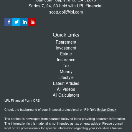
Series 7, 24, 63 held with LPL Financial.
scott.doll@lpl.com
Quick Links
Retirement
Investment
Estate
Insurance
Tax
Money
Lifestyle
Latest Articles
All Videos
All Calculators
LPL
Financial Form CRS
Check the background of your financial professional on FINRA's
BrokerCheck
.
The content is developed from sources believed to be providing accurate information.
The information in this material is not intended as tax or legal advice. Please consult
legal or tax professionals for specific information regarding your individual situation.