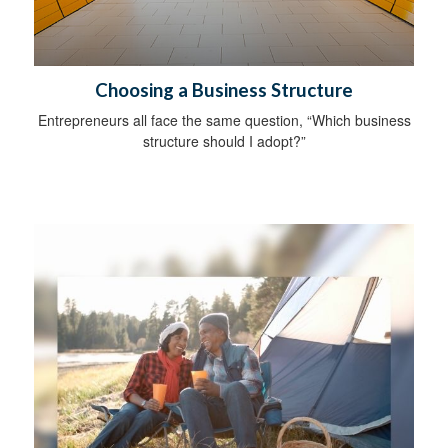
Choosing a Business Structure
Entrepreneurs all face the same question, “Which business
structure should I adopt?”