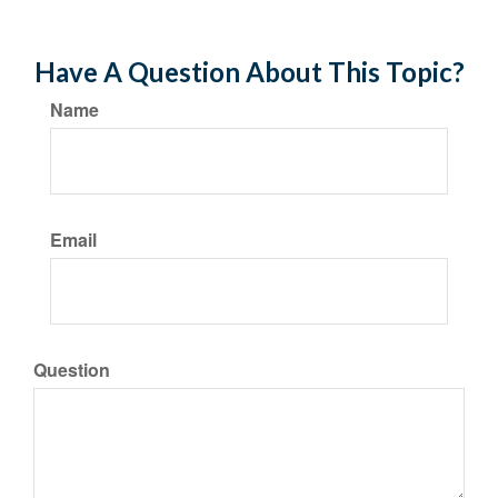
Have A Question About This Topic?
Name
Email
Question