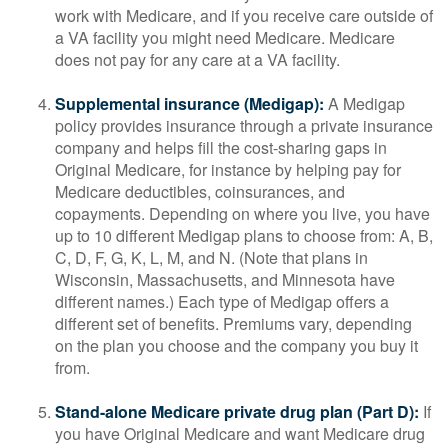
work with Medicare, and if you receive care outside of
a VA facility you might need Medicare. Medicare
does not pay for any care at a VA facility.
Supplemental insurance (Medigap):
A Medigap
policy provides insurance through a private insurance
company and helps fill the cost-sharing gaps in
Original Medicare, for instance by helping pay for
Medicare deductibles, coinsurances, and
copayments. Depending on where you live, you have
up to 10 different Medigap plans to choose from: A, B,
C, D, F, G, K, L, M, and N. (Note that plans in
Wisconsin, Massachusetts, and Minnesota have
different names.) Each type of Medigap offers a
different set of benefits. Premiums vary, depending
on the plan you choose and the company you buy it
from.
Stand-alone Medicare private drug plan (Part D):
If
you have Original Medicare and want Medicare drug