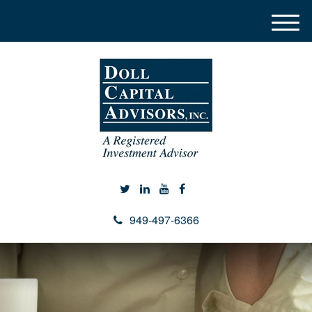
M
e
n
u
949-497-6366