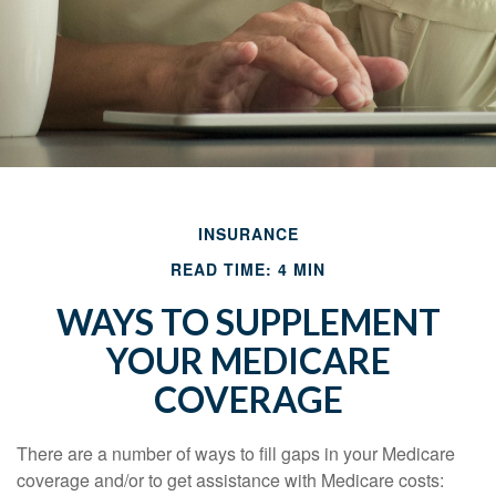
INSURANCE
READ TIME: 4 MIN
WAYS TO SUPPLEMENT
YOUR MEDICARE
COVERAGE
There are a number of ways to fill gaps in your Medicare
coverage and/or to get assistance with Medicare costs: