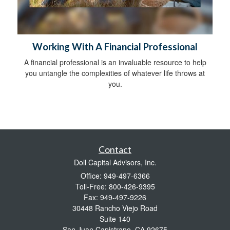
Working With A Financial Professional
A financial professional is an invaluable resource to help
you untangle the complexities of whatever life throws at
you.
Contact
Doll Capital Advisors, Inc.
Office: 949-497-6366
Toll-Free: 800-426-9395
Fax: 949-497-9226
30448 Rancho Viejo Road
Suite 140
San Juan Capistrano,
CA
92675