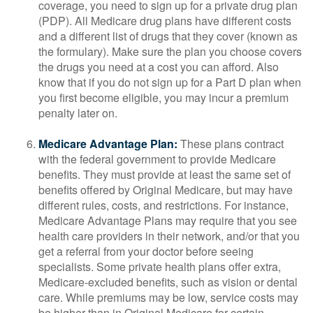
coverage, you need to sign up for a private drug plan
(PDP). All Medicare drug plans have different costs
and a different list of drugs that they cover (known as
the formulary). Make sure the plan you choose covers
the drugs you need at a cost you can afford. Also
know that if you do not sign up for a Part D plan when
you first become eligible, you may incur a premium
penalty later on.
Medicare Advantage Plan:
These plans contract
with the federal government to provide Medicare
benefits. They must provide at least the same set of
benefits offered by Original Medicare, but may have
different rules, costs, and restrictions. For instance,
Medicare Advantage Plans may require that you see
health care providers in their network, and/or that you
get a referral from your doctor before seeing
specialists. Some private health plans offer extra,
Medicare-excluded benefits, such as vision or dental
care. While premiums may be low, service costs may
be higher than in Original Medicare for certain