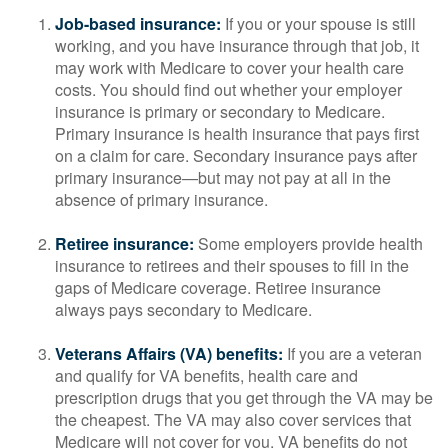
Job-based insurance:
If you or your spouse is still
working, and you have insurance through that job, it
may work with Medicare to cover your health care
costs. You should find out whether your employer
insurance is primary or secondary to Medicare.
Primary insurance is health insurance that pays first
on a claim for care. Secondary insurance pays after
primary insurance—but may not pay at all in the
absence of primary insurance.
Retiree insurance:
Some employers provide health
insurance to retirees and their spouses to fill in the
gaps of Medicare coverage. Retiree insurance
always pays secondary to Medicare.
Veterans Affairs (VA) benefits:
If you are a veteran
and qualify for VA benefits, health care and
prescription drugs that you get through the VA may be
the cheapest. The VA may also cover services that
Medicare will not cover for you. VA benefits do not