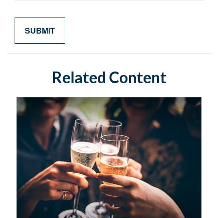
Related Content