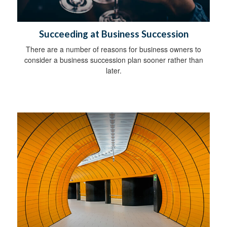
Succeeding at Business Succession
There are a number of reasons for business owners to
consider a business succession plan sooner rather than
later.