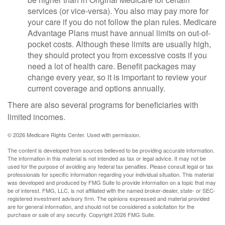
services (or vice-versa). You also may pay more for
your care if you do not follow the plan rules. Medicare
Advantage Plans must have annual limits on out-of-
pocket costs. Although these limits are usually high,
they should protect you from excessive costs if you
need a lot of health care. Benefit packages may
change every year, so it is important to review your
current coverage and options annually.
There are also several programs for beneficiaries with
limited incomes.
©
2026 Medicare Rights Center. Used with permission.
The content is developed from sources believed to be providing accurate information.
The information in this material is not intended as tax or legal advice. It may not be
used for the purpose of avoiding any federal tax penalties. Please consult legal or tax
professionals for specific information regarding your individual situation. This material
was developed and produced by FMG Suite to provide information on a topic that may
be of interest. FMG, LLC, is not affiliated with the named broker-dealer, state- or SEC-
registered investment advisory firm. The opinions expressed and material provided
are for general information, and should not be considered a solicitation for the
purchase or sale of any security. Copyright
2026 FMG Suite.