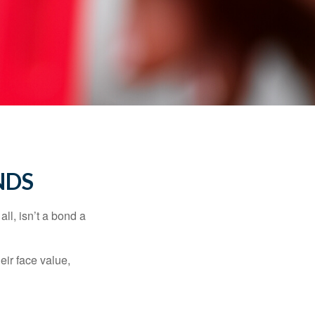
NDS
all, isn’t a bond a
eir face value,