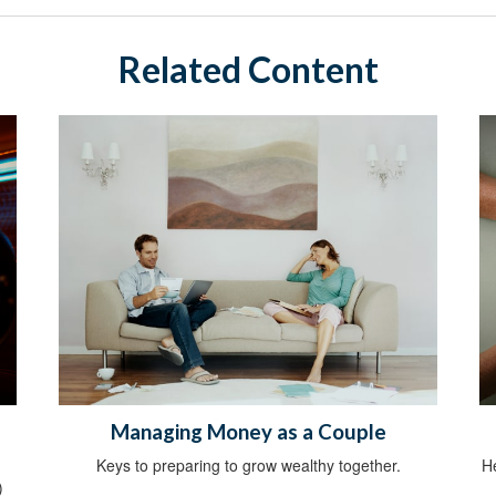
Related Content
Managing Money as a Couple
Keys to preparing to grow wealthy together.
He
)