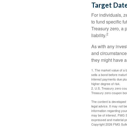
Target Dat
For individuals,
to fund specific f
Treasury zero, a p
2
liability.
As with any inves
and circumstance
they might have a 
1. The market value of a bo
sells a bond before maturit
interest payments due plus
higher degree of risk.
2. U.S. Treasury zero cou
Treasury zero coupon bond 
The content is developed f
legal advice. It may not b
information regarding your
may be of interest. FMG Su
expressed and material pro
Copyright
2026 FMG Suit