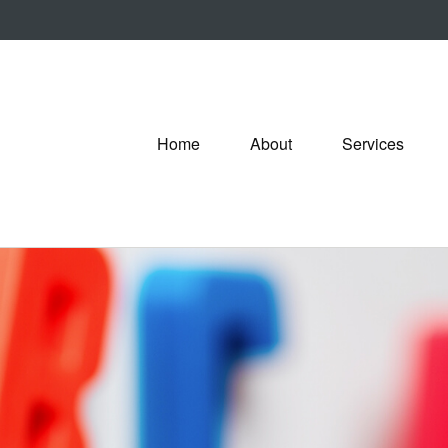
Home
About
Services