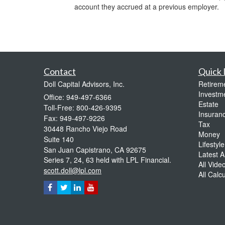
account they accrued at a previous employer.
Contact
Quick 
Doll Capital Advisors, Inc.
Retirem
Investm
Office: 949-497-6366
Estate
Toll-Free: 800-426-9395
Insuran
Fax: 949-497-9226
Tax
30448 Rancho Viejo Road
Money
Suite 140
Lifestyle
San Juan Capistrano,
CA
92675
Latest Ar
Series 7, 24, 63 held with LPL Financial.
All Vide
scott.doll@lpl.com
All Calc