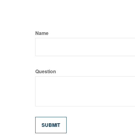
Name
Question