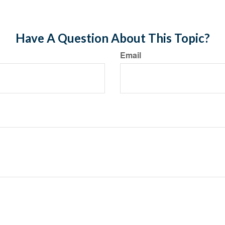
Have A Question About This Topic?
Email