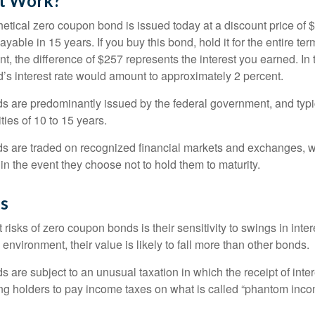
t Work?
hetical zero coupon bond is issued today at a discount price of 
ayable in 15 years. If you buy this bond, hold it for the entire te
, the difference of $257 represents the interest you earned. In 
’s interest rate would amount to approximately 2 percent.
 are predominantly issued by the federal government, and typic
ties of 10 to 15 years.
s are traded on recognized financial markets and exchanges, w
y in the event they choose not to hold them to maturity.
gs
 risks of zero coupon bonds is their sensitivity to swings in intere
e environment, their value is likely to fall more than other bonds.
are subject to an unusual taxation in which the receipt of inter
ing holders to pay income taxes on what is called “phantom inco