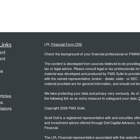
Links
LPL
Financial Form CRS
ent
Check the background of your financial professional on FINRA
ent
The content is developed from sources believed to be providing a
tax or legal advice. Please consult legal or tax professionals for
ce
material was developed and produced by FMG Suite to provide inf
with the named representative, broker - dealer, state - or SEC
material provided are for general information, and should not be 
We take protecting your data and privacy very seriously. As of
ticles
the following link as an extra measure to safeguard your data:
D
os
ulators
Copyright 2026 FMG Suite.
Scott Doll is a registered representative with and securities o
and Investment advice offered through Doll Capital Advisors, In
Financial.
The LPL Financial representative associated with this website m