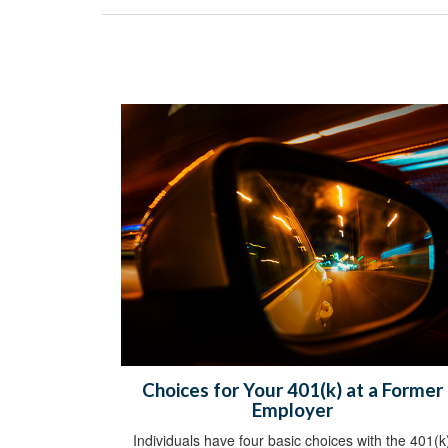
Choices for Your 401(k) at a Former
Employer
Individuals have four basic choices with the 401(k