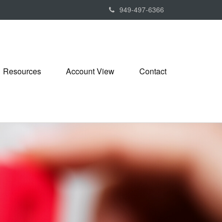
949-497-6366
Resources
Account View
Contact