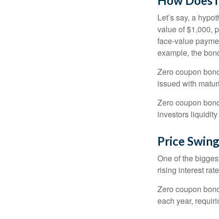
How Does i
Let’s say, a hypot
value of $1,000, p
face-value payment
example, the bond
Zero coupon bonds
issued with maturi
Zero coupon bond
investors liquidit
Price Swin
One of the biggest
rising interest rat
Zero coupon bonds 
each year, requir