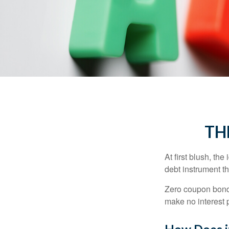
TH
At first blush, th
debt instrument th
Zero coupon bonds
make no interest p