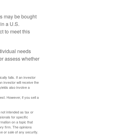
os may be bought
 in a U.S.
ct to meet this
dividual needs
er assess whether
ally falls. If an investor
n investor will receive the
yields also involve a
st. However, if you sell a
 not intended as tax or
sionals for specific
mation on a topic that
ory firm. The opinions
e or sale of any security.