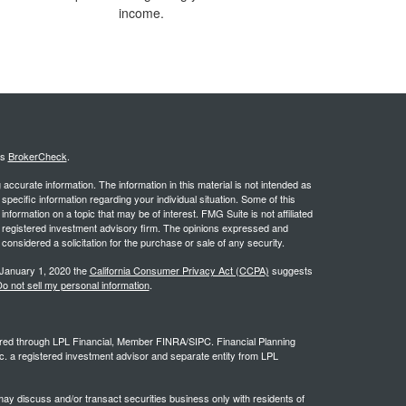
income.
's
BrokerCheck
.
ccurate information. The information in this material is not intended as
 specific information regarding your individual situation. Some of this
ormation on a topic that may be of interest. FMG Suite is not affiliated
 - registered investment advisory firm. The opinions expressed and
considered a solicitation for the purchase or sale of any security.
 January 1, 2020 the
California Consumer Privacy Act (CCPA)
suggests
o not sell my personal information
.
ffered through LPL Financial, Member FINRA/SIPC. Financial Planning
c. a registered investment advisor and separate entity from LPL
ay discuss and/or transact securities business only with residents of