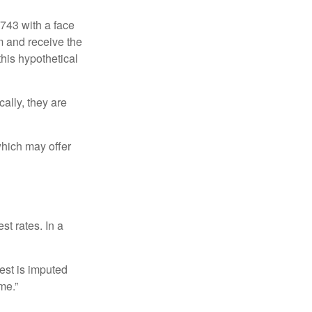
$743 with a face
rm and receive the
this hypothetical
ally, they are
hich may offer
st rates. In a
est is imputed
me.”