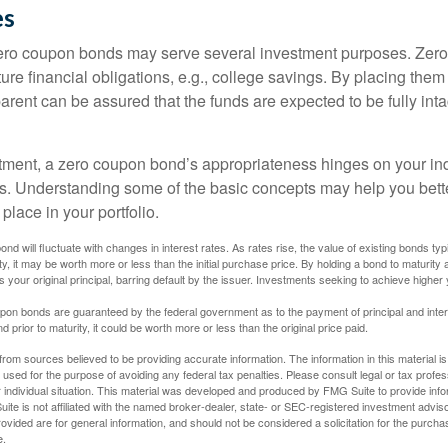
es
 zero coupon bonds may serve several investment purposes. Zer
uture financial obligations, e.g., college savings. By placing them
arent can be assured that the funds are expected to be fully inta
tment, a zero coupon bond’s appropriateness hinges on your in
s. Understanding some of the basic concepts may help you bett
place in your portfolio.
nd will fluctuate with changes in interest rates. As rates rise, the value of existing bonds typic
y, it may be worth more or less than the initial purchase price. By holding a bond to maturity a
 your original principal, barring default by the issuer. Investments seeking to achieve higher 
pon bonds are guaranteed by the federal government as to the payment of principal and intere
prior to maturity, it could be worth more or less than the original price paid.
rom sources believed to be providing accurate information. The information in this material is
e used for the purpose of avoiding any federal tax penalties. Please consult legal or tax profes
 individual situation. This material was developed and produced by FMG Suite to provide infor
ite is not affiliated with the named broker-dealer, state- or SEC-registered investment advis
vided are for general information, and should not be considered a solicitation for the purchas
e.