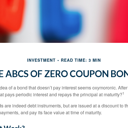
INVESTMENT
READ TIME: 3 MIN
E ABCS OF ZERO COUPON BO
e idea of a bond that doesn’t pay interest seems oxymoronic. After 
1
at pays periodic interest and repays the principal at maturity?
 are indeed debt instruments, but are issued at a discount to th
ayments, and pay its face value at time of maturity.