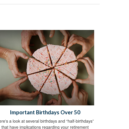
Important Birthdays Over 50
re's a look at several birthdays and “half-birthdays”
that have implications regarding your retirement