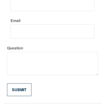
Email
Question