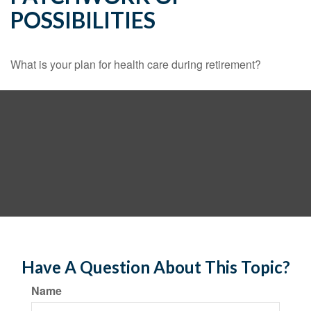
POSSIBILITIES
What is your plan for health care during retirement?
Have A Question About This Topic?
Name