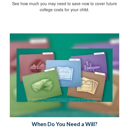
See how much you may need to save now to cover future
college costs for your child.
When Do You Need a Will?