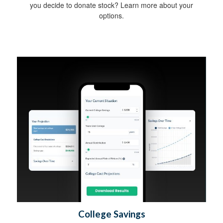
you decide to donate stock? Learn more about your
options.
College Savings