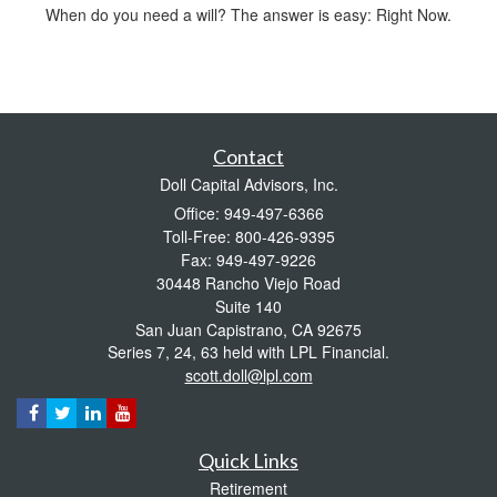
When do you need a will? The answer is easy: Right Now.
Contact
Doll Capital Advisors, Inc.
Office: 949-497-6366
Toll-Free: 800-426-9395
Fax: 949-497-9226
30448 Rancho Viejo Road
Suite 140
San Juan Capistrano,
CA
92675
Series 7, 24, 63 held with LPL Financial.
scott.doll@lpl.com
Quick Links
Retirement