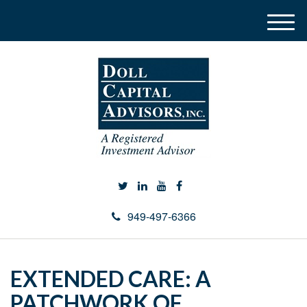
M
e
n
u
949-497-6366
EXTENDED CARE: A
PATCHWORK OF