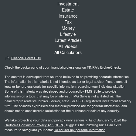
Investment
Estate
Insurance
Tax
Money
Lifestyle
Latest Articles
All Videos
All Calculators
LPL
Financial Form CRS
Check the background of your financial professional on FINRA's
BrokerCheck
.
The content is developed from sources believed to be providing accurate information.
The information in this material is not intended as tax or legal advice. Please consult
legal or tax professionals for specific information regarding your individual situation.
Some of this material was developed and produced by FMG Suite to provide
information on a topic that may be of interest. FMG Suite is not affiliated with the
named representative, broker - dealer, state - or SEC - registered investment advisory
firm. The opinions expressed and material provided are for general information, and
should not be considered a solicitation for the purchase or sale of any security.
We take protecting your data and privacy very seriously. As of January 1, 2020 the
California Consumer Privacy Act (CCPA)
suggests the following link as an extra
measure to safeguard your data:
Do not sell my personal information
.