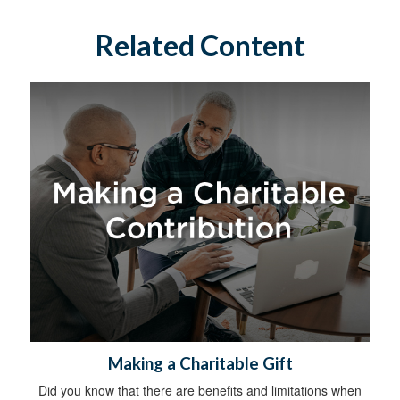
Related Content
Making a Charitable Gift
Did you know that there are benefits and limitations when