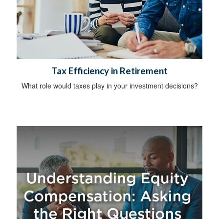
Tax Efficiency in Retirement
What role would taxes play in your investment decisions?