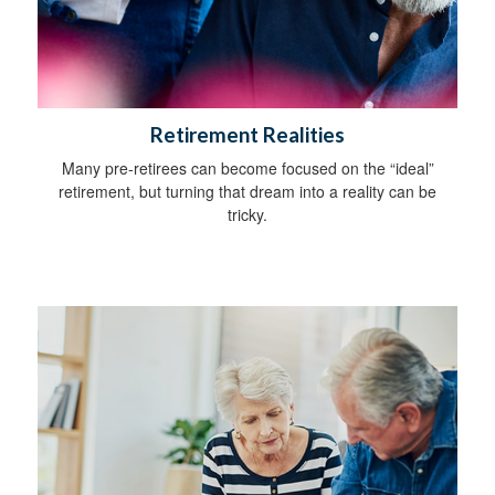
Retirement Realities
Many pre-retirees can become focused on the “ideal”
retirement, but turning that dream into a reality can be
tricky.