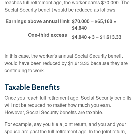
reaches full retirement age, the worker earns $70,000. The
Social Security benefit would be reduced as follows:
Earnings above annual limit
$70,000 – $65,160 =
$4,840
One-third excess
$4,840 ÷ 3 = $1,613.33
In this case, the worker's annual Social Security benefit
would have been reduced by $1,613.33 because they are
continuing to work.
Taxable Benefits
Once you reach full retirement age, Social Security benefits
will not be reduced no matter how much you earn.
However, Social Security benefits are taxable.
For example, say you file a joint return, and you and your
spouse are past the full retirement age. In the joint return,