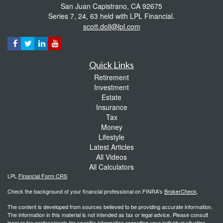
San Juan Capistrano,
CA
92675
Series 7, 24, 63 held with LPL Financial.
scott.doll@lpl.com
Quick Links
Retirement
Investment
Estate
Insurance
Tax
Money
Lifestyle
Latest Articles
All Videos
All Calculators
LPL
Financial Form CRS
Check the background of your financial professional on FINRA's
BrokerCheck
.
The content is developed from sources believed to be providing accurate information.
The information in this material is not intended as tax or legal advice. Please consult
legal or tax professionals for specific information regarding your individual situation.