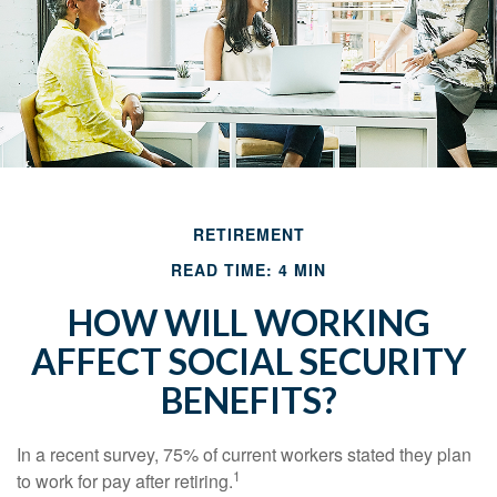
RETIREMENT
READ TIME: 4 MIN
HOW WILL WORKING
AFFECT SOCIAL SECURITY
BENEFITS?
In a recent survey, 75% of current workers stated they plan
1
to work for pay after retiring.