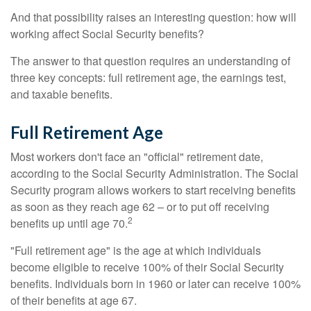
And that possibility raises an interesting question: how will
working affect Social Security benefits?
The answer to that question requires an understanding of
three key concepts: full retirement age, the earnings test,
and taxable benefits.
Full Retirement Age
Most workers don't face an "official" retirement date,
according to the Social Security Administration. The Social
Security program allows workers to start receiving benefits
as soon as they reach age 62 – or to put off receiving
2
benefits up until age 70.
"Full retirement age" is the age at which individuals
become eligible to receive 100% of their Social Security
benefits. Individuals born in 1960 or later can receive 100%
of their benefits at age 67.