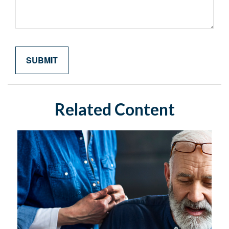
Related Content