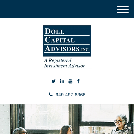
M
e
n
u
949-497-6366