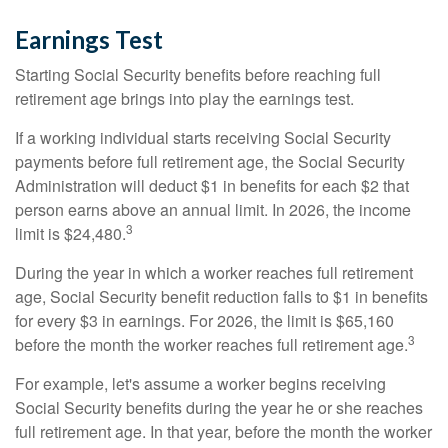
Earnings Test
Starting Social Security benefits before reaching full
retirement age brings into play the earnings test.
If a working individual starts receiving Social Security
payments before full retirement age, the Social Security
Administration will deduct $1 in benefits for each $2 that
person earns above an annual limit. In 2026, the income
3
limit is $24,480.
During the year in which a worker reaches full retirement
age, Social Security benefit reduction falls to $1 in benefits
for every $3 in earnings. For 2026, the limit is $65,160
3
before the month the worker reaches full retirement age.
For example, let's assume a worker begins receiving
Social Security benefits during the year he or she reaches
full retirement age. In that year, before the month the worker