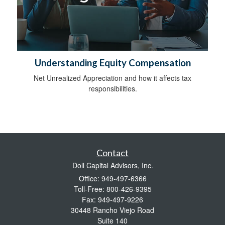
Understanding Equity Compensation
Net Unrealized Appreciation and how it affects tax
responsibilities.
Contact
Doll Capital Advisors, Inc.
Office: 949-497-6366
Toll-Free: 800-426-9395
Fax: 949-497-9226
30448 Rancho Viejo Road
Suite 140