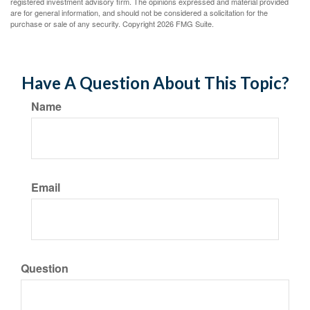
registered investment advisory firm. The opinions expressed and material provided
are for general information, and should not be considered a solicitation for the
purchase or sale of any security. Copyright
2026 FMG Suite.
Have A Question About This Topic?
Name
Email
Question