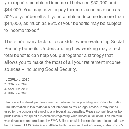
you report a combined income of between $32,000 and
$44,000. You may have to pay income tax on as much as
50% of your benefits. If your combined income is more than
$44,000, as much as 85% of your benefits may be subject
4
to income taxes.
There are many factors to consider when evaluating Social
Security benefits. Understanding how working may affect
total benefits can help you put together a strategy that
allows you to make the most of all your retirement income
sources – including Social Security.
1. EBRI.org, 2025
2. SSA.gov, 2025
3. SSA.gov, 2025
4. SSA.gov, 2025
The content is developed from sources believed to be providing accurate information.
The information in this material is not intended as tax or legal advice. It may not be
used for the purpose of avoiding any federal tax penalties. Please consult legal or tax
professionals for specific information regarding your individual situation. This material
was developed and produced by FMG Suite to provide information on a topic that may
be of interest. FMG Suite is not affiliated with the named broker-dealer, state- or SEC-