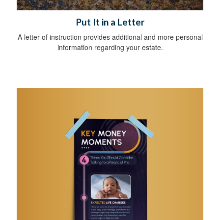
Put It in a Letter
A letter of instruction provides additional and more personal
information regarding your estate.