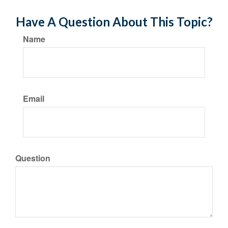
Have A Question About This Topic?
Name
Email
Question