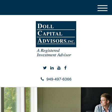
M
e
n
u
949-497-6366