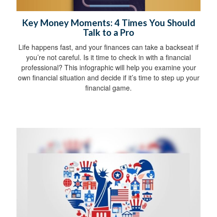
Key Money Moments: 4 Times You Should
Talk to a Pro
Life happens fast, and your finances can take a backseat if
you’re not careful. Is it time to check in with a financial
professional? This infographic will help you examine your
own financial situation and decide if it’s time to step up your
financial game.