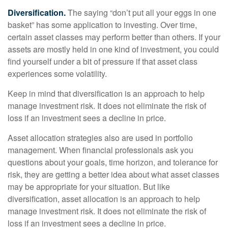
Diversification.
The saying “don’t put all your eggs in one
basket” has some application to investing. Over time,
certain asset classes may perform better than others. If your
assets are mostly held in one kind of investment, you could
find yourself under a bit of pressure if that asset class
experiences some volatility.
Keep in mind that diversification is an approach to help
manage investment risk. It does not eliminate the risk of
loss if an investment sees a decline in price.
Asset allocation strategies also are used in portfolio
management. When financial professionals ask you
questions about your goals, time horizon, and tolerance for
risk, they are getting a better idea about what asset classes
may be appropriate for your situation. But like
diversification, asset allocation is an approach to help
manage investment risk. It does not eliminate the risk of
loss if an investment sees a decline in price.