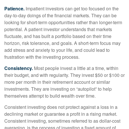
Patience.
Impatient investors can get too focused on the
day-to-day doings of the financial markets. They can be
looking for short-term opportunities rather than longer-term
potential. A patient investor understands that markets
fluctuate, and has built a portfolio based on their time
horizon, risk tolerance, and goals. A short-term focus may
add stress and anxiety to your life, and could lead to
frustration with the investing process.
Consistency.
Most people invest a little at a time, within
their budget, and with regularity. They invest $50 or $100 or
more per month in their retirement account or similar
investments. They are investing on “autopilot” to help
themselves attempt to build wealth over time.
Consistent investing does not protect against a loss in a
declining market or guarantee a profit in a rising market.
Consistent investing, sometimes referred to as dollar-cost
averaging, is the process of investing a fixed amount of