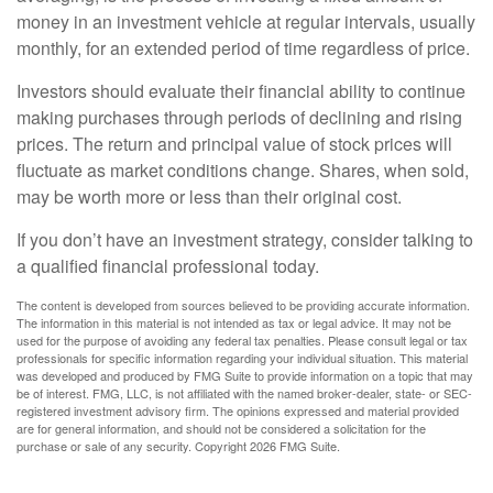
money in an investment vehicle at regular intervals, usually
monthly, for an extended period of time regardless of price.
Investors should evaluate their financial ability to continue
making purchases through periods of declining and rising
prices. The return and principal value of stock prices will
fluctuate as market conditions change. Shares, when sold,
may be worth more or less than their original cost.
If you don’t have an investment strategy, consider talking to
a qualified financial professional today.
The content is developed from sources believed to be providing accurate information.
The information in this material is not intended as tax or legal advice. It may not be
used for the purpose of avoiding any federal tax penalties. Please consult legal or tax
professionals for specific information regarding your individual situation. This material
was developed and produced by FMG Suite to provide information on a topic that may
be of interest. FMG, LLC, is not affiliated with the named broker-dealer, state- or SEC-
registered investment advisory firm. The opinions expressed and material provided
are for general information, and should not be considered a solicitation for the
purchase or sale of any security. Copyright
2026 FMG Suite.