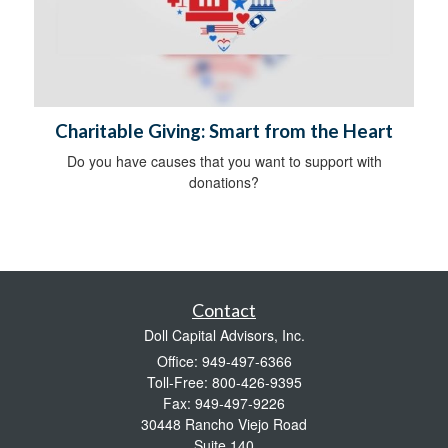
Charitable Giving: Smart from the Heart
Do you have causes that you want to support with
donations?
Contact
Doll Capital Advisors, Inc.
Office: 949-497-6366
Toll-Free: 800-426-9395
Fax: 949-497-9226
30448 Rancho Viejo Road
Suite 140