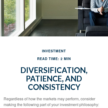
INVESTMENT
READ TIME: 2 MIN
DIVERSIFICATION,
PATIENCE, AND
CONSISTENCY
Regardless of how the markets may perform, consider
making the following part of your investment philosophy: