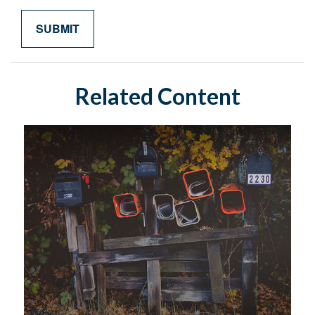
Related Content