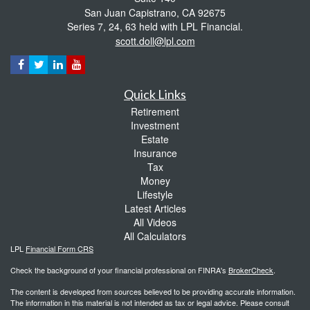
San Juan Capistrano,
CA
92675
Series 7, 24, 63 held with LPL Financial.
scott.doll@lpl.com
Quick Links
Retirement
Investment
Estate
Insurance
Tax
Money
Lifestyle
Latest Articles
All Videos
All Calculators
LPL
Financial Form CRS
Check the background of your financial professional on FINRA's
BrokerCheck
.
The content is developed from sources believed to be providing accurate information.
The information in this material is not intended as tax or legal advice. Please consult