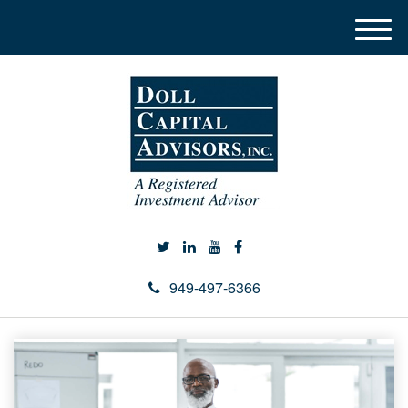
M
e
n
u
949-497-6366