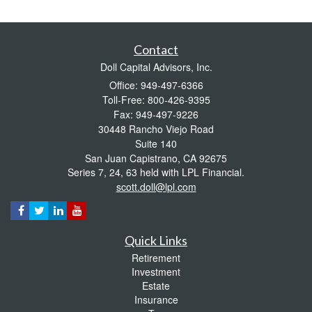
Contact
Doll Capital Advisors, Inc.
Office: 949-497-6366
Toll-Free: 800-426-9395
Fax: 949-497-9226
30448 Rancho Viejo Road
Suite 140
San Juan Capistrano,
CA
92675
Series 7, 24, 63 held with LPL Financial.
scott.doll@lpl.com
Quick Links
Retirement
Investment
Estate
Insurance