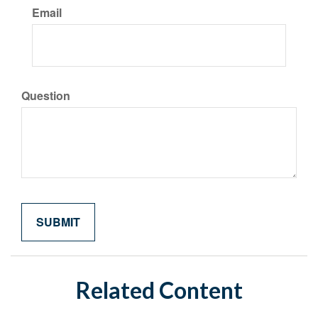
Email
Question
Related Content