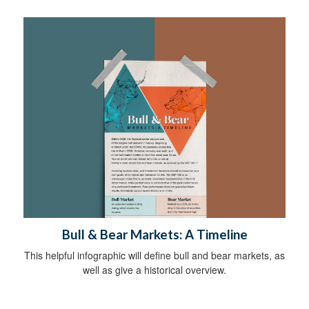
Bull & Bear Markets: A Timeline
This helpful infographic will define bull and bear markets, as
well as give a historical overview.