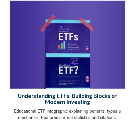
Understanding ETFs: Building Blocks of
Modern Investing
Educational ETF infographic explaining benefits, types &
mechanics. Features current statistics and citations.