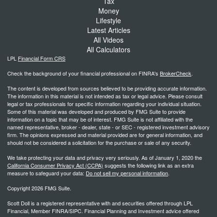
Tax
Money
Lifestyle
Latest Articles
All Videos
All Calculators
LPL
Financial Form CRS
Check the background of your financial professional on FINRA's
BrokerCheck
.
The content is developed from sources believed to be providing accurate information.
The information in this material is not intended as tax or legal advice. Please consult
legal or tax professionals for specific information regarding your individual situation.
Some of this material was developed and produced by FMG Suite to provide
information on a topic that may be of interest. FMG Suite is not affiliated with the
named representative, broker - dealer, state - or SEC - registered investment advisory
firm. The opinions expressed and material provided are for general information, and
should not be considered a solicitation for the purchase or sale of any security.
We take protecting your data and privacy very seriously. As of January 1, 2020 the
California Consumer Privacy Act (CCPA)
suggests the following link as an extra
measure to safeguard your data:
Do not sell my personal information
.
Copyright 2026 FMG Suite.
Scott Doll is a registered representative with and securities offered through LPL
Financial, Member FINRA/SIPC. Financial Planning and Investment advice offered