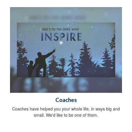
Coaches
Coaches have helped you your whole life, in ways big and
small. We'd like to be one of them.