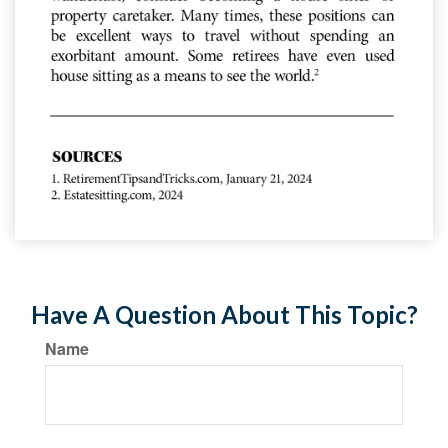
Have A Question About This Topic?
Name