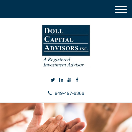
M
e
n
u
949-497-6366