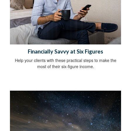
Financially Savvy at Six Figures
Help your clients with these practical steps to make the
most of their six-figure income.