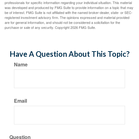
professionals for specific information regarding your individual situation. This material
was developed and produced by FMG Suite to provide information on a topic that may
be of interest. FMG Suite is not affiliated with the named broker-dealer, state- or SEC-
registered investment advisory firm. The opinions expressed and material provided
are for general information, and should not be considered a solicitation for the
purchase or sale of any security. Copyright
2026 FMG Suite.
Have A Question About This Topic?
Name
Email
Question