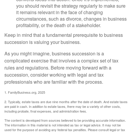
you should revisit the strategy regularly to make sure
it remains relevant in the face of changing
circumstances, such as divorce, changes in business
profitability, or the death of a stakeholder.
Keep in mind that a fundamental prerequisite to business
succession is valuing your business.
As you might imagine, business succession is a
complicated exercise that involves a complex set of tax
rules and regulations. Before moving forward with a
succession, consider working with legal and tax
professionals who are familiar with the process.
1. FamilyBusiness.org, 2025
2. Typically, estate taxes are due nine months after the date of death. And estate taxes
are paid in cash. In addition to estate taxes, there may be a variety of other costs,
including probate, final expenses, and administration fees.
The content is developed from sources believed to be providing accurate information.
The information in this material is not intended as tax or legal advice. It may not be
used for the purpose of avoiding any federal tax penalties. Please consult legal or tax