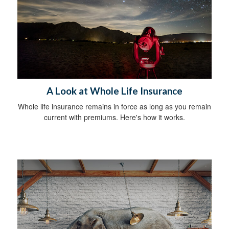
A Look at Whole Life Insurance
Whole life insurance remains in force as long as you remain
current with premiums. Here's how it works.