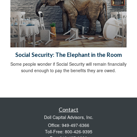
Social Security: The Elephant in the Room
Some people wonder if Social Security will remain financially
sound enough to pay the benefits they are owed.
Contact
Doll Capital Advisors, Inc.
Office: 949-497-6366
Toll-Free: 800-426-9395