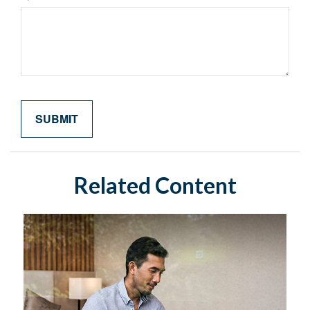
Related Content