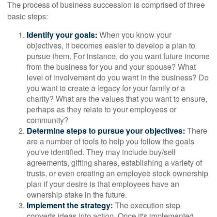
The process of business succession is comprised of three
basic steps:
Identify your goals:
When you know your
objectives, it becomes easier to develop a plan to
pursue them. For instance, do you want future income
from the business for you and your spouse? What
level of involvement do you want in the business? Do
you want to create a legacy for your family or a
charity? What are the values that you want to ensure,
perhaps as they relate to your employees or
community?
Determine steps to pursue your objectives:
There
are a number of tools to help you follow the goals
you've identified. They may include buy/sell
agreements, gifting shares, establishing a variety of
trusts, or even creating an employee stock ownership
plan if your desire is that employees have an
ownership stake in the future.
Implement the strategy:
The execution step
converts ideas into action. Once it's implemented,