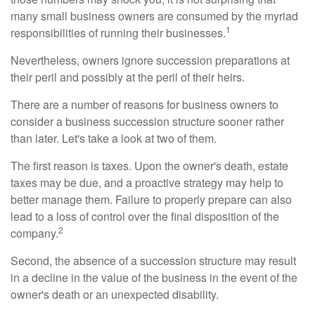
many small business owners are consumed by the myriad
1
responsibilities of running their businesses.
Nevertheless, owners ignore succession preparations at
their peril and possibly at the peril of their heirs.
There are a number of reasons for business owners to
consider a business succession structure sooner rather
than later. Let's take a look at two of them.
The first reason is taxes. Upon the owner's death, estate
taxes may be due, and a proactive strategy may help to
better manage them. Failure to properly prepare can also
lead to a loss of control over the final disposition of the
2
company.
Second, the absence of a succession structure may result
in a decline in the value of the business in the event of the
owner's death or an unexpected disability.