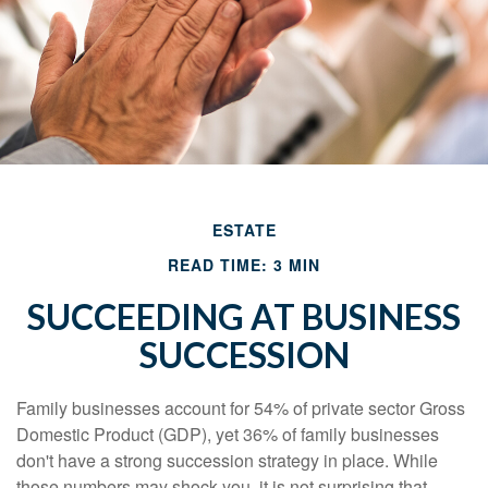
ESTATE
READ TIME: 3 MIN
SUCCEEDING AT BUSINESS
SUCCESSION
Family businesses account for 54% of private sector Gross
Domestic Product (GDP), yet 36% of family businesses
don't have a strong succession strategy in place. While
those numbers may shock you, it is not surprising that