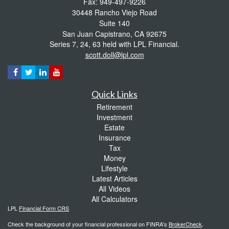
Fax: 949-497-9226
30448 Rancho Viejo Road
Suite 140
San Juan Capistrano,
CA
92675
Series 7, 24, 63 held with LPL Financial.
scott.doll@lpl.com
Quick Links
Retirement
Investment
Estate
Insurance
Tax
Money
Lifestyle
Latest Articles
All Videos
All Calculators
LPL
Financial Form CRS
Check the background of your financial professional on FINRA's
BrokerCheck
.