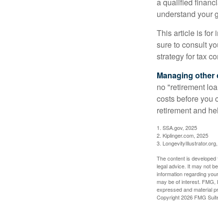
a qualified financ
understand your g
This article is fo
sure to consult y
strategy for tax c
Managing other c
no "retirement lo
costs before you 
retirement and hel
1. SSA.gov, 2025
2. Kiplinger.com, 2025
3. LongevityIllustrator.org
The content is developed f
legal advice. It may not b
information regarding your
may be of interest. FMG, L
expressed and material pro
Copyright
2026 FMG Suit