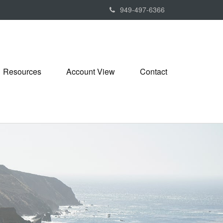
949-497-6366
Resources
Account View
Contact