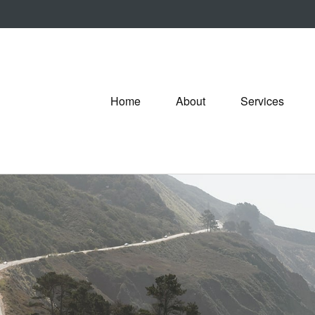
Home
About
Services