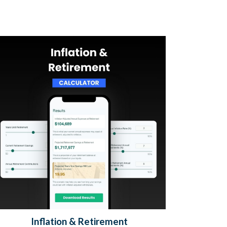
Inflation & Retirement