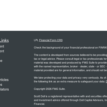
Links
LPL
Financial Form CRS
ent
Check the background of your financial professional on FINRA
ent
The content is developed from sources believed to be providing a
tax or legal advice. Please consult legal or tax professionals for
ce
material was developed and produced by FMG Suite to provide inf
with the named representative, broker - dealer, state - or SEC
material provided are for general information, and should not be 
We take protecting your data and privacy very seriously. As of
ticles
the following link as an extra measure to safeguard your data:
D
os
ulators
Copyright 2026 FMG Suite.
Scott Doll is a registered representative with and securities o
and Investment advice offered through Doll Capital Advisors, In
Financial.