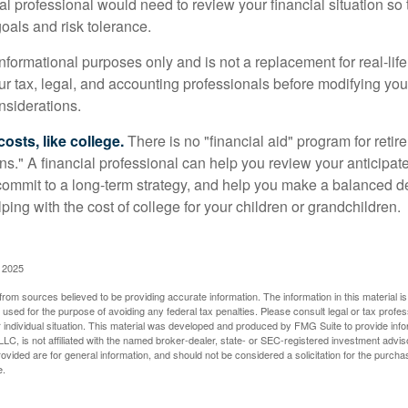
ial professional would need to review your financial situation so 
oals and risk tolerance.
r informational purposes only and is not a replacement for real-li
our tax, legal, and accounting professionals before modifying yo
onsiderations.
osts, like college.
There is no "financial aid" program for reti
ans." A financial professional can help you review your anticipa
commit to a long-term strategy, and help you make a balanced 
ping with the cost of college for your children or grandchildren.
, 2025
rom sources believed to be providing accurate information. The information in this material is
e used for the purpose of avoiding any federal tax penalties. Please consult legal or tax profes
 individual situation. This material was developed and produced by FMG Suite to provide infor
LC, is not affiliated with the named broker-dealer, state- or SEC-registered investment advis
vided are for general information, and should not be considered a solicitation for the purchas
e.