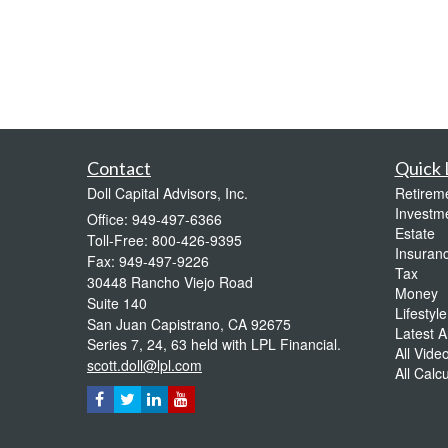
Contact
Quick 
Doll Capital Advisors, Inc.
Retirem
Investm
Office: 949-497-6366
Estate
Toll-Free: 800-426-9395
Insuran
Fax: 949-497-9226
Tax
30448 Rancho Viejo Road
Money
Suite 140
Lifestyle
San Juan Capistrano,
CA
92675
Latest Ar
Series 7, 24, 63 held with LPL Financial.
All Vide
scott.doll@lpl.com
All Calc