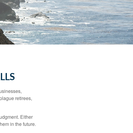
LLS
businesses,
plague retirees,
judgment. Either
hem in the future.