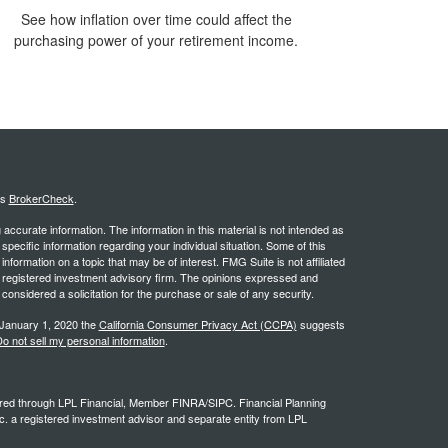
See how inflation over time could affect the
purchasing power of your retirement income.
's
BrokerCheck
.
ccurate information. The information in this material is not intended as
 specific information regarding your individual situation. Some of this
ormation on a topic that may be of interest. FMG Suite is not affiliated
 - registered investment advisory firm. The opinions expressed and
considered a solicitation for the purchase or sale of any security.
 January 1, 2020 the
California Consumer Privacy Act (CCPA)
suggests
o not sell my personal information
.
ffered through LPL Financial, Member FINRA/SIPC. Financial Planning
c. a registered investment advisor and separate entity from LPL