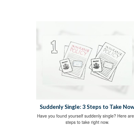
Suddenly Single: 3 Steps to Take No
Have you found yourself suddenly single? Here are
steps to take right now.