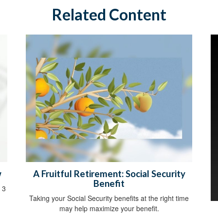
Related Content
w
A Fruitful Retirement: Social Security
Benefit
 3
Taking your Social Security benefits at the right time
may help maximize your benefit.