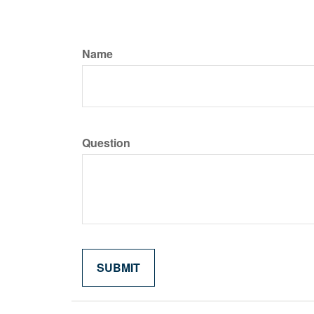
Name
Question