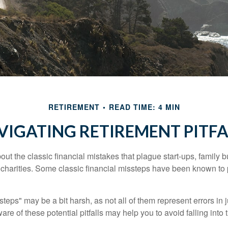
RETIREMENT
READ TIME: 4 MIN
VIGATING RETIREMENT PITFA
out the classic financial mistakes that plague start-ups, family 
 charities. Some classic financial missteps have been known to 
teps" may be a bit harsh, as not all of them represent errors in 
e of these potential pitfalls may help you to avoid falling into t