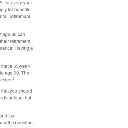
8% for every year
ply for benefits
 full retirement
at age 65 can
heir retirement,
urance. Having a
 that a 65-year-
to age 90. The
3
pected.
 that you should
n is unique, but
and tax-
er the question,