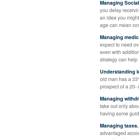
Managing Social 
you delay receivin
an idea you might 
age can mean com
Managing medica
expect to need ov
even with additio
strategy can help 
Understanding l
old man has a 33
prospect of a 20- 
Managing withdr
take out only abou
having some guid
Managing taxes.
advantaged accou