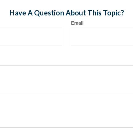
Have A Question About This Topic?
Email