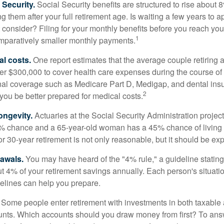
Security.
Social Security benefits are structured to rise about 
g them after your full retirement age. Is waiting a few years to ap
consider? Filing for your monthly benefits before you reach your
1
paratively smaller monthly payments.
l costs.
One report estimates that the average couple retiring 
er $300,000 to cover health care expenses during the course of t
nal coverage such as Medicare Part D, Medigap, and dental ins
2
you be better prepared for medical costs.
ongevity.
Actuaries at the Social Security Administration project
% chance and a 65-year-old woman has a 45% chance of living 
or 30-year retirement is not only reasonable, but it should be ex
awals.
You may have heard of the "4% rule," a guideline stating
t 4% of your retirement savings annually. Each person's situatio
elines can help you prepare.
Some people enter retirement with investments in both taxable 
nts. Which accounts should you draw money from first? To answ