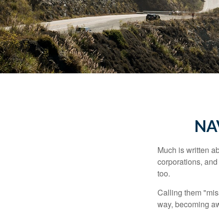
NA
Much is written ab
corporations, and
too.
Calling them "miss
way, becoming awar