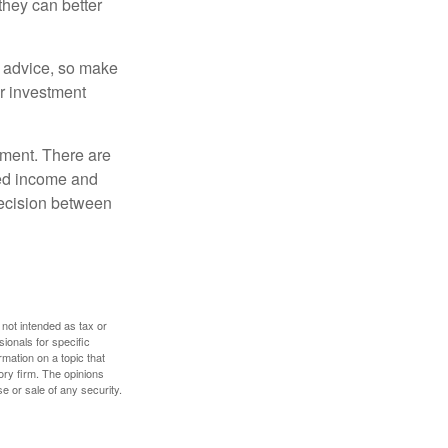
they can better
fe advice, so make
ur investment
rement. There are
ted income and
decision between
 not intended as tax or
sionals for specific
mation on a topic that
ory firm. The opinions
e or sale of any security.