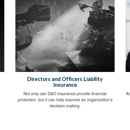
Directors and Officers Liability
Insurance
Not only can D&O insurance provide financial
An
protection, but it can help improve an organization’s
decision-making.