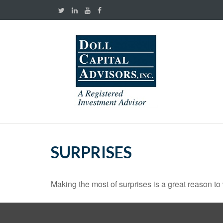
SURPRISES
Making the most of surprises is a great reason to