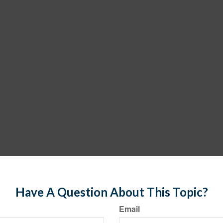
Have A Question About This Topic?
Email