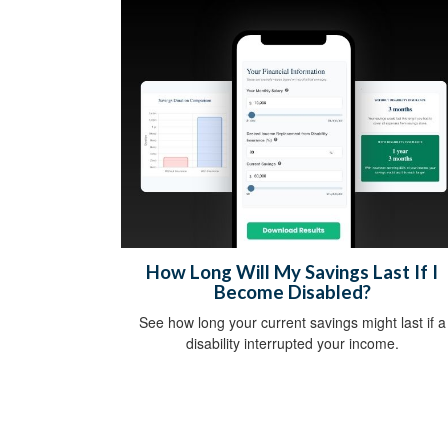
How Long Will My Savings Last If I
Become Disabled?
See how long your current savings might last if a
disability interrupted your income.