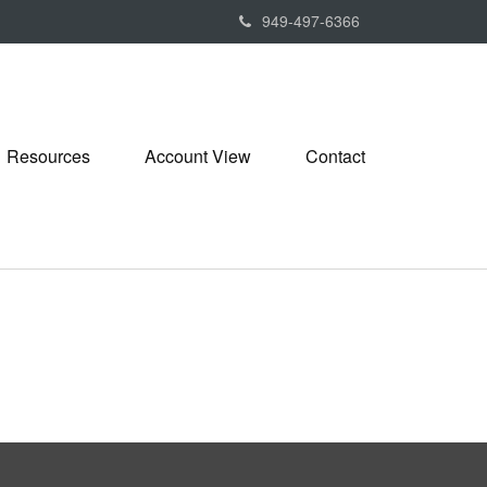
949-497-6366
Resources
Account View
Contact