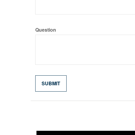
Question