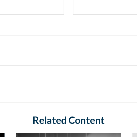
Related Content