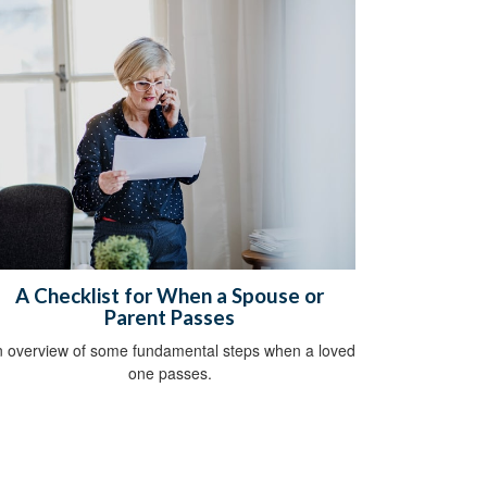
A Checklist for When a Spouse or
Parent Passes
 overview of some fundamental steps when a loved
one passes.