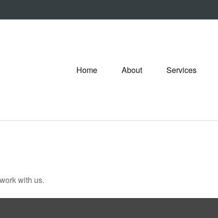
Home
About
Services
 work with us.