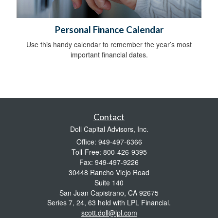
Personal Finance Calendar
Use this handy calendar to remember the year’s most
important financial dates.
Contact
Doll Capital Advisors, Inc.
Office: 949-497-6366
Toll-Free: 800-426-9395
Fax: 949-497-9226
30448 Rancho Viejo Road
Suite 140
San Juan Capistrano,
CA
92675
Series 7, 24, 63 held with LPL Financial.
scott.doll@lpl.com