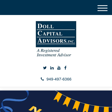
M
e
n
u
949-497-6366