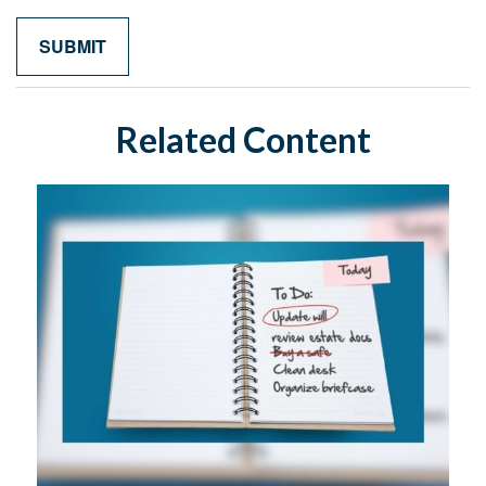
Related Content