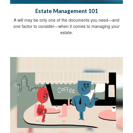
Estate Management 101
A will may be only one of the documents you need—and
one factor to consider—when it comes to managing your
estate.