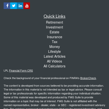
Quick Links
Retirement
Investment
Estate
Insurance
Tax
Money
Lifestyle
Latest Articles
All Videos
All Calculators
LPL
Financial Form CRS
Check the background of your financial professional on FINRA's
BrokerCheck
.
The content is developed from sources believed to be providing accurate information.
The information in this material is not intended as tax or legal advice. Please consult
legal or tax professionals for specific information regarding your individual situation.
Some of this material was developed and produced by FMG Suite to provide
information on a topic that may be of interest. FMG Suite is not affiliated with the
named representative, broker - dealer, state - or SEC - registered investment advisory
firm. The opinions expressed and material provided are for general information, and