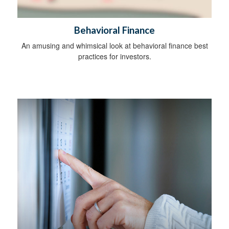
Behavioral Finance
An amusing and whimsical look at behavioral finance best
practices for investors.