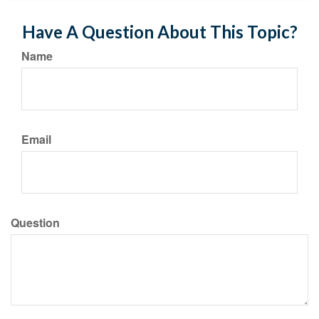
Have A Question About This Topic?
Name
Email
Question