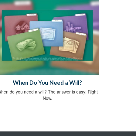
When Do You Need a Will?
hen do you need a will? The answer is easy: Right
Now.