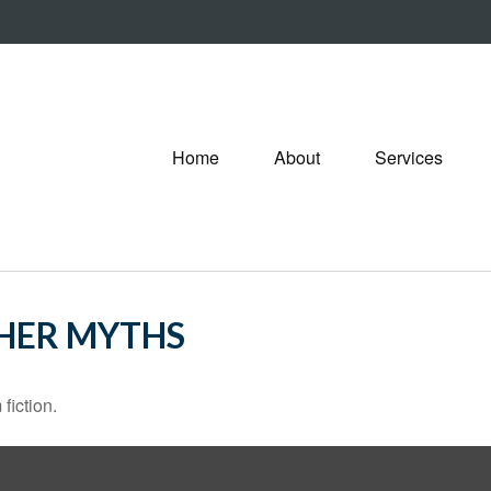
Home
About
Services
THER MYTHS
fiction.