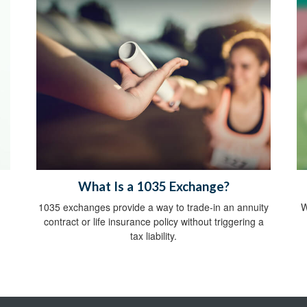
What Is a 1035 Exchange?
1035 exchanges provide a way to trade-in an annuity
W
contract or life insurance policy without triggering a
tax liability.