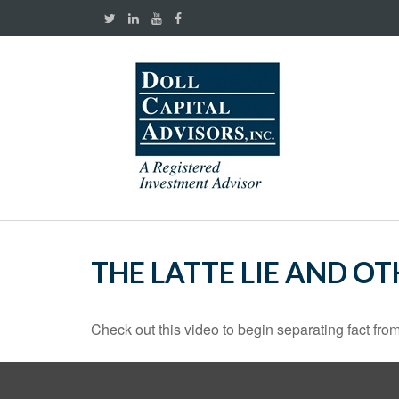
THE LATTE LIE AND O
Check out this video to begin separating fact from 