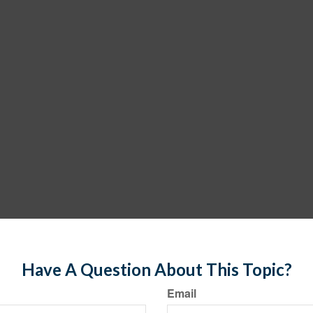
Have A Question About This Topic?
Email