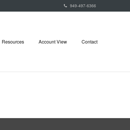
949-497-6366
Resources
Account View
Contact