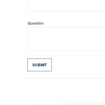
Question