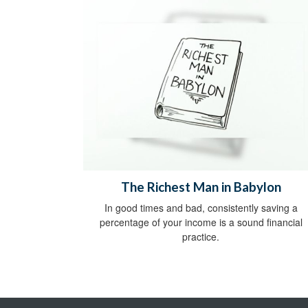
The Richest Man in Babylon
In good times and bad, consistently saving a
percentage of your income is a sound financial
practice.