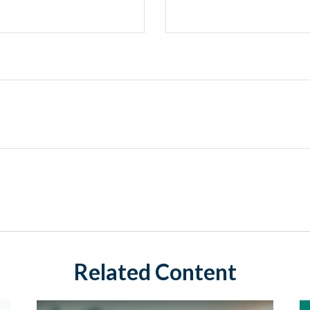
Related Content