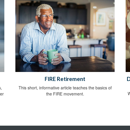
FIRE Retirement
D
s,
This short, informative article teaches the basics of
W
her
the FIRE movement.