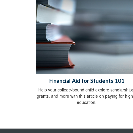
Financial Aid for Students 101
Help your college-bound child explore scholarship
grants, and more with this article on paying for hig
education.