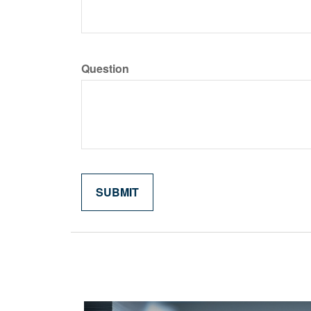
Question