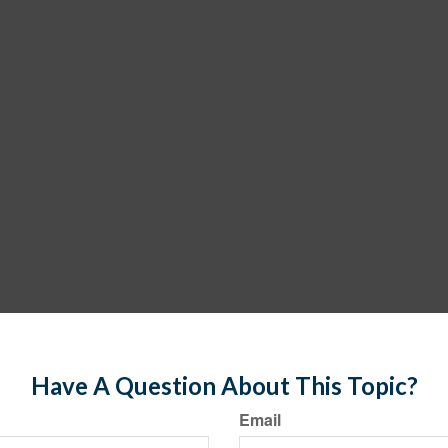
Have A Question About This Topic?
Email