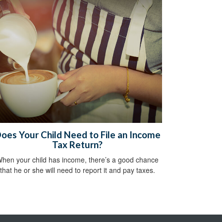
oes Your Child Need to File an Income
Tax Return?
hen your child has income, there’s a good chance
that he or she will need to report it and pay taxes.