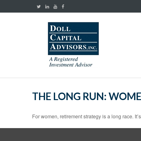
THE LONG RUN: WOME
For women, retirement strategy is a long race. It’s