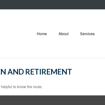
Home
About
Services
N AND RETIREMENT
 helpful to know the route.