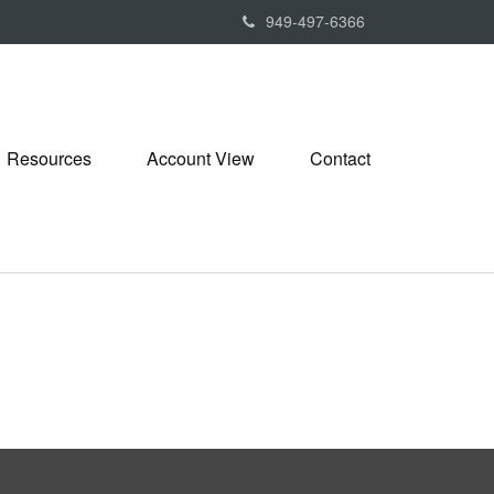
949-497-6366
Resources
Account View
Contact