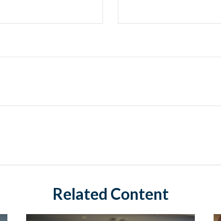
Related Content