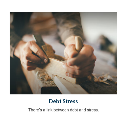
Debt Stress
There’s a link between debt and stress.