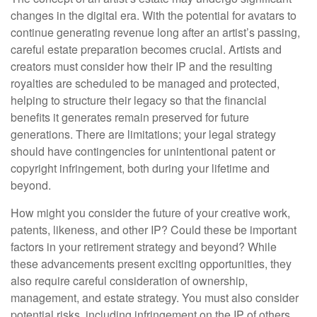
changes in the digital era. With the potential for avatars to
continue generating revenue long after an artist’s passing,
careful estate preparation becomes crucial. Artists and
creators must consider how their IP and the resulting
royalties are scheduled to be managed and protected,
helping to structure their legacy so that the financial
benefits it generates remain preserved for future
generations. There are limitations; your legal strategy
should have contingencies for unintentional patent or
copyright infringement, both during your lifetime and
beyond.
How might you consider the future of your creative work,
patents, likeness, and other IP? Could these be important
factors in your retirement strategy and beyond? While
these advancements present exciting opportunities, they
also require careful consideration of ownership,
management, and estate strategy. You must also consider
potential risks, including infringement on the IP of others.