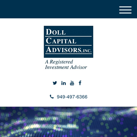
M
e
n
u
949-497-6366