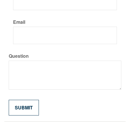
Email
Question