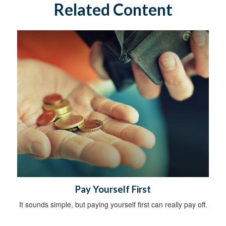
Related Content
Pay Yourself First
It sounds simple, but paying yourself first can really pay off.