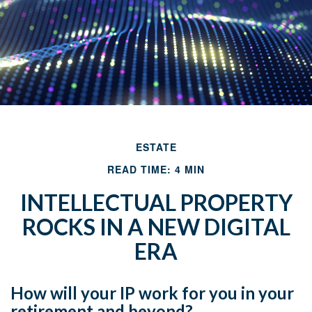
ESTATE
READ TIME: 4 MIN
INTELLECTUAL PROPERTY
ROCKS IN A NEW DIGITAL
ERA
How will your IP work for you in your
retirement and beyond?