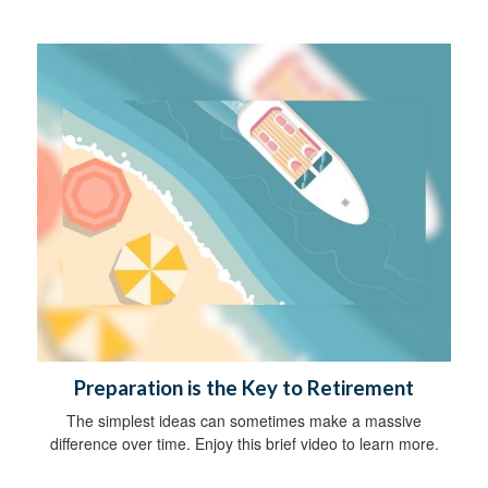
Preparation is the Key to Retirement
The simplest ideas can sometimes make a massive
difference over time. Enjoy this brief video to learn more.