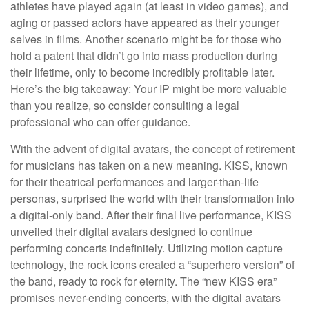
athletes have played again (at least in video games), and
aging or passed actors have appeared as their younger
selves in films. Another scenario might be for those who
hold a patent that didn’t go into mass production during
their lifetime, only to become incredibly profitable later.
Here’s the big takeaway: Your IP might be more valuable
than you realize, so consider consulting a legal
professional who can offer guidance.
With the advent of digital avatars, the concept of retirement
for musicians has taken on a new meaning. KISS, known
for their theatrical performances and larger-than-life
personas, surprised the world with their transformation into
a digital-only band. After their final live performance, KISS
unveiled their digital avatars designed to continue
performing concerts indefinitely. Utilizing motion capture
technology, the rock icons created a “superhero version” of
the band, ready to rock for eternity. The “new KISS era”
promises never-ending concerts, with the digital avatars