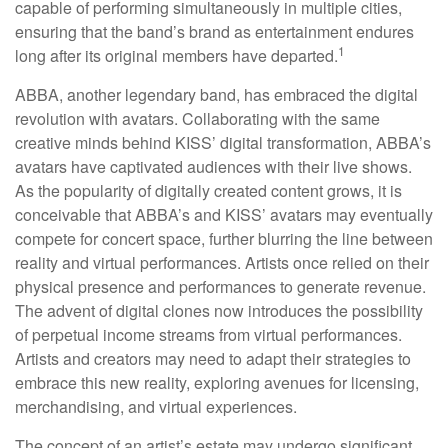
capable of performing simultaneously in multiple cities,
ensuring that the band’s brand as entertainment endures
1
long after its original members have departed.
ABBA, another legendary band, has embraced the digital
revolution with avatars. Collaborating with the same
creative minds behind KISS’ digital transformation, ABBA’s
avatars have captivated audiences with their live shows.
As the popularity of digitally created content grows, it is
conceivable that ABBA’s and KISS’ avatars may eventually
compete for concert space, further blurring the line between
reality and virtual performances. Artists once relied on their
physical presence and performances to generate revenue.
The advent of digital clones now introduces the possibility
of perpetual income streams from virtual performances.
Artists and creators may need to adapt their strategies to
embrace this new reality, exploring avenues for licensing,
merchandising, and virtual experiences.
The concept of an artist’s estate may undergo significant