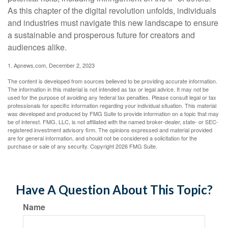
As this chapter of the digital revolution unfolds, individuals
and industries must navigate this new landscape to ensure
a sustainable and prosperous future for creators and
audiences alike.
1. Apnews.com, December 2, 2023
The content is developed from sources believed to be providing accurate information.
The information in this material is not intended as tax or legal advice. It may not be
used for the purpose of avoiding any federal tax penalties. Please consult legal or tax
professionals for specific information regarding your individual situation. This material
was developed and produced by FMG Suite to provide information on a topic that may
be of interest. FMG, LLC, is not affiliated with the named broker-dealer, state- or SEC-
registered investment advisory firm. The opinions expressed and material provided
are for general information, and should not be considered a solicitation for the
purchase or sale of any security. Copyright
2026 FMG Suite.
Have A Question About This Topic?
Name