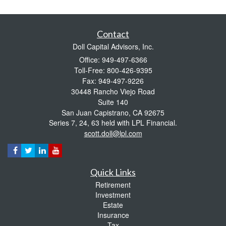
Contact
Doll Capital Advisors, Inc.
Office: 949-497-6366
Toll-Free: 800-426-9395
Fax: 949-497-9226
30448 Rancho Viejo Road
Suite 140
San Juan Capistrano,
CA
92675
Series 7, 24, 63 held with LPL Financial.
scott.doll@lpl.com
Quick Links
Retirement
Investment
Estate
Insurance
Tax