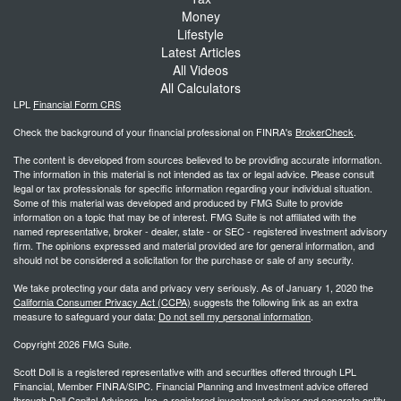
Money
Lifestyle
Latest Articles
All Videos
All Calculators
LPL
Financial Form CRS
Check the background of your financial professional on FINRA's
BrokerCheck
.
The content is developed from sources believed to be providing accurate information.
The information in this material is not intended as tax or legal advice. Please consult
legal or tax professionals for specific information regarding your individual situation.
Some of this material was developed and produced by FMG Suite to provide
information on a topic that may be of interest. FMG Suite is not affiliated with the
named representative, broker - dealer, state - or SEC - registered investment advisory
firm. The opinions expressed and material provided are for general information, and
should not be considered a solicitation for the purchase or sale of any security.
We take protecting your data and privacy very seriously. As of January 1, 2020 the
California Consumer Privacy Act (CCPA)
suggests the following link as an extra
measure to safeguard your data:
Do not sell my personal information
.
Copyright 2026 FMG Suite.
Scott Doll is a registered representative with and securities offered through LPL
Financial, Member FINRA/SIPC. Financial Planning and Investment advice offered
through Doll Capital Advisors, Inc. a registered investment advisor and separate entity