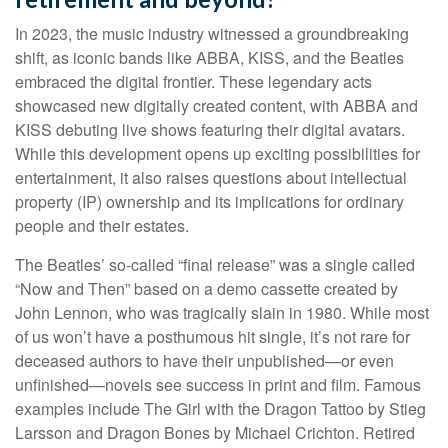
In 2023, the music industry witnessed a groundbreaking
shift, as iconic bands like ABBA, KISS, and the Beatles
embraced the digital frontier. These legendary acts
showcased new digitally created content, with ABBA and
KISS debuting live shows featuring their digital avatars.
While this development opens up exciting possibilities for
entertainment, it also raises questions about intellectual
property (IP) ownership and its implications for ordinary
people and their estates.
The Beatles’ so-called “final release” was a single called
“Now and Then” based on a demo cassette created by
John Lennon, who was tragically slain in 1980. While most
of us won’t have a posthumous hit single, it’s not rare for
deceased authors to have their unpublished—or even
unfinished—novels see success in print and film. Famous
examples include The Girl with the Dragon Tattoo by Stieg
Larsson and Dragon Bones by Michael Crichton. Retired