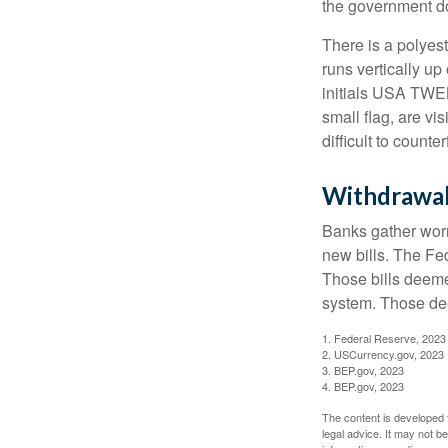
the government doe
There is a polyes
runs vertically up 
initials USA TWEN
small flag, are vi
difficult to counte
Withdrawa
Banks gather worn
new bills. The Fed
Those bills deeme
system. Those dee
1. Federal Reserve, 2023
2. USCurrency.gov, 2023
3. BEP.gov, 2023
4. BEP.gov, 2023
The content is developed f
legal advice. It may not b