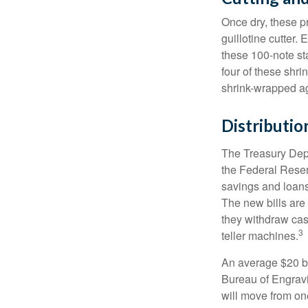
Once dry, these pr
guillotine cutter.
these 100-note st
four of these shr
shrink-wrapped aga
Distributio
The Treasury Depa
the Federal Reser
savings and loans 
The new bills are 
they withdraw cas
3
teller machines.
An average $20 bi
Bureau of Engravi
will move from one