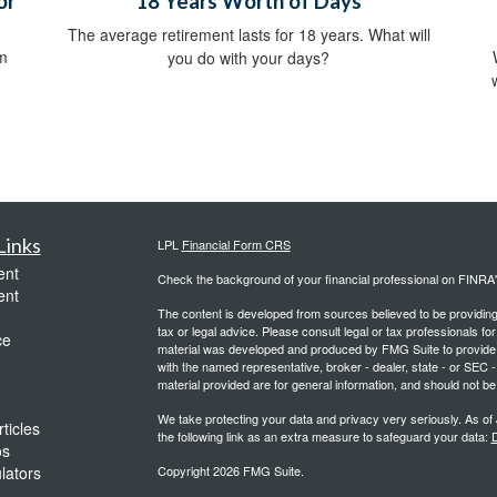
or
18 Years Worth of Days
The average retirement lasts for 18 years. What will
om
you do with your days?
Links
LPL
Financial Form CRS
ent
Check the background of your financial professional on FINRA
ent
The content is developed from sources believed to be providing a
tax or legal advice. Please consult legal or tax professionals for
ce
material was developed and produced by FMG Suite to provide inf
with the named representative, broker - dealer, state - or SEC
material provided are for general information, and should not be 
We take protecting your data and privacy very seriously. As of
ticles
the following link as an extra measure to safeguard your data:
D
os
ulators
Copyright 2026 FMG Suite.