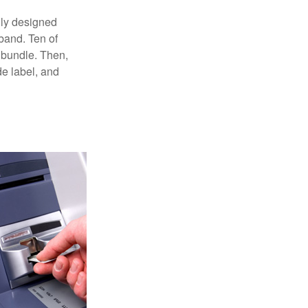
lly designed
 band. Ten of
 bundle. Then,
de label, and