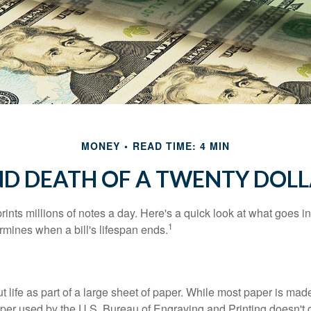
MONEY
READ TIME: 4 MIN
ND DEATH OF A TWENTY DOLL
nts millions of notes a day. Here's a quick look at what goes in
1
rmines when a bill's lifespan ends.
out life as part of a large sheet of paper. While most paper is mad
per used by the U.S. Bureau of Engraving and Printing doesn't