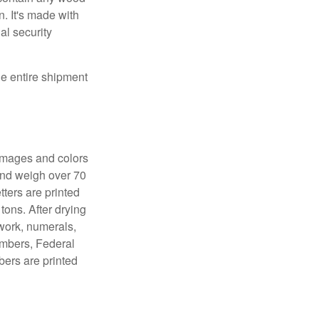
. It's made with
al security
the entire shipment
 images and colors
 and weigh over 70
tters are printed
tons. After drying
lwork, numerals,
numbers, Federal
bers are printed