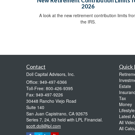
New Retirement Contribution Limits f
2026
A look at the new retirement contribution limits fr
the IRS.
Contact
Quick 
Doll Capital Advisors, Inc.
Retirem
Investm
Office: 949-497-6366
Estate
Toll-Free: 800-426-9395
Insuran
Fax: 949-497-9226
Tax
30448 Rancho Viejo Road
Money
Suite 140
Lifestyle
San Juan Capistrano,
CA
92675
Latest Ar
Series 7, 24, 63 held with LPL Financial.
All Vide
scott.doll@lpl.com
All Calc