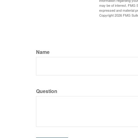
information regarding your
may be of interest. FMG Su
expressed and material pro
Copyright
2026 FMG Suit
Name
Question