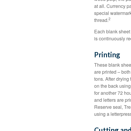
at all. Currency 
special watermark
2
thread.
Each blank sheet i
is continuously re
Printing
These blank sheet
are printed – both
tons. After drying 
on the back using 
for another 72 hou
and letters are pr
Reserve seal, Tre
using a letterpres
Cutting an