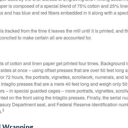
paper is composed of a special blend of 75% cotton and 25% linen
s and has blue and red fibers embedded in it along with a speci
s tracked from the time it leaves the mill until it is printed, and 
conciled to make certain all are accounted for.
s of cotton and linen paper get printed four times. Background
 sides at once – using offset presses that are over 50 feet long
for 72 hours, the portraits, vignettes, scrollwork, numerals, and le
Intaglio presses that are a mere 40 feet long and weigh only 50 
rs – in special guarded cages – more portraits, vignettes, scrol
inted on the front using the Intaglio presses. Finally, the serial 
asury Department seal, and Federal Reserve identification num
3
s.
d Wrapping