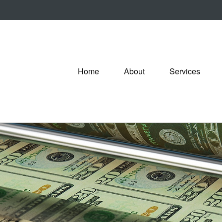
Home
About
Services