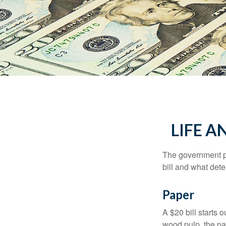
LIFE A
The government pri
bill and what dete
Paper
A $20 bill starts 
wood pulp, the pa