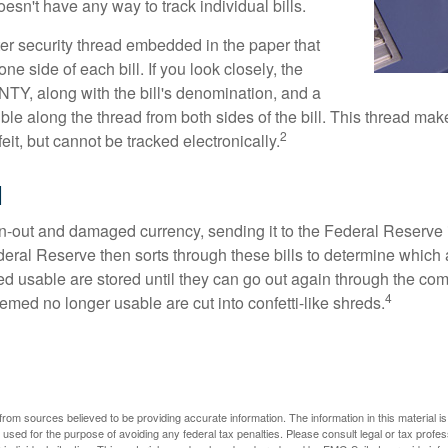
sn't have any way to track individual bills.
ter security thread embedded in the paper that
one side of each bill. If you look closely, the
TY, along with the bill's denomination, and a
sible along the thread from both sides of the bill. This thread m
2
rfeit, but cannot be tracked electronically.
l
-out and damaged currency, sending it to the Federal Reserve 
eral Reserve then sorts through these bills to determine which a
d usable are stored until they can go out again through the co
4
med no longer usable are cut into confetti-like shreds.
rom sources believed to be providing accurate information. The information in this material is
e used for the purpose of avoiding any federal tax penalties. Please consult legal or tax profes