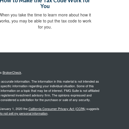
How to Make the Tax Code Work for
You
When you take the time to learn more about how it
works, you may be able to put the tax code to work
for you.
's
BrokerCheck
.
ccurate information. The information in this material is not intended as
 specific information regarding your individual situation. Some of this
ormation on a topic that may be of interest. FMG Suite is not affiliated
 - registered investment advisory firm. The opinions expressed and
considered a solicitation for the purchase or sale of any security.
 January 1, 2020 the
California Consumer Privacy Act (CCPA)
suggests
o not sell my personal information
.