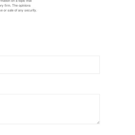
mation on a topic that
ory firm. The opinions
e or sale of any security.