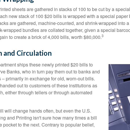
inted sheets are gathered in stacks of 100 to be cut by a specia
 Each new stack of 100 $20 bills is wrapped with a special paper
acks are gathered, machine-counted, and shrink-wrapped into a
ink-wrapped bundles are collated together, given a special barco
3
in to create a brick of 4,000 bills, worth $80,000.
n and Circulation
rtment ships these newly printed $20 bills to
ve Banks, who in turn pay them out to banks and
– primarily in exchange for old, worn-out bills.
handed out to customers of these institutions as
h, either through tellers or through automated
ll will change hands often, but even the U.S.
ng and Printing isn't sure how many times a bill
 pocket to the next. Contrary to popular belief,