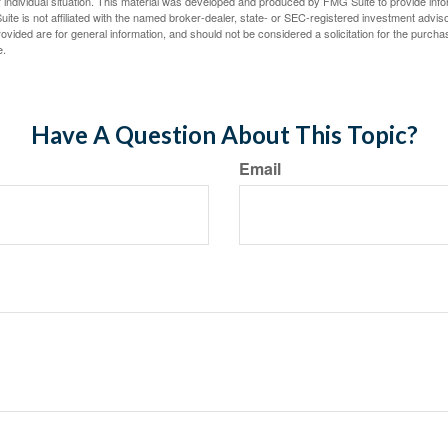
 individual situation. This material was developed and produced by FMG Suite to provide infor
ite is not affiliated with the named broker-dealer, state- or SEC-registered investment advis
vided are for general information, and should not be considered a solicitation for the purchas
e.
Have A Question About This Topic?
Email