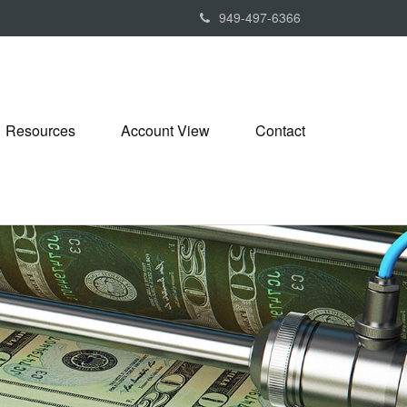
949-497-6366
Resources
Account View
Contact