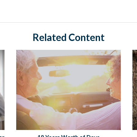
Related Content