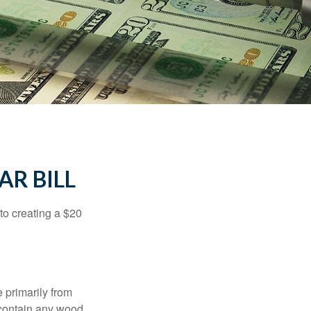
AR BILL
to creating a $20
e primarily from
 contain any wood