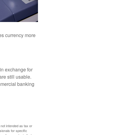
akes currency more
in exchange for
re still usable.
mmercial banking
 not intended as tax or
sionals for specific