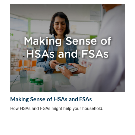
Making Sense of HSAs and FSAs
How HSAs and FSAs might help your household.