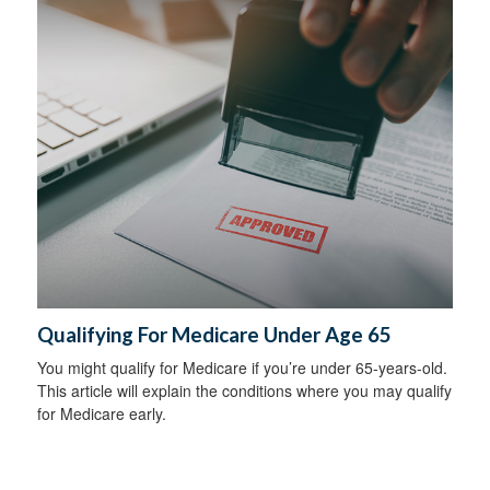
Qualifying For Medicare Under Age 65
You might qualify for Medicare if you’re under 65-years-old.
This article will explain the conditions where you may qualify
for Medicare early.