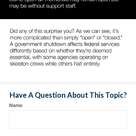
Have A Question About This Topic?
Name