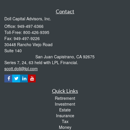
Contact
Doll Capital Advisors, Inc.
Office: 949-497-6366
Toll-Free: 800-426-9395
Fax: 949-497-9226
30448 Rancho Viejo Road
Suite 140
San Juan Capistrano,
CA
92675
Series 7, 24, 63 held with LPL Financial.
scott.doll@lpl.com
Quick Links
Retirement
Investment
Estate
Insurance
Tax
Money