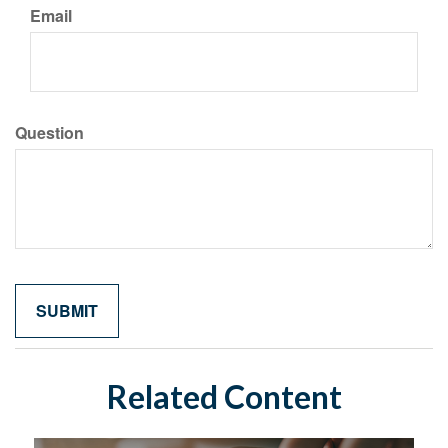
Email
Question
Related Content