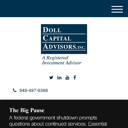
M
e
n
u
949-497-6366