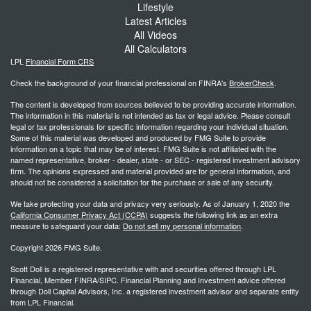
Lifestyle
Latest Articles
All Videos
All Calculators
LPL
Financial Form CRS
Check the background of your financial professional on FINRA's
BrokerCheck
.
The content is developed from sources believed to be providing accurate information.
The information in this material is not intended as tax or legal advice. Please consult
legal or tax professionals for specific information regarding your individual situation.
Some of this material was developed and produced by FMG Suite to provide
information on a topic that may be of interest. FMG Suite is not affiliated with the
named representative, broker - dealer, state - or SEC - registered investment advisory
firm. The opinions expressed and material provided are for general information, and
should not be considered a solicitation for the purchase or sale of any security.
We take protecting your data and privacy very seriously. As of January 1, 2020 the
California Consumer Privacy Act (CCPA)
suggests the following link as an extra
measure to safeguard your data:
Do not sell my personal information
.
Copyright 2026 FMG Suite.
Scott Doll is a registered representative with and securities offered through LPL
Financial, Member FINRA/SIPC. Financial Planning and Investment advice offered
through Doll Capital Advisors, Inc. a registered investment advisor and separate entity
from LPL Financial.