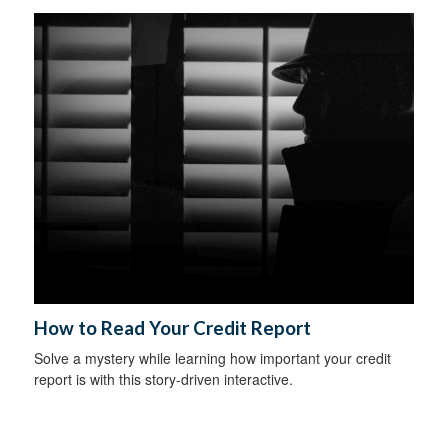
How to Read Your Credit Report
Solve a mystery while learning how important your credit
report is with this story-driven interactive.