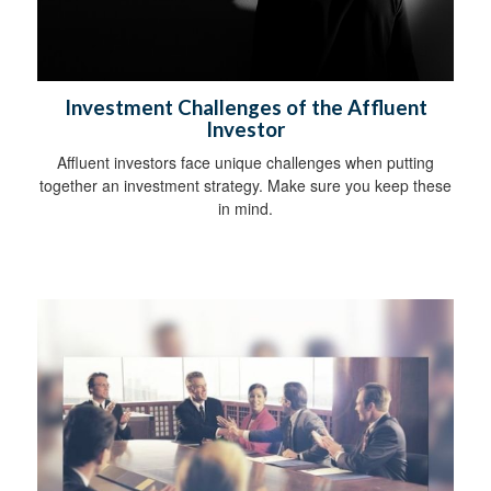
Investment Challenges of the Affluent
Investor
Affluent investors face unique challenges when putting
together an investment strategy. Make sure you keep these
in mind.