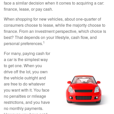
face a similar decision when it comes to acquiring a car:
finance, lease, or pay cash.
When shopping for new vehicles, about one-quarter of
consumers choose to lease, while the majority choose to
finance. From an investment perspective, which choice is
best? That depends on your lifestyle, cash flow, and
1
personal preferences.
For many, paying cash for
a car is the simplest way
to get one. When you
drive off the lot, you own
the vehicle outright and
are free to do whatever
you want with it. You face
no penalties or mileage
restrictions, and you have
no monthly payments.