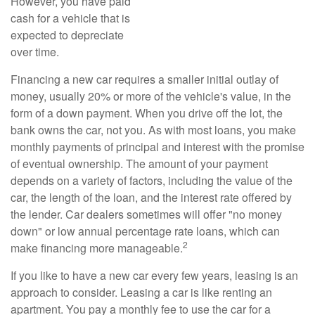
However, you have paid
cash for a vehicle that is
expected to depreciate
over time.
Financing a new car requires a smaller initial outlay of
money, usually 20% or more of the vehicle's value, in the
form of a down payment. When you drive off the lot, the
bank owns the car, not you. As with most loans, you make
monthly payments of principal and interest with the promise
of eventual ownership. The amount of your payment
depends on a variety of factors, including the value of the
car, the length of the loan, and the interest rate offered by
the lender. Car dealers sometimes will offer "no money
down" or low annual percentage rate loans, which can
2
make financing more manageable.
If you like to have a new car every few years, leasing is an
approach to consider. Leasing a car is like renting an
apartment. You pay a monthly fee to use the car for a