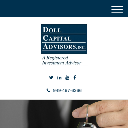
M
e
n
u
949-497-6366