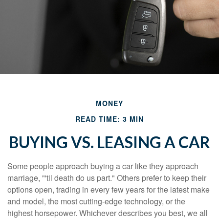
MONEY
READ TIME: 3 MIN
BUYING VS. LEASING A CAR
Some people approach buying a car like they approach
marriage, "'til death do us part." Others prefer to keep their
options open, trading in every few years for the latest make
and model, the most cutting-edge technology, or the
highest horsepower. Whichever describes you best, we all