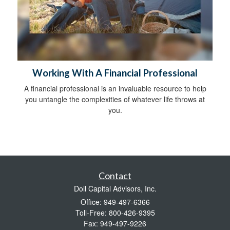
Working With A Financial Professional
A financial professional is an invaluable resource to help
you untangle the complexities of whatever life throws at
you.
Contact
Doll Capital Advisors, Inc.
Office: 949-497-6366
Toll-Free: 800-426-9395
Fax: 949-497-9226