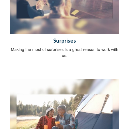
Surprises
Making the most of surprises is a great reason to work with
us.