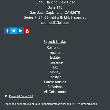
30448 Rancho Viejo Road
Suite 140
San Juan Capistrano,
CA
92675
Series 7, 24, 63 held with LPL Financial.
scott.doll@lpl.com
Quick Links
Retirement
Investment
Estate
Insurance
Tax
Money
Lifestyle
Latest Articles
All Videos
All Calculators
LPL
Financial Form CRS
Check the background of your financial professional on FINRA's
BrokerCheck
.