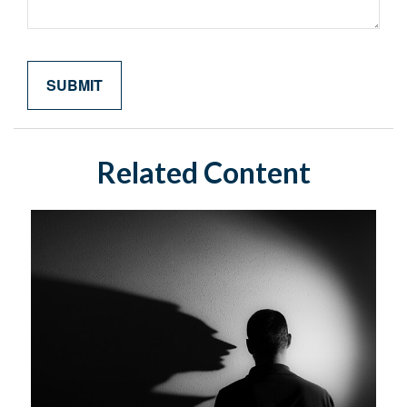
Related Content