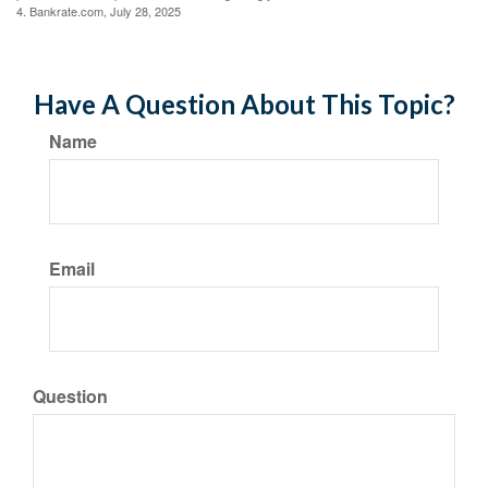
4. Bankrate.com, July 28, 2025
Have A Question About This Topic?
Name
Email
Question