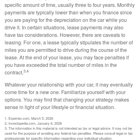
specific amount of time, usually three to four years. Monthly
payments are typically lower than when you finance since
you are paying for the depreciation on the car while you
drive it. In certain situations, lease payments may also
have tax considerations. However, there are caveats to
leasing. For one, a lease typically stipulates the number of
miles you are permitted to drive during the course of the
lease. At the end of your lease, you may face penalties if
you have exceeded the total number of miles in the
3,4
contract.
Whatever your relationship with your car, it may eventually
come time for a new one. Familiarize yourself with your
options. You may find that changing your strategy makes
sense in light of your lifestyle or financial situation.
1. Experian.com, March 5, 2026
2. Investopedia.com, January 6, 2026
3. The information in this material is not intended as tax or legal advice. It may not be
used for the purpose of avoiding any federal tax penalties. Please consult legal or tax
professionals for specific information regarding your individual situation.