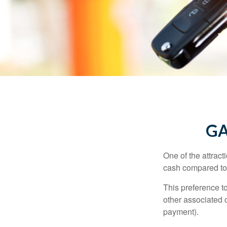
GA
One of the attract
cash compared to 
This preference t
other associated 
payment).