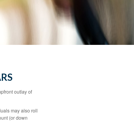
ARS
upfront outlay of
uals may also roll
ount (or down