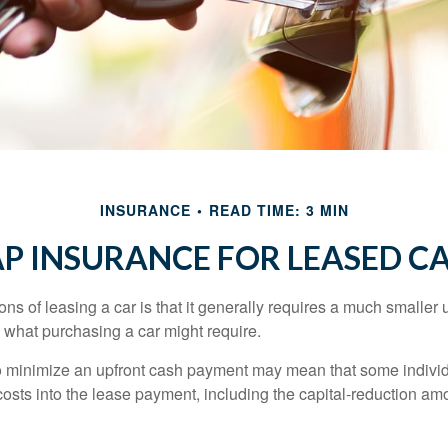
INSURANCE
READ TIME: 3 MIN
P INSURANCE FOR LEASED C
ions of leasing a car is that it generally requires a much smaller 
what purchasing a car might require.
o minimize an upfront cash payment may mean that some individ
costs into the lease payment, including the capital-reduction am