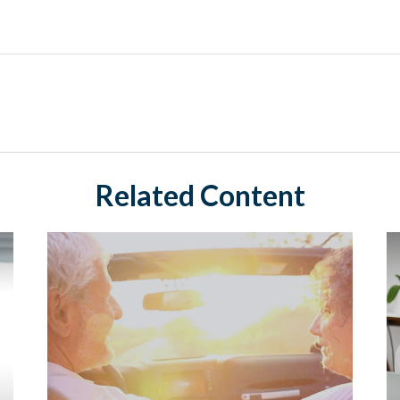
Related Content