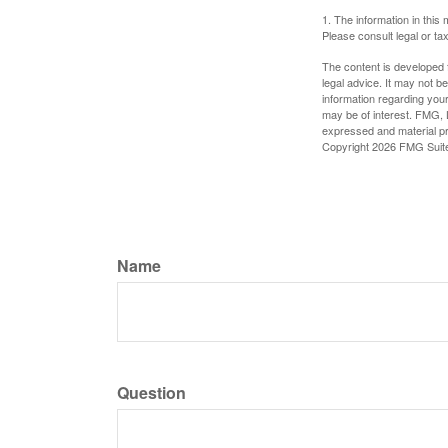
1. The information in this 
Please consult legal or tax
The content is developed f
legal advice. It may not b
information regarding your
may be of interest. FMG, L
expressed and material pro
Copyright
2026 FMG Suit
Name
Question