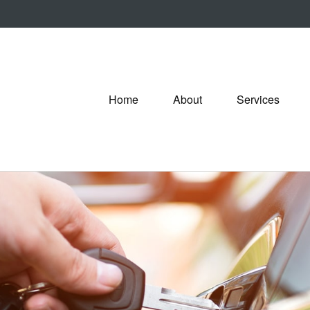
Home
About
Services