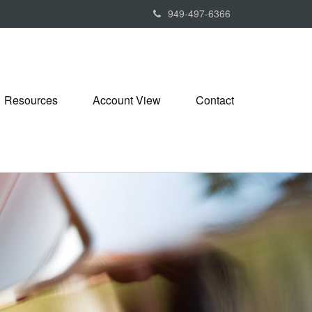
949-497-6366
Resources
Account View
Contact