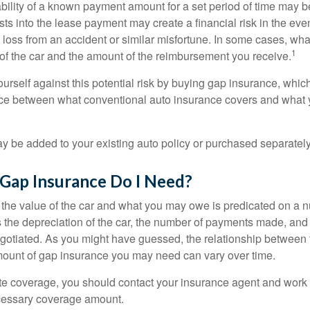
ability of a known payment amount for a set period of time may b
sts into the lease payment may create a financial risk in the eve
l loss from an accident or similar misfortune. In some cases, w
1
of the car and the amount of the reimbursement you receive.
urself against this potential risk by buying gap insurance, whic
nce between what conventional auto insurance covers and what 
 be added to your existing auto policy or purchased separately
ap Insurance Do I Need?
he value of the car and what you may owe is predicated on a 
s the depreciation of the car, the number of payments made, and
egotiated. As you might have guessed, the relationship between 
ount of gap insurance you may need can vary over time.
e coverage, you should contact your insurance agent and work w
cessary coverage amount.