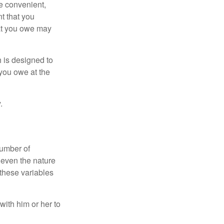
e convenient,
nt that you
hat you owe may
h is designed to
you owe at the
.
number of
 even the nature
these variables
ith him or her to