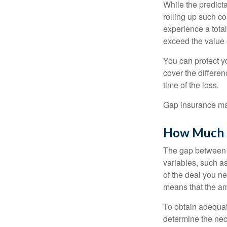
While the predict
rolling up such co
experience a tota
exceed the value 
You can protect yo
cover the differe
time of the loss.
Gap insurance may
How Much G
The gap between t
variables, such a
of the deal you n
means that the am
To obtain adequat
determine the ne