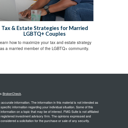
Tax & Estate Strategies for Married
LGBTQ+ Couples
earn how to maximize your tax and estate strategy
as a married member of the LGBTQ+ community.
's
BrokerCheck
.
ccurate information. The information in this material is not intended as
 specific information regarding your individual situation. Some of this
ormation on a topic that may be of interest. FMG Suite is not affiliated
 - registered investment advisory firm. The opinions expressed and
considered a solicitation for the purchase or sale of any security.