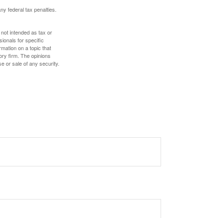
any federal tax penalties.
 not intended as tax or
sionals for specific
mation on a topic that
ory firm. The opinions
e or sale of any security.