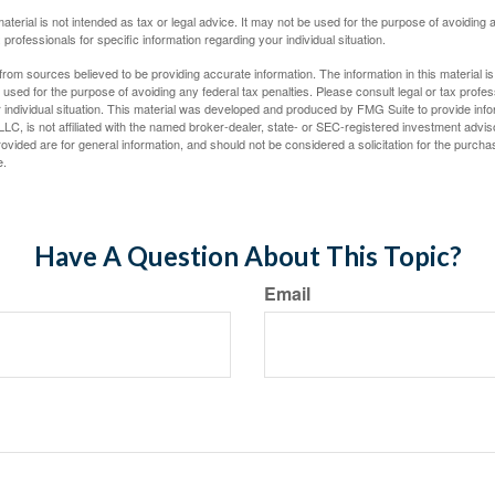
material is not intended as tax or legal advice. It may not be used for the purpose of avoiding 
 professionals for specific information regarding your individual situation.
rom sources believed to be providing accurate information. The information in this material is
e used for the purpose of avoiding any federal tax penalties. Please consult legal or tax profes
 individual situation. This material was developed and produced by FMG Suite to provide infor
LC, is not affiliated with the named broker-dealer, state- or SEC-registered investment advis
vided are for general information, and should not be considered a solicitation for the purchas
e.
Have A Question About This Topic?
Email