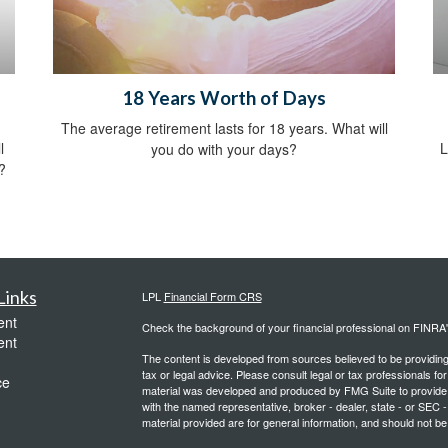
18 Years Worth of Days
The average retirement lasts for 18 years. What will
l
L
you do with your days?
?
Links
LPL
Financial Form CRS
ent
Check the background of your financial professional on FINRA
ent
The content is developed from sources believed to be providing a
tax or legal advice. Please consult legal or tax professionals for
ce
material was developed and produced by FMG Suite to provide inf
with the named representative, broker - dealer, state - or SEC
material provided are for general information, and should not be 