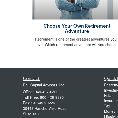
Choose Your Own Retirement
Adventure
Retirement is one of the greatest adventures you’l
have. Which retirement adventure will you choose
Contact
Quick 
Doll Capital Advisors, Inc.
Retirem
Investm
Office: 949-497-6366
Estate
Toll-Free: 800-426-9395
Insuran
Fax: 949-497-9226
Tax
30448 Rancho Viejo Road
Money
Suite 140
Lifestyle