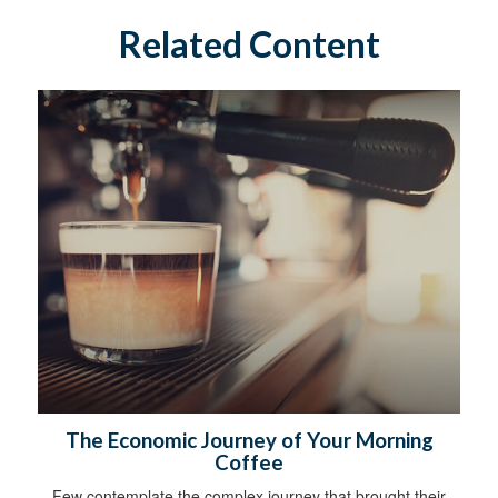
Related Content
The Economic Journey of Your Morning
Coffee
Few contemplate the complex journey that brought their