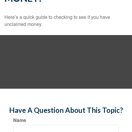
Here’s a quick guide to checking to see if you have
unclaimed money.
Have A Question About This Topic?
Name