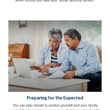
Preparing for the Expected
You can plan ahead to protect yourself and your family