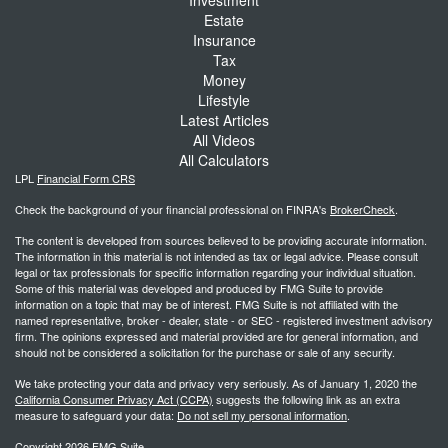
Estate
Insurance
Tax
Money
Lifestyle
Latest Articles
All Videos
All Calculators
LPL
Financial Form CRS
Check the background of your financial professional on FINRA's
BrokerCheck
.
The content is developed from sources believed to be providing accurate information.
The information in this material is not intended as tax or legal advice. Please consult
legal or tax professionals for specific information regarding your individual situation.
Some of this material was developed and produced by FMG Suite to provide
information on a topic that may be of interest. FMG Suite is not affiliated with the
named representative, broker - dealer, state - or SEC - registered investment advisory
firm. The opinions expressed and material provided are for general information, and
should not be considered a solicitation for the purchase or sale of any security.
We take protecting your data and privacy very seriously. As of January 1, 2020 the
California Consumer Privacy Act (CCPA)
suggests the following link as an extra
measure to safeguard your data:
Do not sell my personal information
.
Copyright 2026 FMG Suite.