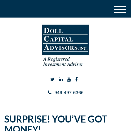
M
e
n
u
949-497-6366
SURPRISE! YOU’VE GOT
MONEY!