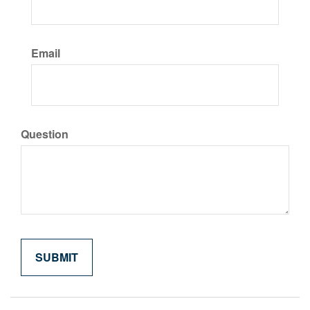
Email
Question