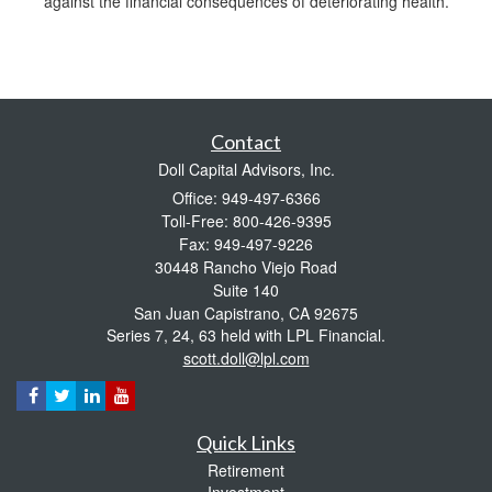
against the financial consequences of deteriorating health.
Contact
Doll Capital Advisors, Inc.
Office: 949-497-6366
Toll-Free: 800-426-9395
Fax: 949-497-9226
30448 Rancho Viejo Road
Suite 140
San Juan Capistrano,
CA
92675
Series 7, 24, 63 held with LPL Financial.
scott.doll@lpl.com
Quick Links
Retirement
Investment