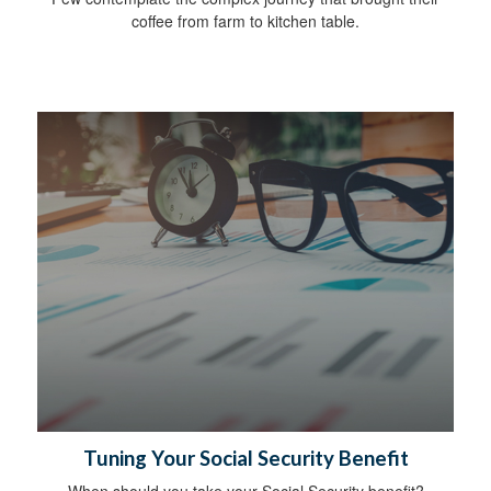
coffee from farm to kitchen table.
Tuning Your Social Security Benefit
When should you take your Social Security benefit?