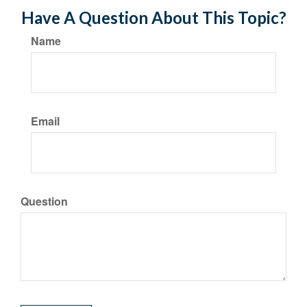
Have A Question About This Topic?
Name
Email
Question