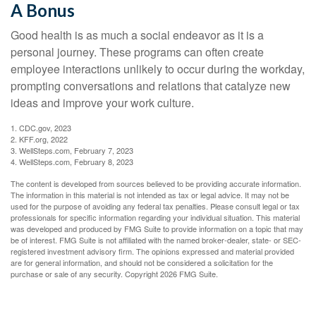
A Bonus
Good health is as much a social endeavor as it is a
personal journey. These programs can often create
employee interactions unlikely to occur during the workday,
prompting conversations and relations that catalyze new
ideas and improve your work culture.
1. CDC.gov, 2023
2. KFF.org, 2022
3. WellSteps.com, February 7, 2023
4. WellSteps.com, February 8, 2023
The content is developed from sources believed to be providing accurate information.
The information in this material is not intended as tax or legal advice. It may not be
used for the purpose of avoiding any federal tax penalties. Please consult legal or tax
professionals for specific information regarding your individual situation. This material
was developed and produced by FMG Suite to provide information on a topic that may
be of interest. FMG Suite is not affiliated with the named broker-dealer, state- or SEC-
registered investment advisory firm. The opinions expressed and material provided
are for general information, and should not be considered a solicitation for the
purchase or sale of any security. Copyright
2026 FMG Suite.