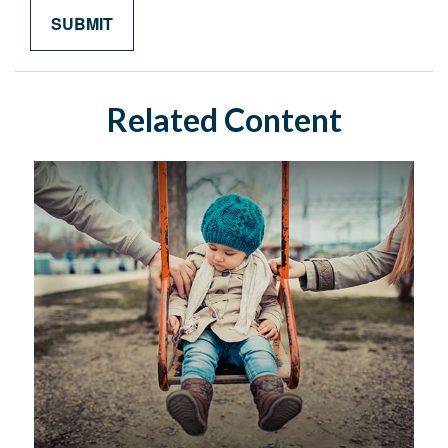
Related Content