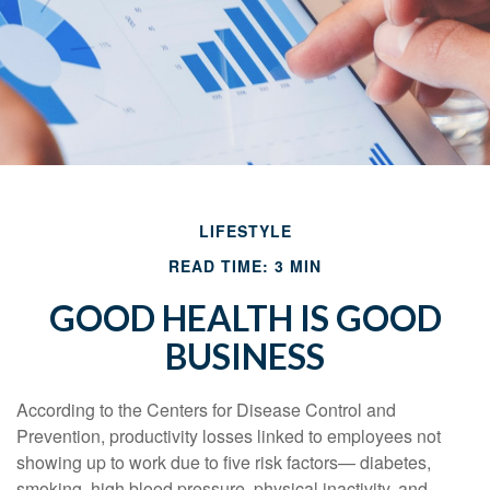
LIFESTYLE
READ TIME: 3 MIN
GOOD HEALTH IS GOOD
BUSINESS
According to the Centers for Disease Control and
Prevention, productivity losses linked to employees not
showing up to work due to five risk factors— diabetes,
smoking, high blood pressure, physical inactivity, and