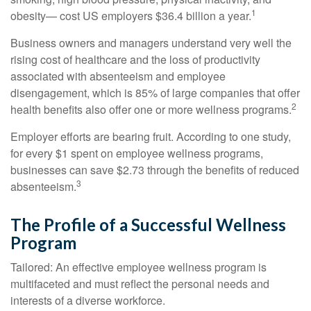
1
obesity— cost US employers $36.4 billion a year.
Business owners and managers understand very well the
rising cost of healthcare and the loss of productivity
associated with absenteeism and employee
disengagement, which is 85% of large companies that offer
2
health benefits also offer one or more wellness programs.
Employer efforts are bearing fruit. According to one study,
for every $1 spent on employee wellness programs,
businesses can save $2.73 through the benefits of reduced
3
absenteeism.
The Profile of a Successful Wellness
Program
Tailored: An effective employee wellness program is
multifaceted and must reflect the personal needs and
interests of a diverse workforce.