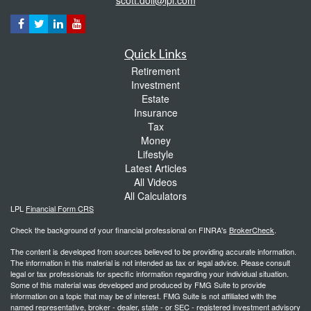
Quick Links
Retirement
Investment
Estate
Insurance
Tax
Money
Lifestyle
Latest Articles
All Videos
All Calculators
LPL
Financial Form CRS
Check the background of your financial professional on FINRA's
BrokerCheck
.
The content is developed from sources believed to be providing accurate information.
The information in this material is not intended as tax or legal advice. Please consult
legal or tax professionals for specific information regarding your individual situation.
Some of this material was developed and produced by FMG Suite to provide
information on a topic that may be of interest. FMG Suite is not affiliated with the
named representative, broker - dealer, state - or SEC - registered investment advisory