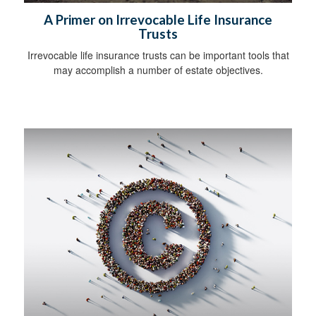
A Primer on Irrevocable Life Insurance
Trusts
Irrevocable life insurance trusts can be important tools that
may accomplish a number of estate objectives.