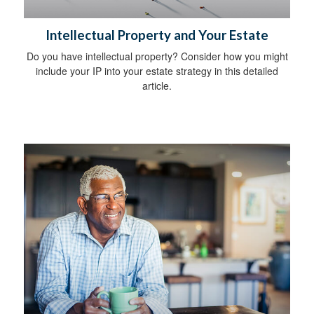
Intellectual Property and Your Estate
Do you have intellectual property? Consider how you might
include your IP into your estate strategy in this detailed
article.