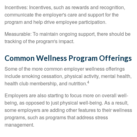
Incentives: Incentives, such as rewards and recognition,
communicate the employer's care and support for the
program and help drive employee participation.
Measurable: To maintain ongoing support, there should be
tracking of the program's impact.
Common Wellness Program Offerings
Some of the more common employer wellness offerings
include smoking cessation, physical activity, mental health,
4
health club membership, and nutrition.
Employers are also starting to focus more on overall well-
being, as opposed to just physical well-being. As a result,
some employers are adding other features to their wellness
programs, such as programs that address stress
management.