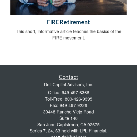
FIRE Retirement
This short, informative article teaches the basics of the
FIRE movement.
Contact
Doll Capital Advisors, Inc.
Office: 949-497-6366
Toll-Free: 800-426-9395
Fax: 949-497-9226
30448 Rancho Viejo Road
Suite 140
San Juan Capistrano,
CA
92675
Series 7, 24, 63 held with LPL Financial.
scott.doll@lpl.com