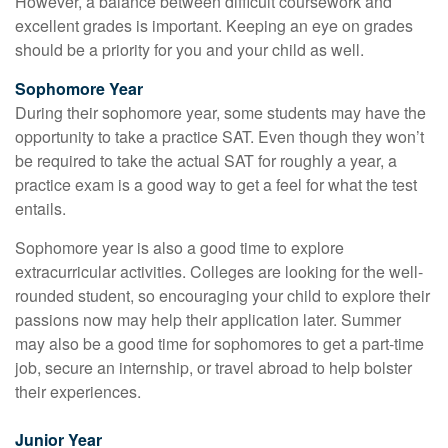
However, a balance between difficult coursework and
excellent grades is important. Keeping an eye on grades
should be a priority for you and your child as well.
Sophomore Year
During their sophomore year, some students may have the
opportunity to take a practice SAT. Even though they won’t
be required to take the actual SAT for roughly a year, a
practice exam is a good way to get a feel for what the test
entails.
Sophomore year is also a good time to explore
extracurricular activities. Colleges are looking for the well-
rounded student, so encouraging your child to explore their
passions now may help their application later. Summer
may also be a good time for sophomores to get a part-time
job, secure an internship, or travel abroad to help bolster
their experiences.
Junior Year