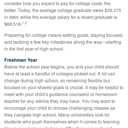
consider how you expect to pay for college costs, the
better. Today, the average college graduate owes $38,375
in debt, while the average salary for a recent graduate is
1,2
$68,516.
Preparing for college means setting goals, staying focused,
and tackling a few key milestones along the way—starting
in the first year of high school.
Freshman Year
Before the school year begins, you and your child should
have at least a handful of colleges picked out. A lot can
change during high school, so remaining flexible but
focused on your shared goals is crucial. It may be helpful to
meet with your child’s guidance counselor or homeroom
teacher for any advice they may have. You may want to
encourage your child to choose challenging classes as
they navigate high school. Many universities look for
students who push themselves when it comes to learning.