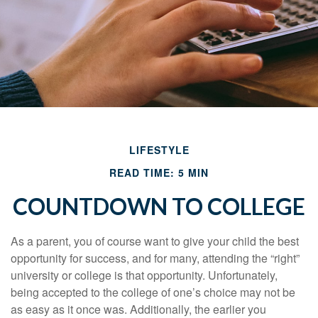
LIFESTYLE
READ TIME: 5 MIN
COUNTDOWN TO COLLEGE
As a parent, you of course want to give your child the best
opportunity for success, and for many, attending the “right”
university or college is that opportunity. Unfortunately,
being accepted to the college of one’s choice may not be
as easy as it once was. Additionally, the earlier you