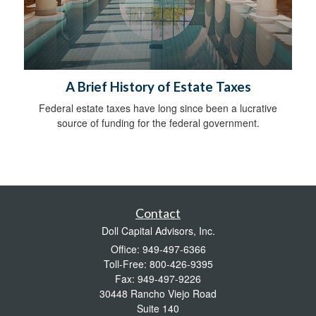
A Brief History of Estate Taxes
Federal estate taxes have long since been a lucrative
source of funding for the federal government.
Contact
Doll Capital Advisors, Inc.
Office: 949-497-6366
Toll-Free: 800-426-9395
Fax: 949-497-9226
30448 Rancho Viejo Road
Suite 140