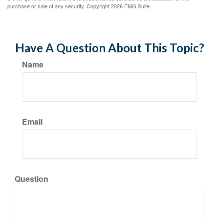
purchase or sale of any security. Copyright
2026 FMG Suite.
Have A Question About This Topic?
Name
Email
Question