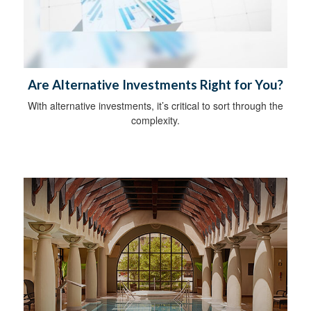
Are Alternative Investments Right for You?
With alternative investments, it’s critical to sort through the
complexity.