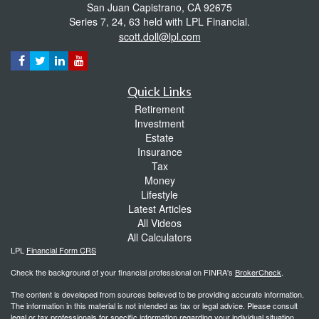
San Juan Capistrano,
CA
92675
Series 7, 24, 63 held with LPL Financial.
scott.doll@lpl.com
Quick Links
Retirement
Investment
Estate
Insurance
Tax
Money
Lifestyle
Latest Articles
All Videos
All Calculators
LPL
Financial Form CRS
Check the background of your financial professional on FINRA's
BrokerCheck
.
The content is developed from sources believed to be providing accurate information.
The information in this material is not intended as tax or legal advice. Please consult
legal or tax professionals for specific information regarding your individual situation.