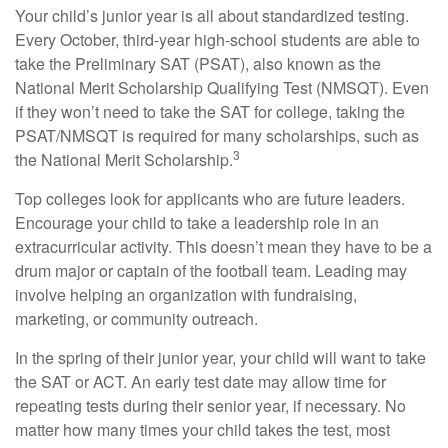
Your child’s junior year is all about standardized testing.
Every October, third-year high-school students are able to
take the Preliminary SAT (PSAT), also known as the
National Merit Scholarship Qualifying Test (NMSQT). Even
if they won’t need to take the SAT for college, taking the
PSAT/NMSQT is required for many scholarships, such as
3
the National Merit Scholarship.
Top colleges look for applicants who are future leaders.
Encourage your child to take a leadership role in an
extracurricular activity. This doesn’t mean they have to be a
drum major or captain of the football team. Leading may
involve helping an organization with fundraising,
marketing, or community outreach.
In the spring of their junior year, your child will want to take
the SAT or ACT. An early test date may allow time for
repeating tests during their senior year, if necessary. No
matter how many times your child takes the test, most