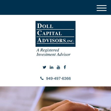
M
e
n
u
949-497-6366