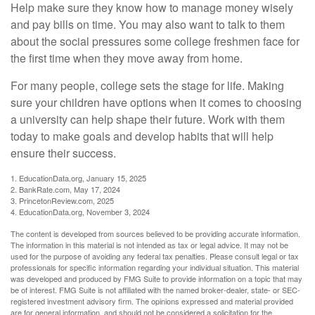
Help make sure they know how to manage money wisely
and pay bills on time. You may also want to talk to them
about the social pressures some college freshmen face for
the first time when they move away from home.
For many people, college sets the stage for life. Making
sure your children have options when it comes to choosing
a university can help shape their future. Work with them
today to make goals and develop habits that will help
ensure their success.
1. EducationData.org, January 15, 2025
2. BankRate.com, May 17, 2024
3. PrincetonReview.com, 2025
4. EducationData.org, November 3, 2024
The content is developed from sources believed to be providing accurate information.
The information in this material is not intended as tax or legal advice. It may not be
used for the purpose of avoiding any federal tax penalties. Please consult legal or tax
professionals for specific information regarding your individual situation. This material
was developed and produced by FMG Suite to provide information on a topic that may
be of interest. FMG Suite is not affiliated with the named broker-dealer, state- or SEC-
registered investment advisory firm. The opinions expressed and material provided
are for general information, and should not be considered a solicitation for the