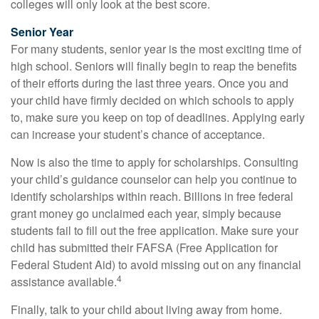
colleges will only look at the best score.
Senior Year
For many students, senior year is the most exciting time of
high school. Seniors will finally begin to reap the benefits
of their efforts during the last three years. Once you and
your child have firmly decided on which schools to apply
to, make sure you keep on top of deadlines. Applying early
can increase your student’s chance of acceptance.
Now is also the time to apply for scholarships. Consulting
your child’s guidance counselor can help you continue to
identify scholarships within reach. Billions in free federal
grant money go unclaimed each year, simply because
students fail to fill out the free application. Make sure your
child has submitted their FAFSA (Free Application for
Federal Student Aid) to avoid missing out on any financial
4
assistance available.
Finally, talk to your child about living away from home.