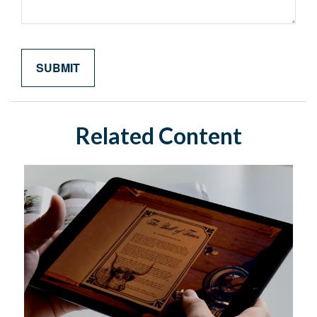
Related Content