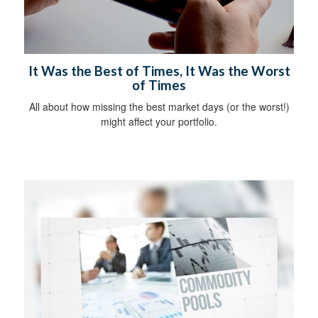
It Was the Best of Times, It Was the Worst
of Times
All about how missing the best market days (or the worst!)
might affect your portfolio.