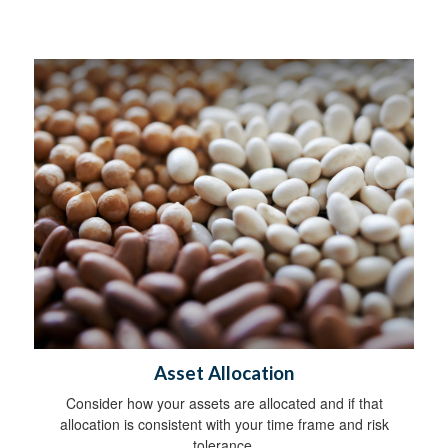
Asset Allocation
Consider how your assets are allocated and if that
allocation is consistent with your time frame and risk
tolerance.