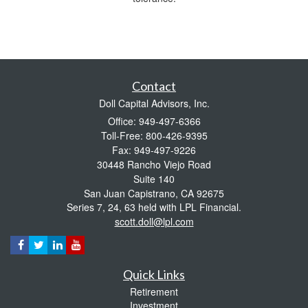
Contact
Doll Capital Advisors, Inc.
Office: 949-497-6366
Toll-Free: 800-426-9395
Fax: 949-497-9226
30448 Rancho Viejo Road
Suite 140
San Juan Capistrano,
CA
92675
Series 7, 24, 63 held with LPL Financial.
scott.doll@lpl.com
Quick Links
Retirement
Investment