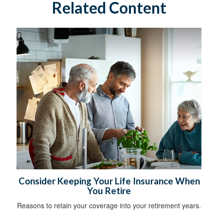
Related Content
Consider Keeping Your Life Insurance When
You Retire
Reasons to retain your coverage into your retirement years.