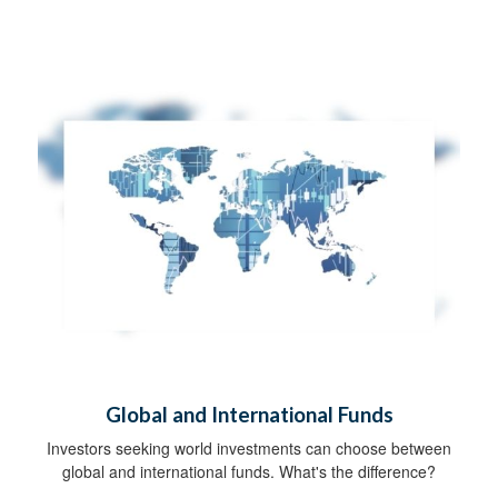
Global and International Funds
Investors seeking world investments can choose between
global and international funds. What's the difference?