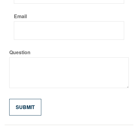
Email
Question