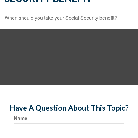
When should you take your Social Security benefit?
Have A Question About This Topic?
Name