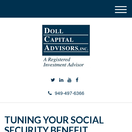
M
e
n
u
949-497-6366
TUNING YOUR SOCIAL
SECURITY BENEFIT