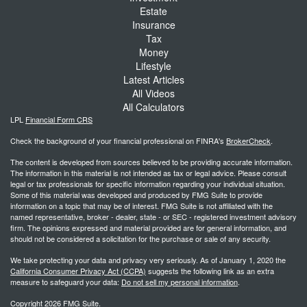
Estate
Insurance
Tax
Money
Lifestyle
Latest Articles
All Videos
All Calculators
LPL
Financial Form CRS
Check the background of your financial professional on FINRA's
BrokerCheck
.
The content is developed from sources believed to be providing accurate information.
The information in this material is not intended as tax or legal advice. Please consult
legal or tax professionals for specific information regarding your individual situation.
Some of this material was developed and produced by FMG Suite to provide
information on a topic that may be of interest. FMG Suite is not affiliated with the
named representative, broker - dealer, state - or SEC - registered investment advisory
firm. The opinions expressed and material provided are for general information, and
should not be considered a solicitation for the purchase or sale of any security.
We take protecting your data and privacy very seriously. As of January 1, 2020 the
California Consumer Privacy Act (CCPA)
suggests the following link as an extra
measure to safeguard your data:
Do not sell my personal information
.
Copyright 2026 FMG Suite.