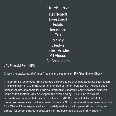
Quick Links
Retirement
Investment
Estate
Insurance
Tax
Money
Lifestyle
Latest Articles
All Videos
All Calculators
LPL
Financial Form CRS
Check the background of your financial professional on FINRA's
BrokerCheck
.
The content is developed from sources believed to be providing accurate information.
The information in this material is not intended as tax or legal advice. Please consult
legal or tax professionals for specific information regarding your individual situation.
Some of this material was developed and produced by FMG Suite to provide
information on a topic that may be of interest. FMG Suite is not affiliated with the
named representative, broker - dealer, state - or SEC - registered investment advisory
firm. The opinions expressed and material provided are for general information, and
should not be considered a solicitation for the purchase or sale of any security.