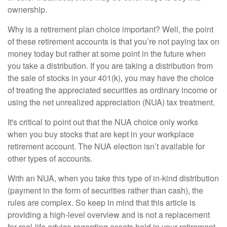
ownership.
Why is a retirement plan choice important? Well, the point
of these retirement accounts is that you’re not paying tax on
money today but rather at some point in the future when
you take a distribution. If you are taking a distribution from
the sale of stocks in your 401(k), you may have the choice
of treating the appreciated securities as ordinary income or
using the net unrealized appreciation (NUA) tax treatment.
It's critical to point out that the NUA choice only works
when you buy stocks that are kept in your workplace
retirement account. The NUA election isn’t available for
other types of accounts.
With an NUA, when you take this type of in-kind distribution
(payment in the form of securities rather than cash), the
rules are complex. So keep in mind that this article is
providing a high-level overview and is not a replacement
for real-life advice regarding assets held in your retirement