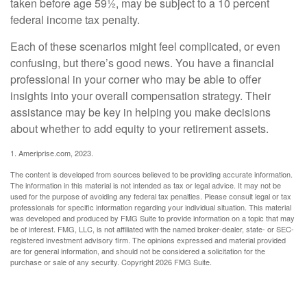
taken before age 59½, may be subject to a 10 percent
federal income tax penalty.
Each of these scenarios might feel complicated, or even
confusing, but there’s good news. You have a financial
professional in your corner who may be able to offer
insights into your overall compensation strategy. Their
assistance may be key in helping you make decisions
about whether to add equity to your retirement assets.
1. Ameriprise.com, 2023.
The content is developed from sources believed to be providing accurate information.
The information in this material is not intended as tax or legal advice. It may not be
used for the purpose of avoiding any federal tax penalties. Please consult legal or tax
professionals for specific information regarding your individual situation. This material
was developed and produced by FMG Suite to provide information on a topic that may
be of interest. FMG, LLC, is not affiliated with the named broker-dealer, state- or SEC-
registered investment advisory firm. The opinions expressed and material provided
are for general information, and should not be considered a solicitation for the
purchase or sale of any security. Copyright
2026 FMG Suite.