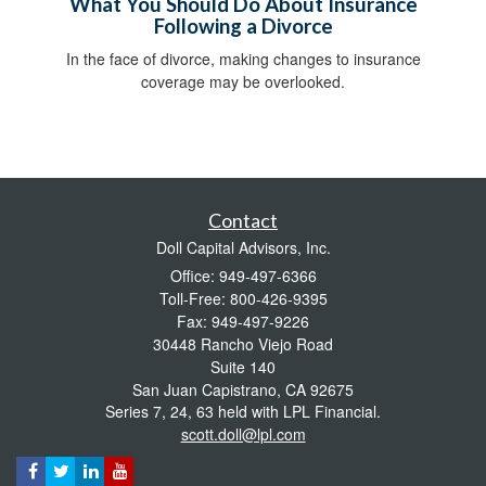
What You Should Do About Insurance
Following a Divorce
In the face of divorce, making changes to insurance
coverage may be overlooked.
Contact
Doll Capital Advisors, Inc.
Office: 949-497-6366
Toll-Free: 800-426-9395
Fax: 949-497-9226
30448 Rancho Viejo Road
Suite 140
San Juan Capistrano,
CA
92675
Series 7, 24, 63 held with LPL Financial.
scott.doll@lpl.com