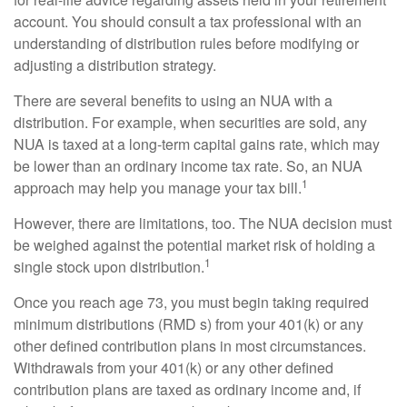
account. You should consult a tax professional with an
understanding of distribution rules before modifying or
adjusting a distribution strategy.
There are several benefits to using an NUA with a
distribution. For example, when securities are sold, any
NUA is taxed at a long-term capital gains rate, which may
be lower than an ordinary income tax rate. So, an NUA
1
approach may help you manage your tax bill.
However, there are limitations, too. The NUA decision must
be weighed against the potential market risk of holding a
1
single stock upon distribution.
Once you reach age 73, you must begin taking required
minimum distributions (RMD s) from your 401(k) or any
other defined contribution plans in most circumstances.
Withdrawals from your 401(k) or any other defined
contribution plans are taxed as ordinary income and, if