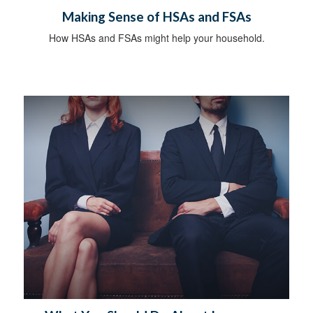
Making Sense of HSAs and FSAs
How HSAs and FSAs might help your household.