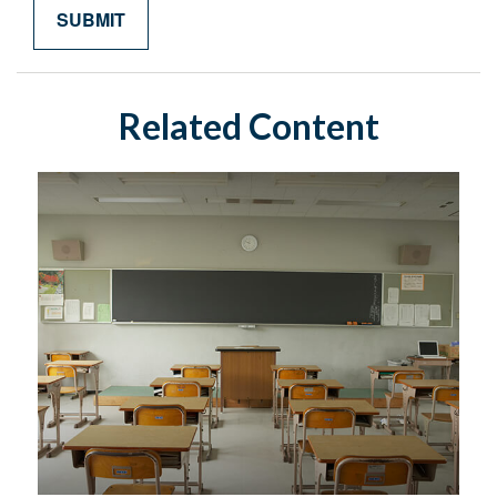
Related Content