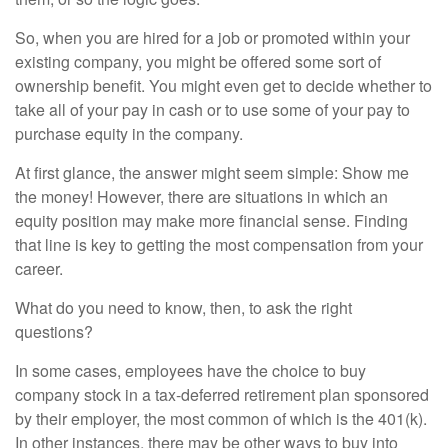
So, when you are hired for a job or promoted within your
existing company, you might be offered some sort of
ownership benefit. You might even get to decide whether to
take all of your pay in cash or to use some of your pay to
purchase equity in the company.
At first glance, the answer might seem simple: Show me
the money! However, there are situations in which an
equity position may make more financial sense. Finding
that line is key to getting the most compensation from your
career.
What do you need to know, then, to ask the right
questions?
In some cases, employees have the choice to buy
company stock in a tax-deferred retirement plan sponsored
by their employer, the most common of which is the 401(k).
In other instances, there may be other ways to buy into