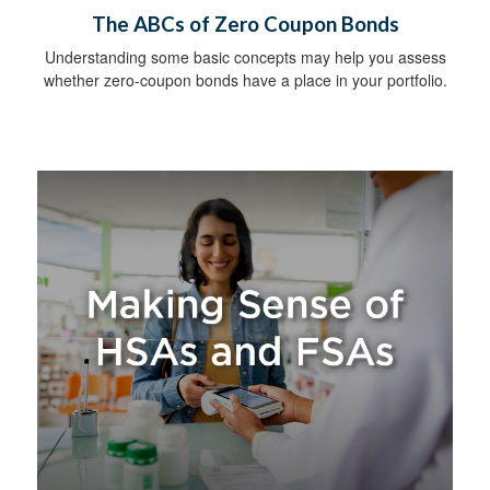
The ABCs of Zero Coupon Bonds
Understanding some basic concepts may help you assess
whether zero-coupon bonds have a place in your portfolio.