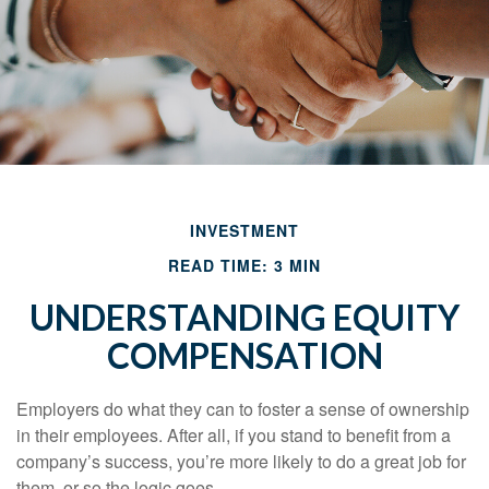
INVESTMENT
READ TIME: 3 MIN
UNDERSTANDING EQUITY
COMPENSATION
Employers do what they can to foster a sense of ownership
in their employees. After all, if you stand to benefit from a
company’s success, you’re more likely to do a great job for
them, or so the logic goes.