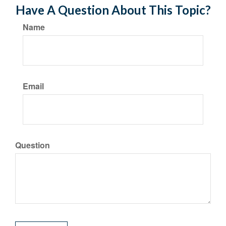
Have A Question About This Topic?
Name
Email
Question