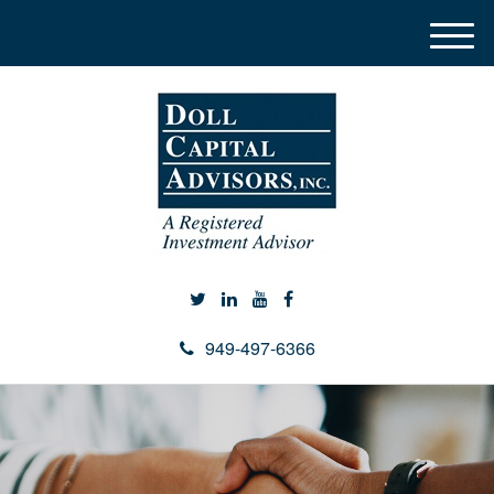
M
e
n
u
949-497-6366