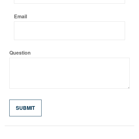
Email
Question