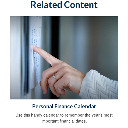
Related Content
Personal Finance Calendar
Use this handy calendar to remember the year’s most
important financial dates.