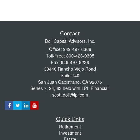
Contact
Doll Capital Advisors, Inc.
Office: 949-497-6366
Toll-Free: 800-426-9395
Fax: 949-497-9226
30448 Rancho Viejo Road
Suite 140
San Juan Capistrano,
CA
92675
Series 7, 24, 63 held with LPL Financial.
scott.doll@lpl.com
Quick Links
Retirement
Investment
Estate