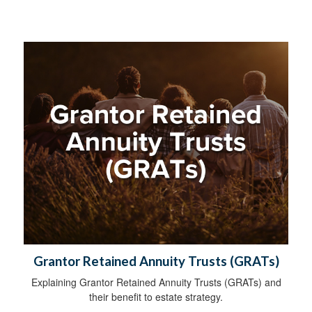
Grantor Retained Annuity Trusts (GRATs)
Explaining Grantor Retained Annuity Trusts (GRATs) and
their benefit to estate strategy.