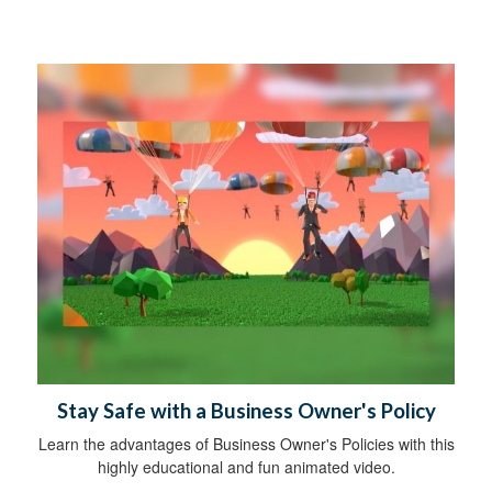
Stay Safe with a Business Owner's Policy
Learn the advantages of Business Owner's Policies with this
highly educational and fun animated video.