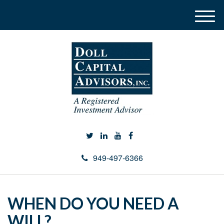
M
e
n
u
949-497-6366
WHEN DO YOU NEED A
WILL?