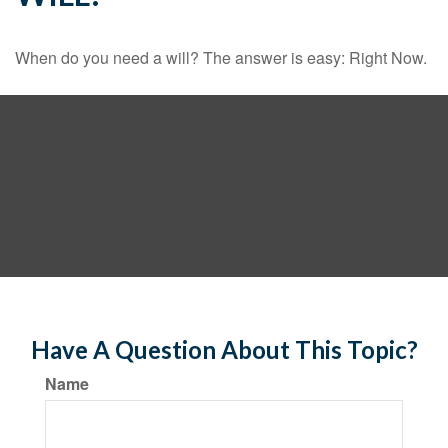
When do you need a will? The answer is easy: Right Now.
Have A Question About This Topic?
Name