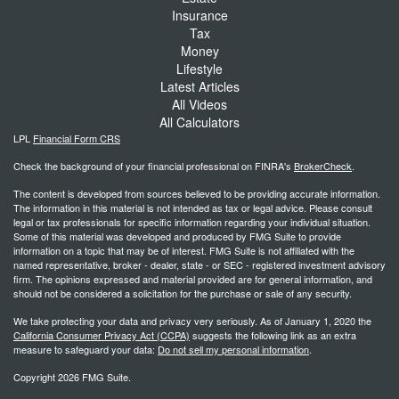
Insurance
Tax
Money
Lifestyle
Latest Articles
All Videos
All Calculators
LPL
Financial Form CRS
Check the background of your financial professional on FINRA's
BrokerCheck
.
The content is developed from sources believed to be providing accurate information.
The information in this material is not intended as tax or legal advice. Please consult
legal or tax professionals for specific information regarding your individual situation.
Some of this material was developed and produced by FMG Suite to provide
information on a topic that may be of interest. FMG Suite is not affiliated with the
named representative, broker - dealer, state - or SEC - registered investment advisory
firm. The opinions expressed and material provided are for general information, and
should not be considered a solicitation for the purchase or sale of any security.
We take protecting your data and privacy very seriously. As of January 1, 2020 the
California Consumer Privacy Act (CCPA)
suggests the following link as an extra
measure to safeguard your data:
Do not sell my personal information
.
Copyright 2026 FMG Suite.