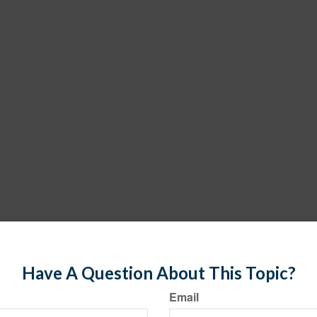
Have A Question About This Topic?
Email