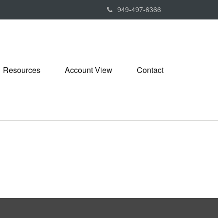
949-497-6366
Resources
Account View
Contact