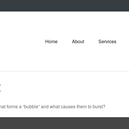
Home
About
Services
E
 What forms a “bubble” and what causes them to burst?