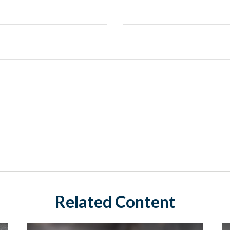
Related Content