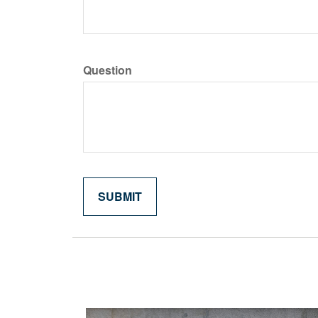
Question