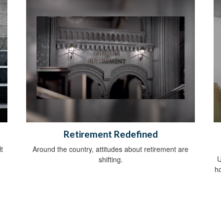
Retirement Redefined
t
Around the country, attitudes about retirement are
U
shifting.
h