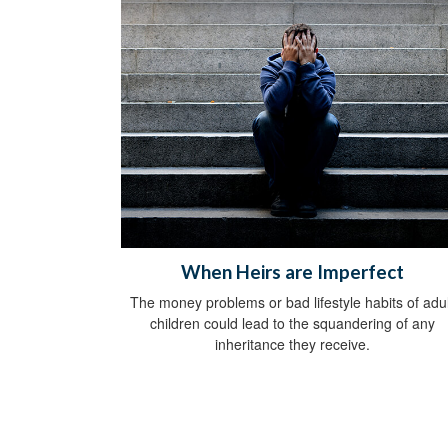
When Heirs are Imperfect
The money problems or bad lifestyle habits of adul
children could lead to the squandering of any
inheritance they receive.