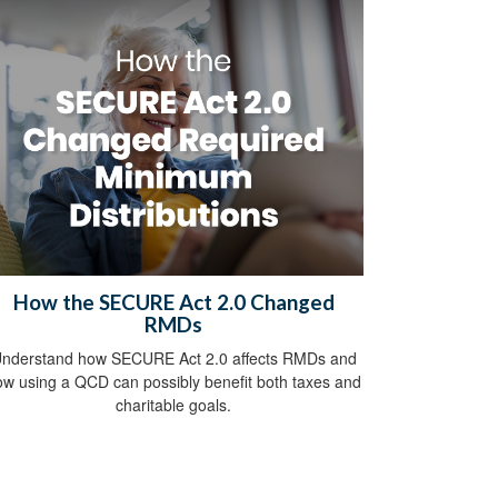
How the SECURE Act 2.0 Changed
RMDs
nderstand how SECURE Act 2.0 affects RMDs and
ow using a QCD can possibly benefit both taxes and
charitable goals.