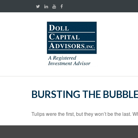
BURSTING THE BUBBL
Tulips were the first, but they won’t be the last.