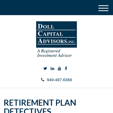
M
e
n
u
949-497-6366
RETIREMENT PLAN
DETECTIVES