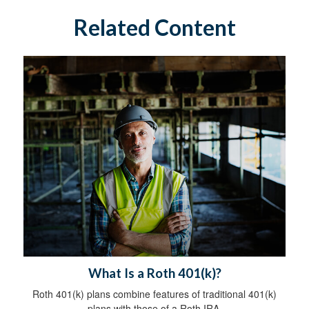
Related Content
What Is a Roth 401(k)?
Roth 401(k) plans combine features of traditional 401(k)
plans with those of a Roth IRA.