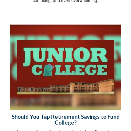
confusing, and even overwhelming.
Should You Tap Retirement Savings to Fund
College?