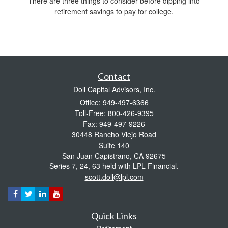
There are three things to consider before dipping into
retirement savings to pay for college.
Contact
Doll Capital Advisors, Inc.
Office: 949-497-6366
Toll-Free: 800-426-9395
Fax: 949-497-9226
30448 Rancho Viejo Road
Suite 140
San Juan Capistrano,
CA
92675
Series 7, 24, 63 held with LPL Financial.
scott.doll@lpl.com
Quick Links