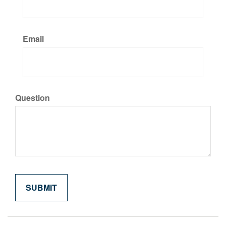
Email
Question