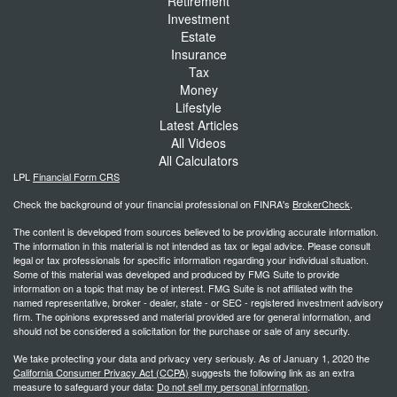
Retirement
Investment
Estate
Insurance
Tax
Money
Lifestyle
Latest Articles
All Videos
All Calculators
LPL
Financial Form CRS
Check the background of your financial professional on FINRA's
BrokerCheck
.
The content is developed from sources believed to be providing accurate information.
The information in this material is not intended as tax or legal advice. Please consult
legal or tax professionals for specific information regarding your individual situation.
Some of this material was developed and produced by FMG Suite to provide
information on a topic that may be of interest. FMG Suite is not affiliated with the
named representative, broker - dealer, state - or SEC - registered investment advisory
firm. The opinions expressed and material provided are for general information, and
should not be considered a solicitation for the purchase or sale of any security.
We take protecting your data and privacy very seriously. As of January 1, 2020 the
California Consumer Privacy Act (CCPA)
suggests the following link as an extra
measure to safeguard your data:
Do not sell my personal information
.