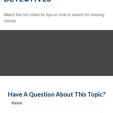
Watch this fun video for tips on how to search for missing
money.
Have A Question About This Topic?
Name