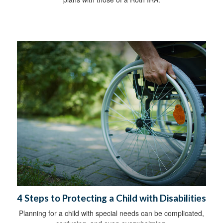
4 Steps to Protecting a Child with Disabilities
Planning for a child with special needs can be complicated,