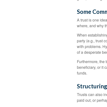
Some Comm
A trust is one ide
where, and why t
When establishing 
party (e.g., trus
with problems. Hy
of a desperate ben
Furthermore, the 
beneficiary, or it
funds.
Structuring
Trusts can also in
paid out, or perh