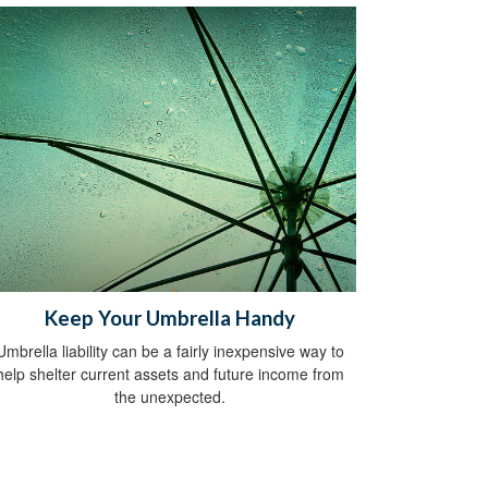
Keep Your Umbrella Handy
Umbrella liability can be a fairly inexpensive way to
help shelter current assets and future income from
the unexpected.