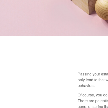
Passing your estat
only lead to that
behaviors.
Of course, you don
There are potentia
gone, ensuring tha