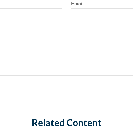
Email
Related Content