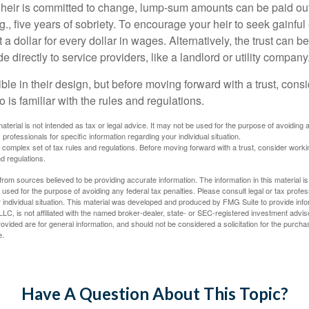
 heir is committed to change, lump-sum amounts can be paid out
.g., five years of sobriety. To encourage your heir to seek gainfu
t a dollar for every dollar in wages. Alternatively, the trust can 
directly to service providers, like a landlord or utility company
ible in their design, but before moving forward with a trust, cons
 is familiar with the rules and regulations.
material is not intended as tax or legal advice. It may not be used for the purpose of avoiding 
 professionals for specific information regarding your individual situation.
a complex set of tax rules and regulations. Before moving forward with a trust, consider work
nd regulations.
rom sources believed to be providing accurate information. The information in this material is
e used for the purpose of avoiding any federal tax penalties. Please consult legal or tax profes
 individual situation. This material was developed and produced by FMG Suite to provide infor
LC, is not affiliated with the named broker-dealer, state- or SEC-registered investment advis
vided are for general information, and should not be considered a solicitation for the purchas
e.
Have A Question About This Topic?