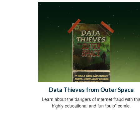
Data Thieves from Outer Space
Learn about the dangers of internet fraud with thi
highly educational and fun “pulp” comic.