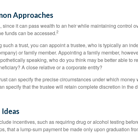
on Approaches
a, since it can pass wealth to an heir while maintaining control 
2
he funds can be accessed.
such a trust, you can appoint a trustee, who is typically an ind
t company) or family member. Appointing a family member, howeve
pothetically speaking, who do you think may be better able to re
eficiary? A close relative or a corporate entity?
trust can specify the precise circumstances under which money wi
 can specify that the trustee will retain complete discretion in the
 Ideas
clude incentives, such as requiring drug or alcohol testing befor
aps, that a lump-sum payment be made only upon graduation fro