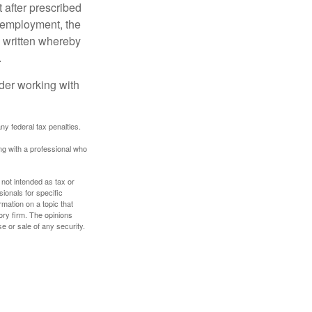
 after prescribed
l employment, the
be written whereby
.
ider working with
any federal tax penalties.
ing with a professional who
 not intended as tax or
sionals for specific
mation on a topic that
ory firm. The opinions
e or sale of any security.