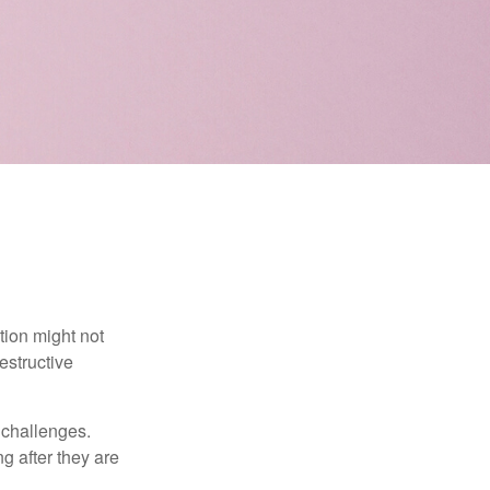
tion might not
estructive
l challenges.
g after they are