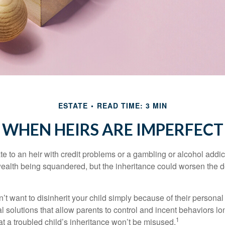
ESTATE
READ TIME: 3 MIN
WHEN HEIRS ARE IMPERFECT
e to an heir with credit problems or a gambling or alcohol addic
 wealth being squandered, but the inheritance could worsen the d
’t want to disinherit your child simply because of their persona
l solutions that allow parents to control and incent behaviors lon
1
t a troubled child’s inheritance won’t be misused.