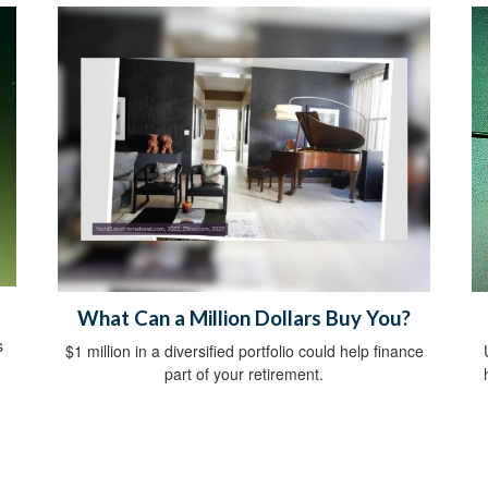
What Can a Million Dollars Buy You?
s
$1 million in a diversified portfolio could help finance
part of your retirement.