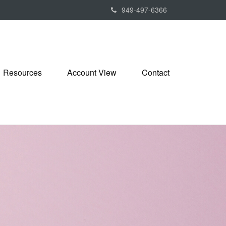
949-497-6366
Resources
Account View
Contact