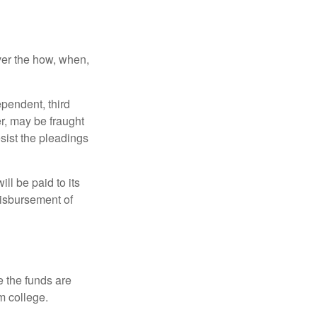
over the how, when,
ependent, third
r, may be fraught
sist the pleadings
ll be paid to its
 disbursement of
e the funds are
m college.