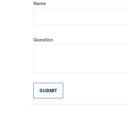
Name
Question