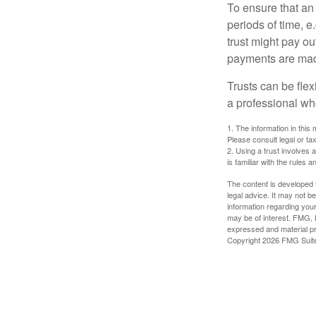
To ensure that an
periods of time, e
trust might pay ou
payments are made 
Trusts can be flex
a professional who
1. The information in this 
Please consult legal or tax
2. Using a trust involves 
is familiar with the rules a
The content is developed f
legal advice. It may not b
information regarding your
may be of interest. FMG, L
expressed and material pro
Copyright
2026 FMG Suit