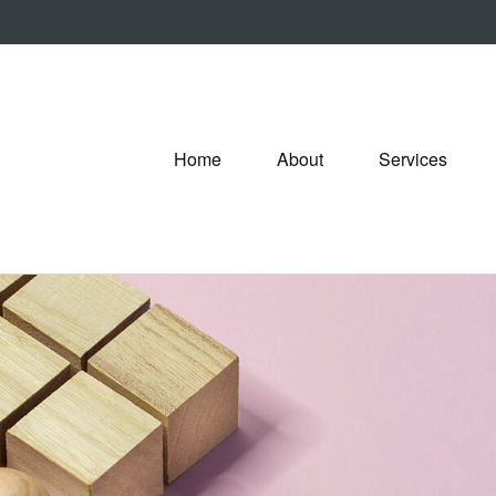
Home
About
Services