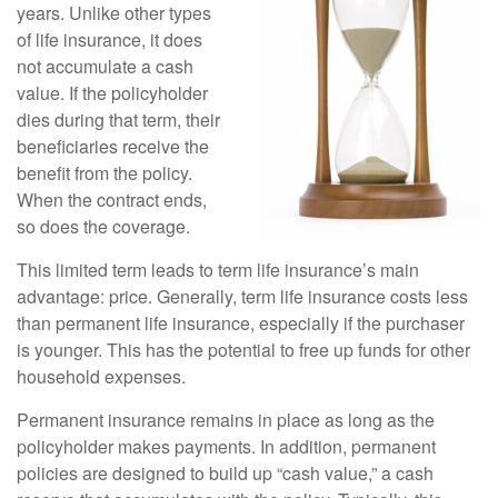
years. Unlike other types
of life insurance, it does
not accumulate a cash
value. If the policyholder
dies during that term, their
beneficiaries receive the
benefit from the policy.
When the contract ends,
so does the coverage.
This limited term leads to term life insurance’s main
advantage: price. Generally, term life insurance costs less
than permanent life insurance, especially if the purchaser
is younger. This has the potential to free up funds for other
household expenses.
Permanent insurance remains in place as long as the
policyholder makes payments. In addition, permanent
policies are designed to build up “cash value,” a cash