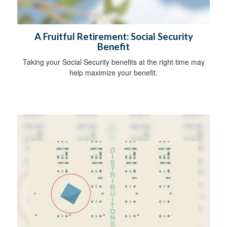
A Fruitful Retirement: Social Security
Benefit
Taking your Social Security benefits at the right time may
help maximize your benefit.