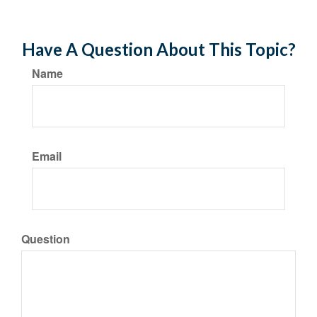
Have A Question About This Topic?
Name
Email
Question