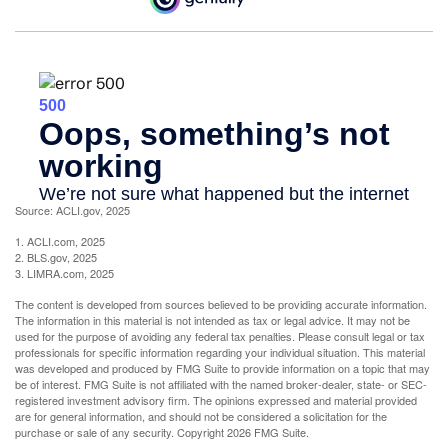
Source: ACLI.gov, 2025
1. ACLI.com, 2025
2. BLS.gov, 2025
3. LIMRA.com, 2025
The content is developed from sources believed to be providing accurate information.
The information in this material is not intended as tax or legal advice. It may not be
used for the purpose of avoiding any federal tax penalties. Please consult legal or tax
professionals for specific information regarding your individual situation. This material
was developed and produced by FMG Suite to provide information on a topic that may
be of interest. FMG Suite is not affiliated with the named broker-dealer, state- or SEC-
registered investment advisory firm. The opinions expressed and material provided
are for general information, and should not be considered a solicitation for the
purchase or sale of any security. Copyright
2026 FMG Suite.