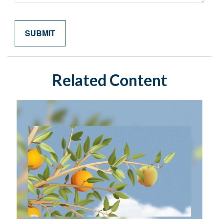
Related Content