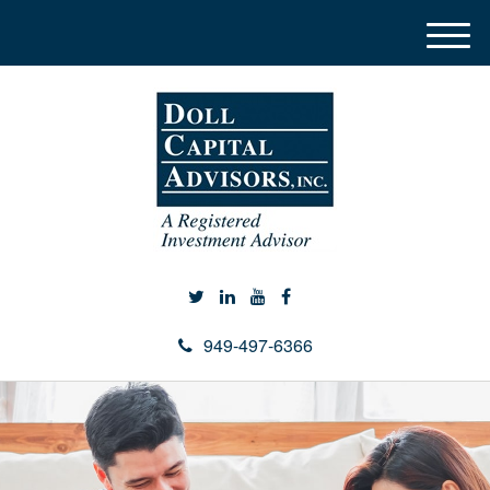
M
e
n
u
949-497-6366