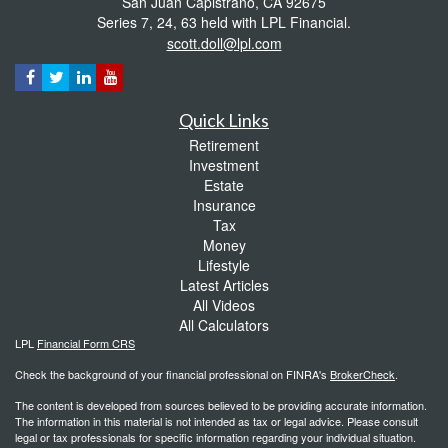
San Juan Capistrano,
CA
92675
Series 7, 24, 63 held with LPL Financial.
scott.doll@lpl.com
Quick Links
Retirement
Investment
Estate
Insurance
Tax
Money
Lifestyle
Latest Articles
All Videos
All Calculators
LPL
Financial Form CRS
Check the background of your financial professional on FINRA's
BrokerCheck
.
The content is developed from sources believed to be providing accurate information.
The information in this material is not intended as tax or legal advice. Please consult
legal or tax professionals for specific information regarding your individual situation.