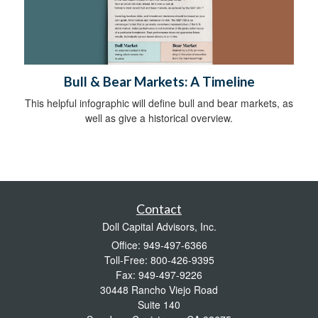
Bull & Bear Markets: A Timeline
This helpful infographic will define bull and bear markets, as
well as give a historical overview.
Contact
Doll Capital Advisors, Inc.
Office: 949-497-6366
Toll-Free: 800-426-9395
Fax: 949-497-9226
30448 Rancho Viejo Road
Suite 140