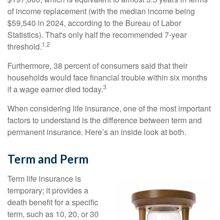
of income replacement (with the median income being
$59,540 in 2024, according to the Bureau of Labor
Statistics). That's only half the recommended 7-year
1,2
threshold.
Furthermore, 38 percent of consumers said that their
households would face financial trouble within six months
3
if a wage earner died today.
When considering life insurance, one of the most important
factors to understand is the difference between term and
permanent insurance. Here’s an inside look at both.
Term and Perm
Term life insurance is
temporary; it provides a
death benefit for a specific
term, such as 10, 20, or 30