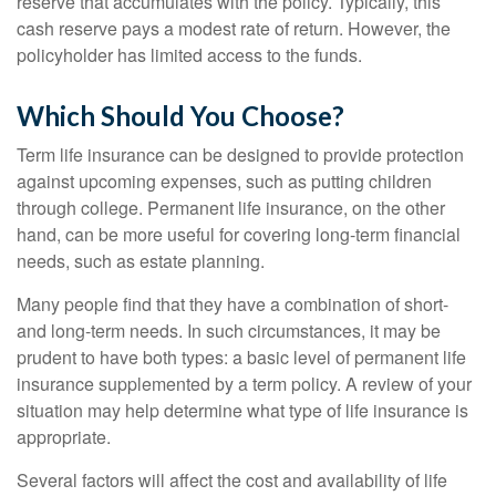
reserve that accumulates with the policy. Typically, this
cash reserve pays a modest rate of return. However, the
policyholder has limited access to the funds.
Which Should You Choose?
Term life insurance can be designed to provide protection
against upcoming expenses, such as putting children
through college. Permanent life insurance, on the other
hand, can be more useful for covering long-term financial
needs, such as estate planning.
Many people find that they have a combination of short-
and long-term needs. In such circumstances, it may be
prudent to have both types: a basic level of permanent life
insurance supplemented by a term policy. A review of your
situation may help determine what type of life insurance is
appropriate.
Several factors will affect the cost and availability of life