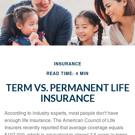
INSURANCE
READ TIME: 4 MIN
TERM VS. PERMANENT LIFE
INSURANCE
According to industry experts, most people don't have
enough life insurance. The American Council of Life
Insurers recently reported that average coverage equals
$197,000, which is equivalent to almost 3.5 years in terms