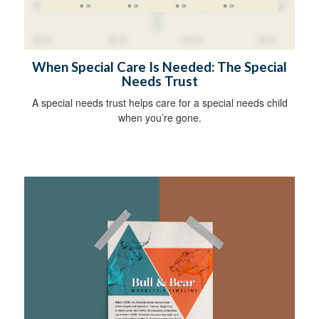
When Special Care Is Needed: The Special
Needs Trust
A special needs trust helps care for a special needs child
when you’re gone.