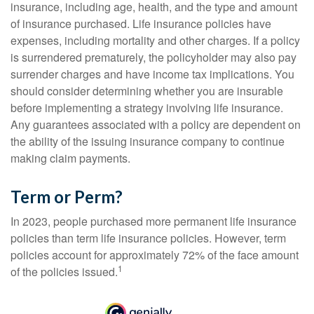
insurance, including age, health, and the type and amount
of insurance purchased. Life insurance policies have
expenses, including mortality and other charges. If a policy
is surrendered prematurely, the policyholder may also pay
surrender charges and have income tax implications. You
should consider determining whether you are insurable
before implementing a strategy involving life insurance.
Any guarantees associated with a policy are dependent on
the ability of the issuing insurance company to continue
making claim payments.
Term or Perm?
In 2023, people purchased more permanent life insurance
policies than term life insurance policies. However, term
policies account for approximately 72% of the face amount
1
of the policies issued.