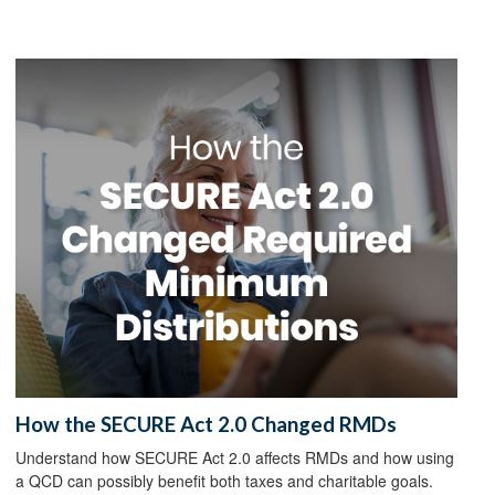
How the SECURE Act 2.0 Changed RMDs
Understand how SECURE Act 2.0 affects RMDs and how using
a QCD can possibly benefit both taxes and charitable goals.