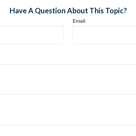
Have A Question About This Topic?
Email