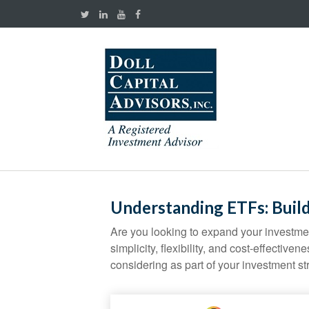
Understanding ETFs: Build
Are you looking to expand your investm
simplicity, flexibility, and cost-effecti
considering as part of your investment st