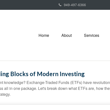
949-497-6366
Home
About
Services
ing Blocks of Modern Investing
ent knowledge? Exchange-Traded Funds (ETFs) have revolutioni
veness all in one package. Let's break down what ETFs are, how t
rategy.