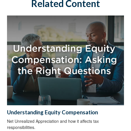
Related Content
Understanding Equity Compensation
Net Unrealized Appreciation and how it affects tax
responsibilities.