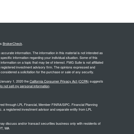
's
BrokerCheck
.
ccurate information. The information in this material is not intended as
 specific information regarding your individual situation. Some of this
ormation on a topic that may be of interest. FMG Suite is not affiliated
 - registered investment advisory firm. The opinions expressed and
considered a solicitation for the purchase or sale of any security.
 January 1, 2020 the
California Consumer Privacy Act (CCPA)
suggests
o not sell my personal information
.
ffered through LPL Financial, Member FINRA/SIPC. Financial Planning
c. a registered investment advisor and separate entity from LPL
ay discuss and/or transact securities business only with residents of
 VT, WA