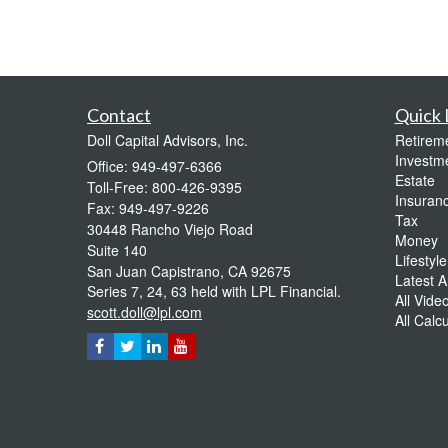
Contact
Quick 
Doll Capital Advisors, Inc.
Retirem
Investm
Office: 949-497-6366
Estate
Toll-Free: 800-426-9395
Insuran
Fax: 949-497-9226
Tax
30448 Rancho Viejo Road
Money
Suite 140
Lifestyle
San Juan Capistrano,
CA
92675
Latest Ar
Series 7, 24, 63 held with LPL Financial.
All Vide
scott.doll@lpl.com
All Calc