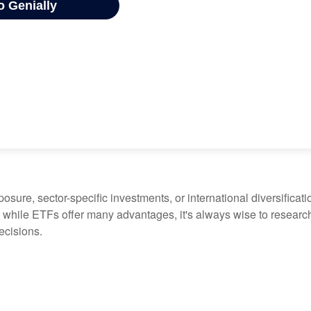
ure, sector-specific investments, or international diversification
 while ETFs offer many advantages, it's always wise to research 
ecisions.