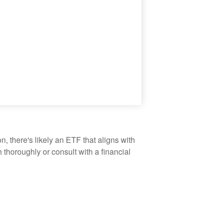
, there's likely an ETF that aligns with
thoroughly or consult with a financial