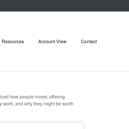
Resources
Account View
Contact
zed how people invest, offering
hey work, and why they might be worth