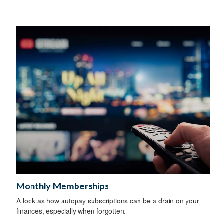
Monthly Memberships
A look as how autopay subscriptions can be a drain on your
finances, especially when forgotten.