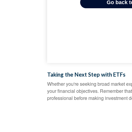
Taking the Next Step with ETFs
Whether you're seeking broad market expos
your financial objectives. Remember that
professional before making investment d