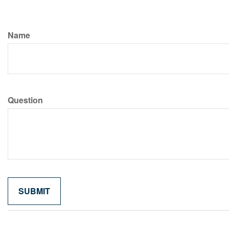
Name
Question