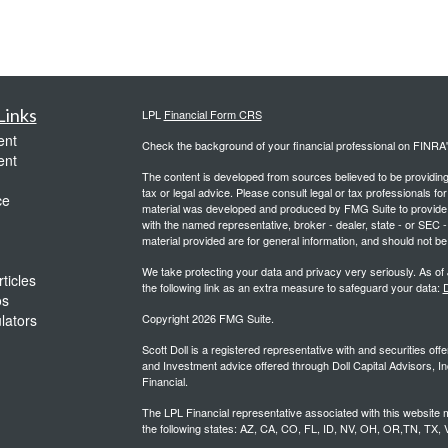
Links
LPL
Financial Form CRS
ent
Check the background of your financial professional on FINRA
ent
The content is developed from sources believed to be providing a
tax or legal advice. Please consult legal or tax professionals for
ce
material was developed and produced by FMG Suite to provide inf
with the named representative, broker - dealer, state - or SEC
material provided are for general information, and should not be 
We take protecting your data and privacy very seriously. As of
ticles
the following link as an extra measure to safeguard your data:
D
os
ulators
Copyright 2026 FMG Suite.
Scott Doll is a registered representative with and securities o
and Investment advice offered through Doll Capital Advisors, In
Financial.
The LPL Financial representative associated with this website m
the following states: AZ, CA, CO, FL, ID, NV, OH, OR,TN, TX,