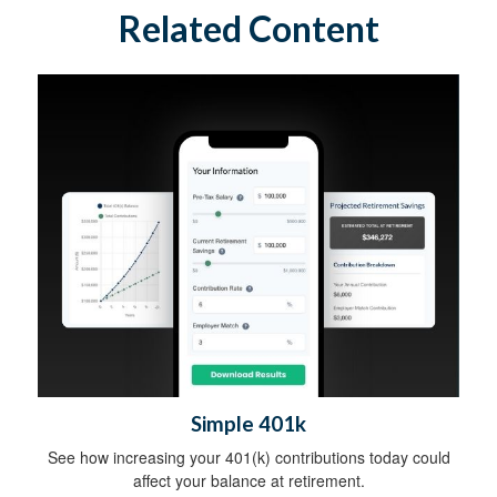
Related Content
Simple 401k
See how increasing your 401(k) contributions today could
affect your balance at retirement.