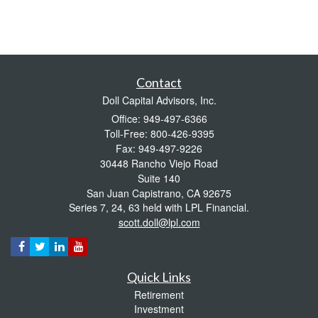
Contact
Doll Capital Advisors, Inc.
Office: 949-497-6366
Toll-Free: 800-426-9395
Fax: 949-497-9226
30448 Rancho Viejo Road
Suite 140
San Juan Capistrano,
CA
92675
Series 7, 24, 63 held with LPL Financial.
scott.doll@lpl.com
Quick Links
Retirement
Investment