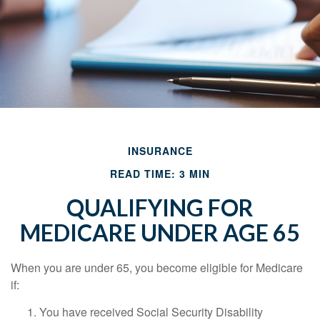
INSURANCE
READ TIME: 3 MIN
QUALIFYING FOR
MEDICARE UNDER AGE 65
When you are under 65, you become eligible for Medicare
if:
You have received Social Security Disability