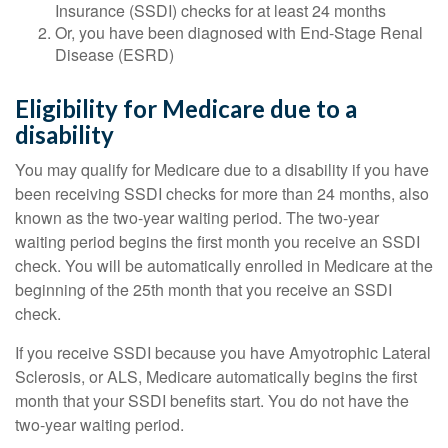
Insurance (SSDI) checks for at least 24 months
Or, you have been diagnosed with End-Stage Renal
Disease (ESRD)
Eligibility for Medicare due to a
disability
You may qualify for Medicare due to a disability if you have
been receiving SSDI checks for more than 24 months, also
known as the two-year waiting period. The two-year
waiting period begins the first month you receive an SSDI
check. You will be automatically enrolled in Medicare at the
beginning of the 25th month that you receive an SSDI
check.
If you receive SSDI because you have Amyotrophic Lateral
Sclerosis, or ALS, Medicare automatically begins the first
month that your SSDI benefits start. You do not have the
two-year waiting period.