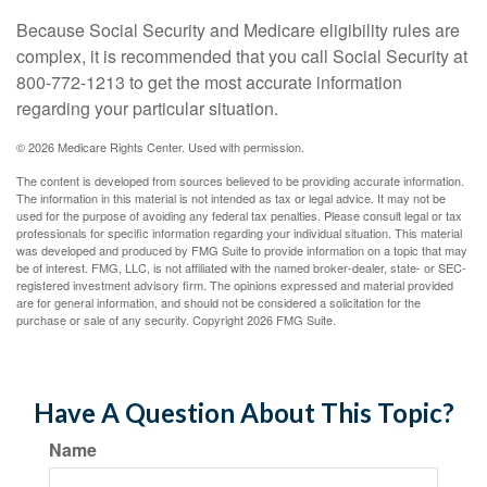
Because Social Security and Medicare eligibility rules are
complex, it is recommended that you call Social Security at
800-772-1213 to get the most accurate information
regarding your particular situation.
©
2026 Medicare Rights Center. Used with permission.
The content is developed from sources believed to be providing accurate information.
The information in this material is not intended as tax or legal advice. It may not be
used for the purpose of avoiding any federal tax penalties. Please consult legal or tax
professionals for specific information regarding your individual situation. This material
was developed and produced by FMG Suite to provide information on a topic that may
be of interest. FMG, LLC, is not affiliated with the named broker-dealer, state- or SEC-
registered investment advisory firm. The opinions expressed and material provided
are for general information, and should not be considered a solicitation for the
purchase or sale of any security. Copyright
2026 FMG Suite.
Have A Question About This Topic?
Name