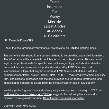
Estate
Insurance
Tax
Money
Lifestyle
Latest Articles
All Videos
All Calculators
LPL
Financial Form CRS
Check the background of your financial professional on FINRA's
BrokerCheck
.
The content is developed from sources believed to be providing accurate information.
The information in this material is not intended as tax or legal advice. Please consult
legal or tax professionals for specific information regarding your individual situation.
Some of this material was developed and produced by FMG Suite to provide
information on a topic that may be of interest. FMG Suite is not affiliated with the
named representative, broker - dealer, state - or SEC - registered investment advisory
firm. The opinions expressed and material provided are for general information, and
should not be considered a solicitation for the purchase or sale of any security.
We take protecting your data and privacy very seriously. As of January 1, 2020 the
California Consumer Privacy Act (CCPA)
suggests the following link as an extra
measure to safeguard your data:
Do not sell my personal information
.
Copyright 2026 FMG Suite.