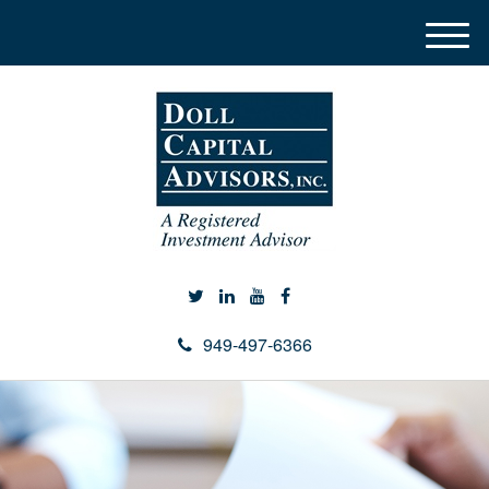
M
e
n
u
949-497-6366