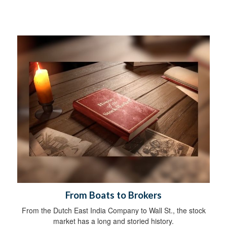
From Boats to Brokers
From the Dutch East India Company to Wall St., the stock
market has a long and storied history.