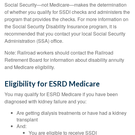
Social Security—not Medicare—makes the determination
of whether you qualify for SSDI checks and administers the
program that provides the checks. For more information on
the Social Security Disability Insurance program, it is
recommended that you contact your local Social Security
Administration (SSA) office.
Note: Railroad workers should contact the Railroad
Retirement Board for information about disability annuity
and Medicare eligibility.
Eligibility for ESRD Medicare
You may qualify for ESRD Medicare if you have been
diagnosed with kidney failure and you:
Are getting dialysis treatments or have had a kidney
transplant
And:
You are eligible to receive SSDI