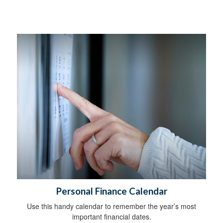
Personal Finance Calendar
Use this handy calendar to remember the year’s most
important financial dates.