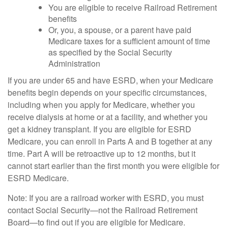
You are eligible to receive Railroad Retirement
benefits
Or, you, a spouse, or a parent have paid
Medicare taxes for a sufficient amount of time
as specified by the Social Security
Administration
If you are under 65 and have ESRD, when your Medicare
benefits begin depends on your specific circumstances,
including when you apply for Medicare, whether you
receive dialysis at home or at a facility, and whether you
get a kidney transplant. If you are eligible for ESRD
Medicare, you can enroll in Parts A and B together at any
time. Part A will be retroactive up to 12 months, but it
cannot start earlier than the first month you were eligible for
ESRD Medicare.
Note: If you are a railroad worker with ESRD, you must
contact Social Security—not the Railroad Retirement
Board—to find out if you are eligible for Medicare.