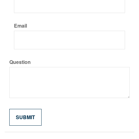
Email
Question