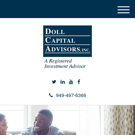
M
e
n
u
949-497-6366