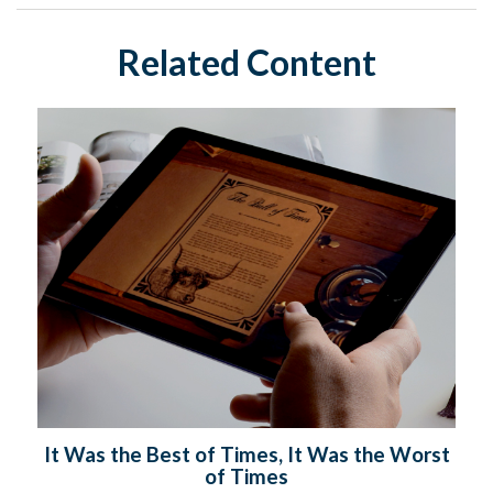
Related Content
It Was the Best of Times, It Was the Worst
of Times