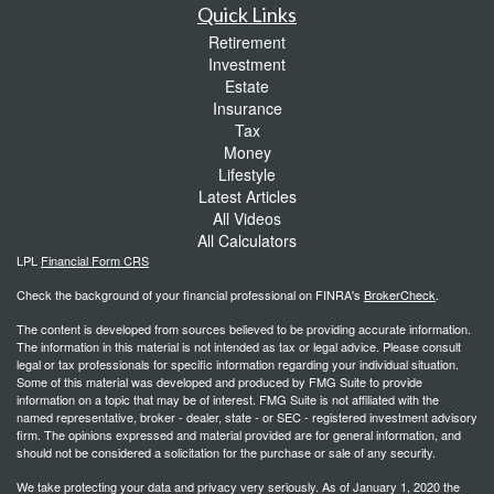
Quick Links
Retirement
Investment
Estate
Insurance
Tax
Money
Lifestyle
Latest Articles
All Videos
All Calculators
LPL
Financial Form CRS
Check the background of your financial professional on FINRA's
BrokerCheck
.
The content is developed from sources believed to be providing accurate information.
The information in this material is not intended as tax or legal advice. Please consult
legal or tax professionals for specific information regarding your individual situation.
Some of this material was developed and produced by FMG Suite to provide
information on a topic that may be of interest. FMG Suite is not affiliated with the
named representative, broker - dealer, state - or SEC - registered investment advisory
firm. The opinions expressed and material provided are for general information, and
should not be considered a solicitation for the purchase or sale of any security.
We take protecting your data and privacy very seriously. As of January 1, 2020 the