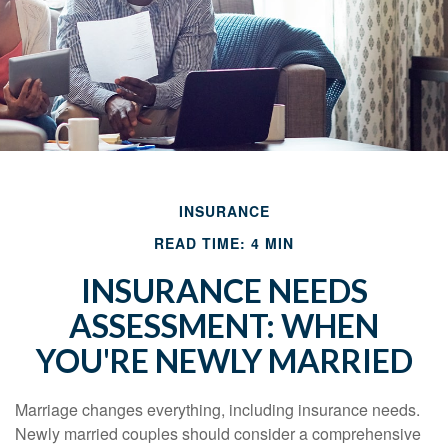
INSURANCE
READ TIME: 4 MIN
INSURANCE NEEDS
ASSESSMENT: WHEN
YOU'RE NEWLY MARRIED
Marriage changes everything, including insurance needs.
Newly married couples should consider a comprehensive