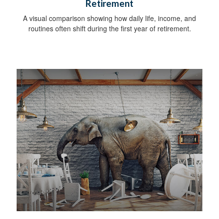
Retirement
A visual comparison showing how daily life, income, and
routines often shift during the first year of retirement.