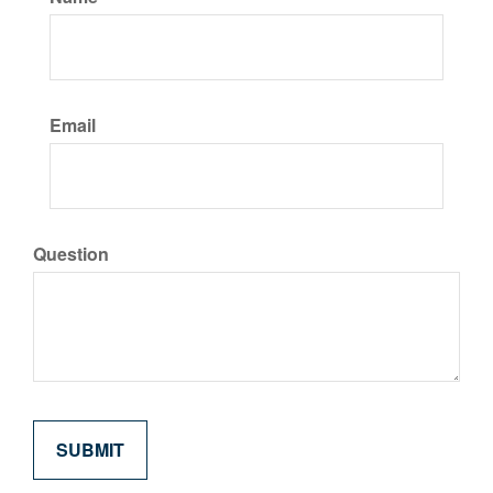
Email
Question