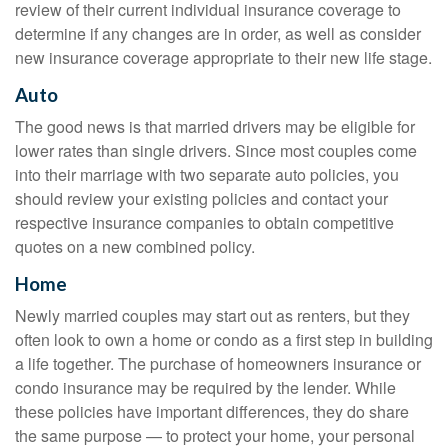
review of their current individual insurance coverage to
determine if any changes are in order, as well as consider
new insurance coverage appropriate to their new life stage.
Auto
The good news is that married drivers may be eligible for
lower rates than single drivers. Since most couples come
into their marriage with two separate auto policies, you
should review your existing policies and contact your
respective insurance companies to obtain competitive
quotes on a new combined policy.
Home
Newly married couples may start out as renters, but they
often look to own a home or condo as a first step in building
a life together. The purchase of homeowners insurance or
condo insurance may be required by the lender. While
these policies have important differences, they do share
the same purpose — to protect your home, your personal