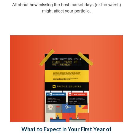
All about how missing the best market days (or the worst!)
might affect your portfolio.
What to Expect in Your First Year of