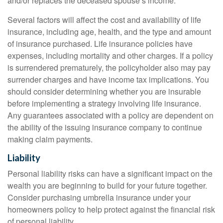
and/or replaces the deceased spouse’s income.
Several factors will affect the cost and availability of life
insurance, including age, health, and the type and amount
of insurance purchased. Life insurance policies have
expenses, including mortality and other charges. If a policy
is surrendered prematurely, the policyholder also may pay
surrender charges and have income tax implications. You
should consider determining whether you are insurable
before implementing a strategy involving life insurance.
Any guarantees associated with a policy are dependent on
the ability of the issuing insurance company to continue
making claim payments.
Liability
Personal liability risks can have a significant impact on the
wealth you are beginning to build for your future together.
Consider purchasing umbrella insurance under your
homeowners policy to help protect against the financial risk
of personal liability.