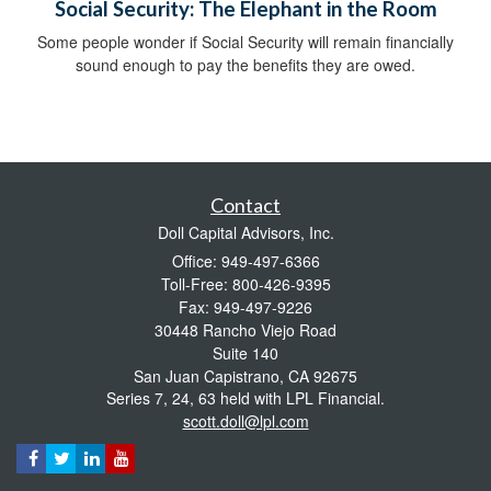
Social Security: The Elephant in the Room
Some people wonder if Social Security will remain financially
sound enough to pay the benefits they are owed.
Contact
Doll Capital Advisors, Inc.
Office: 949-497-6366
Toll-Free: 800-426-9395
Fax: 949-497-9226
30448 Rancho Viejo Road
Suite 140
San Juan Capistrano,
CA
92675
Series 7, 24, 63 held with LPL Financial.
scott.doll@lpl.com