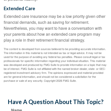
Extended Care
Extended care insurance may be a low priority given other
financial demands, such as saving for retirement.
Nevertheless, you may want to have a conversation with
your parents about how an extended care program may
play a role in their retirement financial strategy.
The content is developed from sources believed to be providing accurate information.
The information in this material is not intended as tax or legal advice. It may not be
used for the purpose of avoiding any federal tax penalties. Please consult legal or tax
professionals for specific information regarding your individual situation. This material
was developed and produced by FMG Suite to provide information on a topic that may
be of interest. FMG Suite is not affiliated with the named broker-dealer, state- or SEC-
registered investment advisory firm. The opinions expressed and material provided
are for general information, and should not be considered a solicitation for the
purchase or sale of any security. Copyright
2026 FMG Suite.
Have A Question About This Topic?
Name