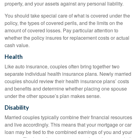
property, and your assets against any personal liability.
You should take special care of what is covered under the
policy, the types of covered perils, and the limits on the
amount of covered losses. Pay particular attention to
whether the policy insures for replacement costs or actual
cash value.
Health
Like auto insurance, couples often bring together two
separate individual health insurance plans. Newly married
couples should review their health insurance plans’ costs
and benefits and determine whether placing one spouse
under the other spouse’s plan makes sense.
Disability
Married couples typically combine their financial resources
and live accordingly. This means that your mortgage or car
loan may be tied to the combined earnings of you and your