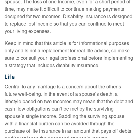
spouse. The loss of one income, even for a short period of
time, may make it difficult to continue making payments
designed for two incomes. Disability insurance is designed
to replace lost income so that you can continue to meet
your living expenses.
Keep in mind that this article is for informational purposes
only and is not a replacement for real-life advice, so make
sure to consult your legal professional before implementing
a strategy that includes disability insurance.
Life
Central to any marriage is a concern about the other’s
future well-being. In the event of a spouse’s death, a
lifestyle based on two incomes may mean that the debt and
cash flow obligations can’t be met by the surviving
spouse’s single income. Saddling the surviving spouse
with a financial burden can be avoided through the
purchase of life insurance in an amount that pays off debts