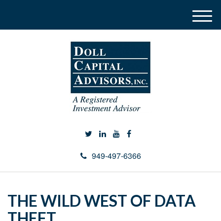
M
e
n
u
949-497-6366
THE WILD WEST OF DATA
THEFT