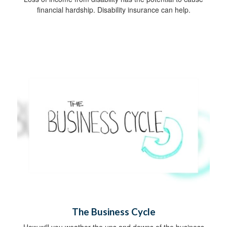
financial hardship. Disability insurance can help.
The Business Cycle
How will you weather the ups and downs of the business