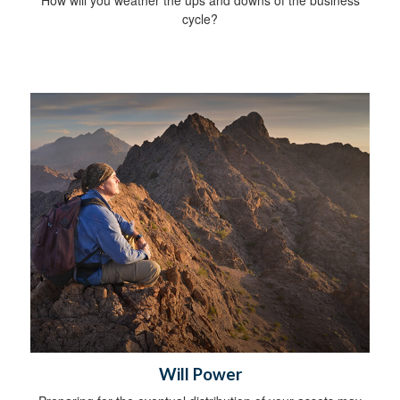
cycle?
Will Power