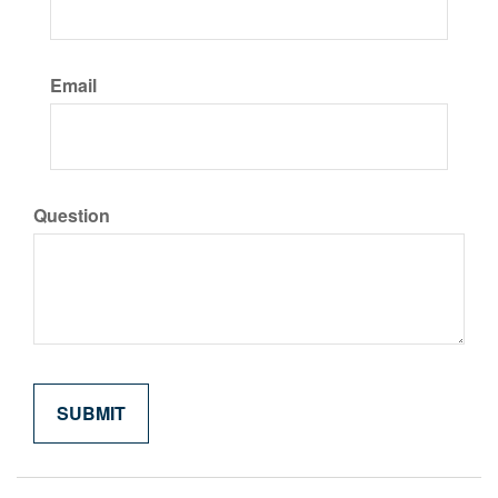
Email
Question