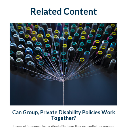
Related Content
Can Group, Private Disability Policies Work
Together?
Loss of income from disability has the potential to cause