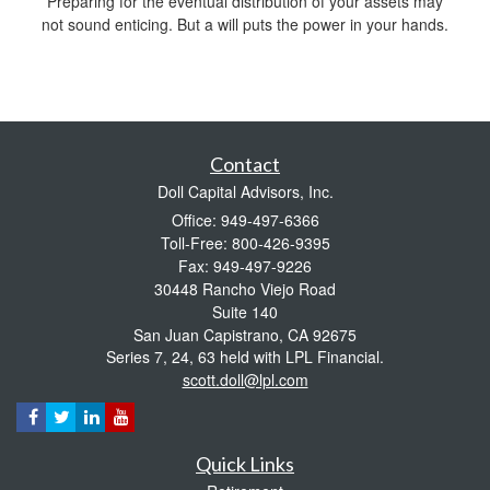
Preparing for the eventual distribution of your assets may
not sound enticing. But a will puts the power in your hands.
Contact
Doll Capital Advisors, Inc.
Office: 949-497-6366
Toll-Free: 800-426-9395
Fax: 949-497-9226
30448 Rancho Viejo Road
Suite 140
San Juan Capistrano,
CA
92675
Series 7, 24, 63 held with LPL Financial.
scott.doll@lpl.com
Quick Links