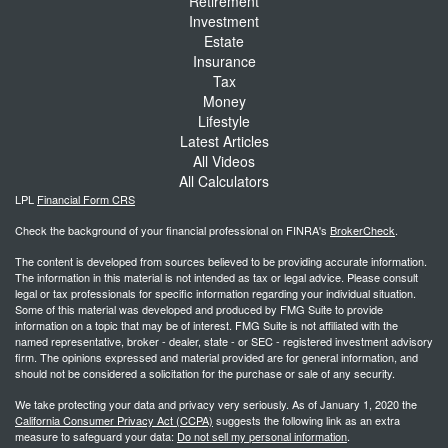
Retirement
Investment
Estate
Insurance
Tax
Money
Lifestyle
Latest Articles
All Videos
All Calculators
LPL
Financial Form CRS
Check the background of your financial professional on FINRA's
BrokerCheck
.
The content is developed from sources believed to be providing accurate information.
The information in this material is not intended as tax or legal advice. Please consult
legal or tax professionals for specific information regarding your individual situation.
Some of this material was developed and produced by FMG Suite to provide
information on a topic that may be of interest. FMG Suite is not affiliated with the
named representative, broker - dealer, state - or SEC - registered investment advisory
firm. The opinions expressed and material provided are for general information, and
should not be considered a solicitation for the purchase or sale of any security.
We take protecting your data and privacy very seriously. As of January 1, 2020 the
California Consumer Privacy Act (CCPA)
suggests the following link as an extra
measure to safeguard your data:
Do not sell my personal information
.