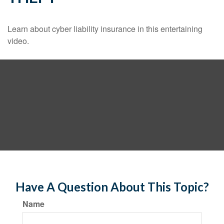
Learn about cyber liability insurance in this entertaining
video.
Have A Question About This Topic?
Name