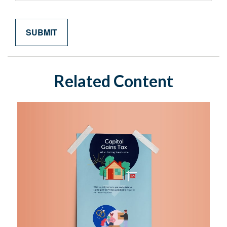
Related Content