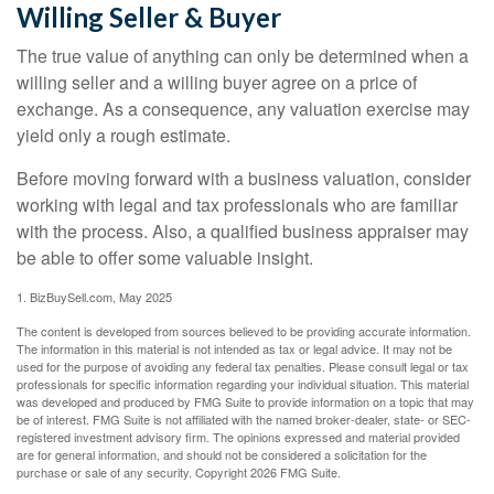
Willing Seller & Buyer
The true value of anything can only be determined when a
willing seller and a willing buyer agree on a price of
exchange. As a consequence, any valuation exercise may
yield only a rough estimate.
Before moving forward with a business valuation, consider
working with legal and tax professionals who are familiar
with the process. Also, a qualified business appraiser may
be able to offer some valuable insight.
1.
BizBuySell.com, May 2025
The content is developed from sources believed to be providing accurate information.
The information in this material is not intended as tax or legal advice. It may not be
used for the purpose of avoiding any federal tax penalties. Please consult legal or tax
professionals for specific information regarding your individual situation. This material
was developed and produced by FMG Suite to provide information on a topic that may
be of interest. FMG Suite is not affiliated with the named broker-dealer, state- or SEC-
registered investment advisory firm. The opinions expressed and material provided
are for general information, and should not be considered a solicitation for the
purchase or sale of any security. Copyright
2026 FMG Suite.