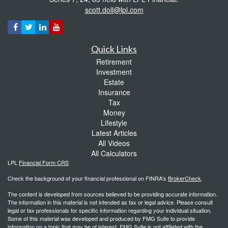
scott.doll@lpl.com
Quick Links
Retirement
Investment
Estate
Insurance
Tax
Money
Lifestyle
Latest Articles
All Videos
All Calculators
LPL
Financial Form CRS
Check the background of your financial professional on FINRA's
BrokerCheck
.
The content is developed from sources believed to be providing accurate information.
The information in this material is not intended as tax or legal advice. Please consult
legal or tax professionals for specific information regarding your individual situation.
Some of this material was developed and produced by FMG Suite to provide
information on a topic that may be of interest. FMG Suite is not affiliated with the