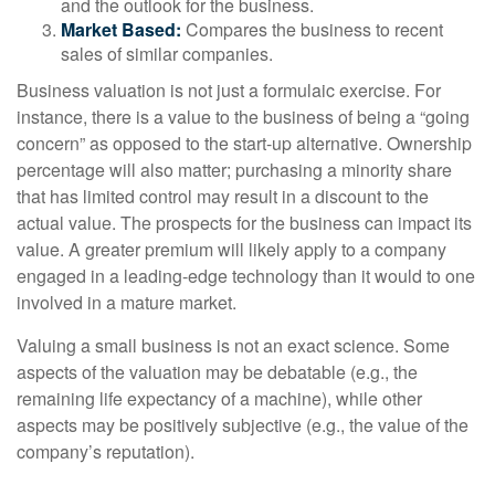
and the outlook for the business.
Market Based:
Compares the business to recent
sales of similar companies.
Business valuation is not just a formulaic exercise. For
instance, there is a value to the business of being a “going
concern” as opposed to the start-up alternative. Ownership
percentage will also matter; purchasing a minority share
that has limited control may result in a discount to the
actual value. The prospects for the business can impact its
value. A greater premium will likely apply to a company
engaged in a leading-edge technology than it would to one
involved in a mature market.
Valuing a small business is not an exact science. Some
aspects of the valuation may be debatable (e.g., the
remaining life expectancy of a machine), while other
aspects may be positively subjective (e.g., the value of the
company’s reputation).