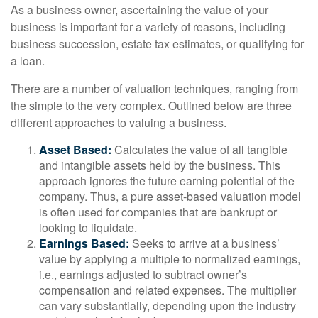
As a business owner, ascertaining the value of your
business is important for a variety of reasons, including
business succession, estate tax estimates, or qualifying for
a loan.
There are a number of valuation techniques, ranging from
the simple to the very complex. Outlined below are three
different approaches to valuing a business.
Asset Based:
Calculates the value of all tangible
and intangible assets held by the business. This
approach ignores the future earning potential of the
company. Thus, a pure asset-based valuation model
is often used for companies that are bankrupt or
looking to liquidate.
Earnings Based:
Seeks to arrive at a business’
value by applying a multiple to normalized earnings,
i.e., earnings adjusted to subtract owner’s
compensation and related expenses. The multiplier
can vary substantially, depending upon the industry