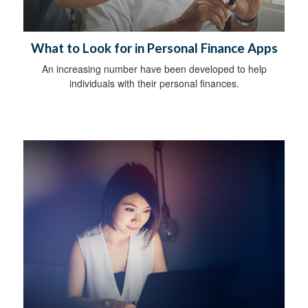
What to Look for in Personal Finance Apps
An increasing number have been developed to help
individuals with their personal finances.