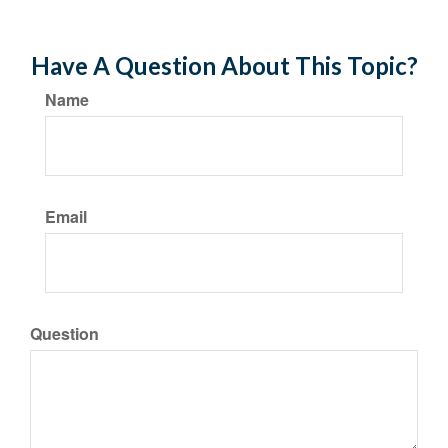
Have A Question About This Topic?
Name
Email
Question