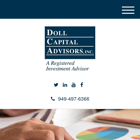
M
e
n
u
949-497-6366