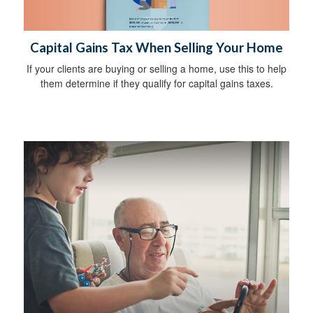
Capital Gains Tax When Selling Your Home
If your clients are buying or selling a home, use this to help
them determine if they qualify for capital gains taxes.