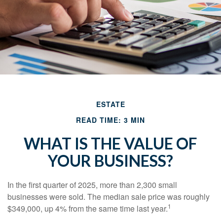
ESTATE
READ TIME: 3 MIN
WHAT IS THE VALUE OF
YOUR BUSINESS?
In the first quarter of 2025, more than 2,300 small
businesses were sold. The median sale price was roughly
1
$349,000, up 4% from the same time last year.