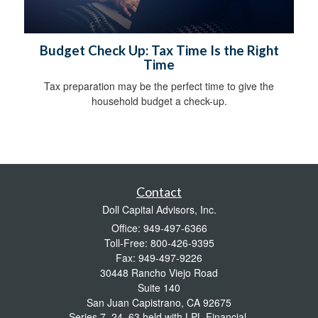
Budget Check Up: Tax Time Is the Right
Time
Tax preparation may be the perfect time to give the
household budget a check-up.
Contact
Doll Capital Advisors, Inc.
Office: 949-497-6366
Toll-Free: 800-426-9395
Fax: 949-497-9226
30448 Rancho Viejo Road
Suite 140
San Juan Capistrano,
CA
92675
Series 7, 24, 63 held with LPL Financial.