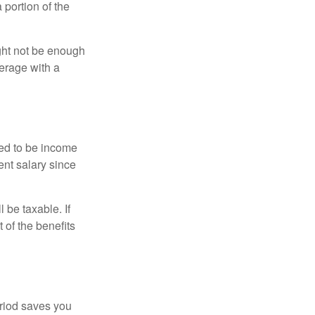
portion of the
ght not be enough
erage with a
red to be income
ent salary since
 be taxable. If
 of the benefits
eriod saves you