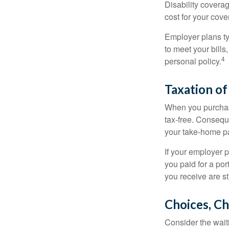
Disability covera
cost for your cove
Employer plans ty
to meet your bill
4
personal policy.
Taxation of
When you purchase
tax-free. Conseque
your take-home pa
If your employer p
you paid for a por
you receive are st
Choices, Ch
Consider the wait