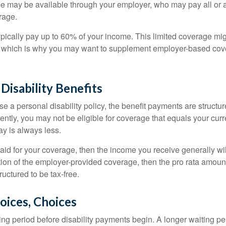
ge may be available through your employer, who may pay all or a 
rage.
pically pay up to 60% of your income. This limited coverage mi
s, which is why you may want to supplement employer-based cov
 Disability Benefits
 a personal disability policy, the benefit payments are structu
ntly, you may not be eligible for coverage that equals your curr
y is always less.
aid for your coverage, then the income you receive generally will
tion of the employer-provided coverage, then the pro rata amount
ructured to be tax-free.
oices, Choices
ing period before disability payments begin. A longer waiting p