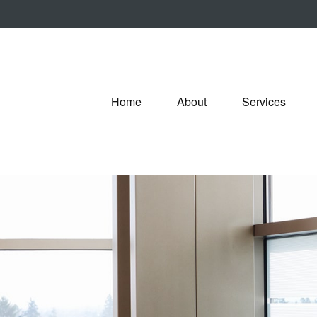
Home
About
Services