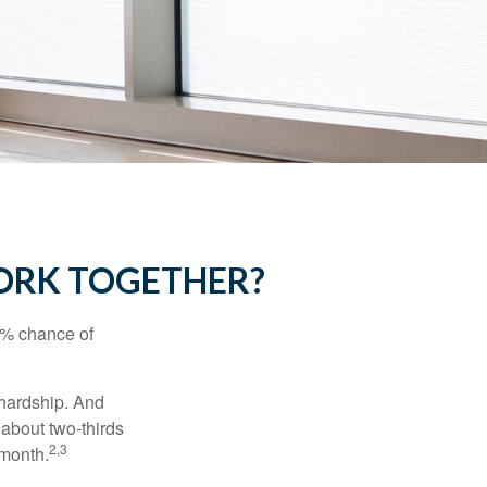
WORK TOGETHER?
5% chance of
 hardship. And
 about two-thirds
2,3
 month.