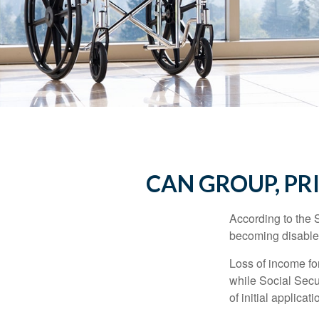
CAN GROUP, PR
According to the 
becoming disabled
Loss of income for
while Social Secur
of initial applic