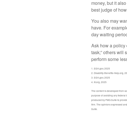
money, but it also
best judge of how
You also may want 
have. For example,
day waiting period
Ask how a policy d
task;” others will
perform some less
1. SSA.gov, 2025
2. Disability-Benefits-Help.org, 2
3. SSA.gov, 2025
4. III.org, 2025
The content is developed from sour
purpose of avoiding any federal t
produced by FMG Suite to provide 
firm. The opinions expressed and 
Suite.