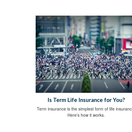
Is Term Life Insurance for You?
Term insurance is the simplest form of life insuranc
Here's how it works.