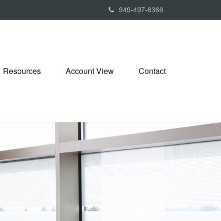
949-497-6366
Resources
Account View
Contact