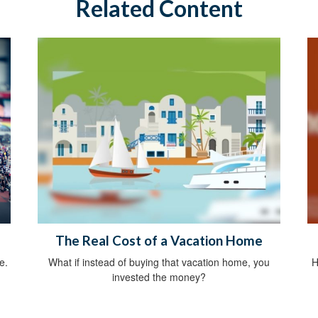
Related Content
The Real Cost of a Vacation Home
e.
What if instead of buying that vacation home, you
H
invested the money?