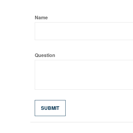
Name
Question