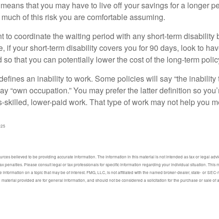
 means that you may have to live off your savings for a longer p
 much of this risk you are comfortable assuming.
to coordinate the waiting period with any short-term disability 
 if your short-term disability covers you for 90 days, look to hav
 so that you can potentially lower the cost of the long-term polic
efines an inability to work. Some policies will say “the inability 
 say “own occupation.” You may prefer the latter definition so you’
-skilled, lower-paid work. That type of work may not help you me
025
ces believed to be providing accurate information. The information in this material is not intended as tax or legal advic
ax penalties. Please consult legal or tax professionals for specific information regarding your individual situation. Thi
information on a topic that may be of interest. FMG, LLC, is not affiliated with the named broker-dealer, state- or SEC
material provided are for general information, and should not be considered a solicitation for the purchase or sale of 