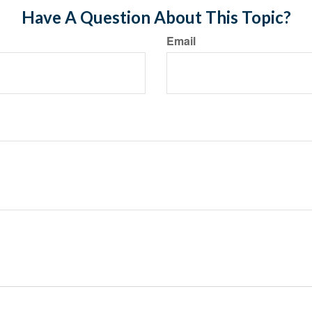
Have A Question About This Topic?
Email