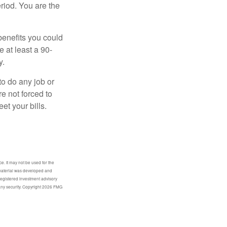
eriod. You are the
benefits you could
e at least a 90-
y.
to do any job or
re not forced to
et your bills.
e. It may not be used for the
s material was developed and
-registered investment advisory
any security. Copyright
2026 FMG