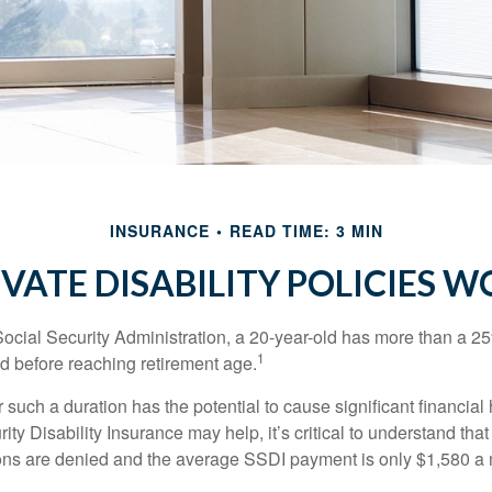
INSURANCE
READ TIME: 3 MIN
IVATE DISABILITY POLICIES 
Social Security Administration, a 20-year-old has more than a 2
1
 before reaching retirement age.
 such a duration has the potential to cause significant financial
ity Disability Insurance may help, it’s critical to understand that
ations are denied and the average SSDI payment is only $1,580 a