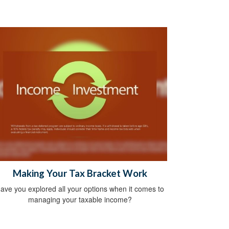
Making Your Tax Bracket Work
ave you explored all your options when it comes to
managing your taxable income?