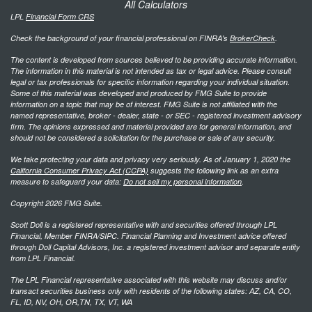
All Calculators
LPL
Financial Form CRS
Check the background of your financial professional on FINRA's
BrokerCheck
.
The content is developed from sources believed to be providing accurate information.
The information in this material is not intended as tax or legal advice. Please consult
legal or tax professionals for specific information regarding your individual situation.
Some of this material was developed and produced by FMG Suite to provide
information on a topic that may be of interest. FMG Suite is not affiliated with the
named representative, broker - dealer, state - or SEC - registered investment advisory
firm. The opinions expressed and material provided are for general information, and
should not be considered a solicitation for the purchase or sale of any security.
We take protecting your data and privacy very seriously. As of January 1, 2020 the
California Consumer Privacy Act (CCPA)
suggests the following link as an extra
measure to safeguard your data:
Do not sell my personal information
.
Copyright 2026 FMG Suite.
Scott Doll is a registered representative with and securities offered through LPL
Financial, Member FINRA/SIPC. Financial Planning and Investment advice offered
through Doll Capital Advisors, Inc. a registered investment advisor and separate entity
from LPL Financial.
The LPL Financial representative associated with this website may discuss and/or
transact securities business only with residents of the following states: AZ, CA, CO,
FL, ID, NV, OH, OR,TN, TX, VT, WA