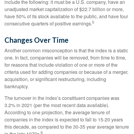
include the following: it must be a U.S. company, have an
unadjusted market capitalization of $22.7 billion or more,
have 50% of its stock available to the public, and have four
5
consecutive quarters of positive earnings.
Changes Over Time
Another common misconception is that the index is a static
one. In fact, companies will be removed, from time to time,
for reasons that include violation of one or more of the
criteria used for adding companies or because of a merger,
acquisition, or significant restructuring, including
bankruptcy.
The turnover in the index’s constituent companies was
3.2% in 2021 (per the most recent data available).
According to one projection, the average tenure of
companies in the index is expected to fall to 15-20 years
this decade, as compared to the 30-35 year average tenure
6
in the late 1970s.