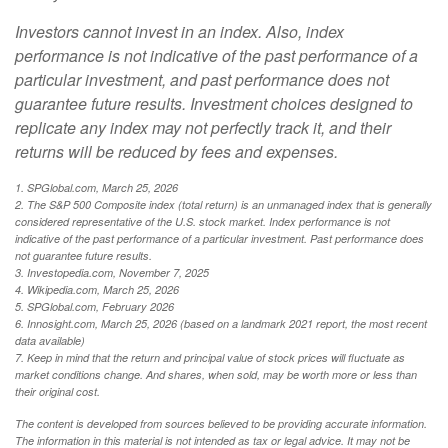
Investors cannot invest in an index. Also, index
performance is not indicative of the past performance of a
particular investment, and past performance does not
guarantee future results. Investment choices designed to
replicate any index may not perfectly track it, and their
returns will be reduced by fees and expenses.
1. SPGlobal.com, March 25, 2026
2. The S&P 500 Composite index (total return) is an unmanaged index that is generally
considered representative of the U.S. stock market. Index performance is not
indicative of the past performance of a particular investment. Past performance does
not guarantee future results.
3. Investopedia.com, November 7, 2025
4. Wikipedia.com, March 25, 2026
5. SPGlobal.com, February 2026
6. Innosight.com, March 25, 2026 (based on a landmark 2021 report, the most recent
data available)
7. Keep in mind that the return and principal value of stock prices will fluctuate as
market conditions change. And shares, when sold, may be worth more or less than
their original cost.
The content is developed from sources believed to be providing accurate information.
The information in this material is not intended as tax or legal advice. It may not be