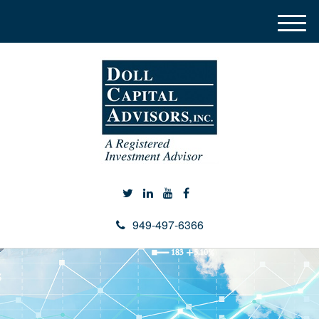
M
e
n
u
949-497-6366