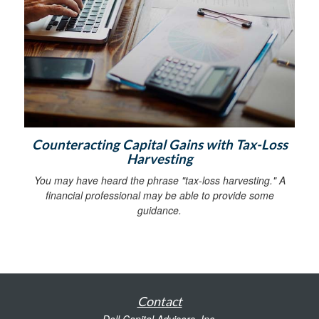
Counteracting Capital Gains with Tax-Loss
Harvesting
You may have heard the phrase "tax-loss harvesting." A
financial professional may be able to provide some
guidance.
Contact
Doll Capital Advisors, Inc.