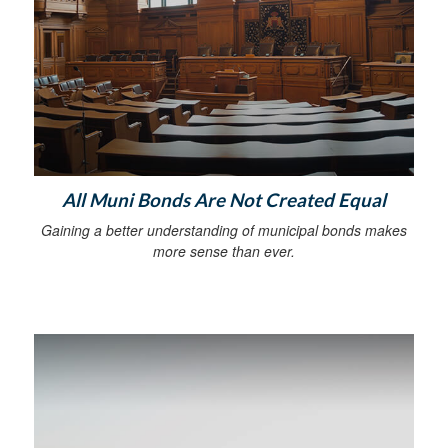
All Muni Bonds Are Not Created Equal
Gaining a better understanding of municipal bonds makes
more sense than ever.