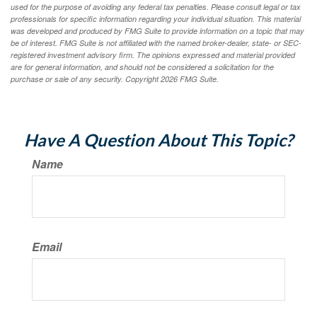
used for the purpose of avoiding any federal tax penalties. Please consult legal or tax
professionals for specific information regarding your individual situation. This material
was developed and produced by FMG Suite to provide information on a topic that may
be of interest. FMG Suite is not affiliated with the named broker-dealer, state- or SEC-
registered investment advisory firm. The opinions expressed and material provided
are for general information, and should not be considered a solicitation for the
purchase or sale of any security. Copyright
2026 FMG Suite.
Have A Question About This Topic?
Name
Email