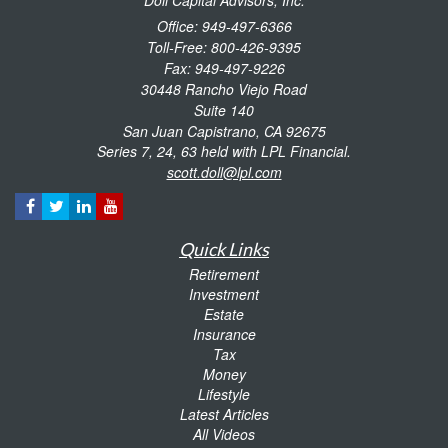
Office: 949-497-6366
Toll-Free: 800-426-9395
Fax: 949-497-9226
30448 Rancho Viejo Road
Suite 140
San Juan Capistrano,
CA
92675
Series 7, 24, 63 held with LPL Financial.
scott.doll@lpl.com
Quick Links
Retirement
Investment
Estate
Insurance
Tax
Money
Lifestyle
Latest Articles
All Videos