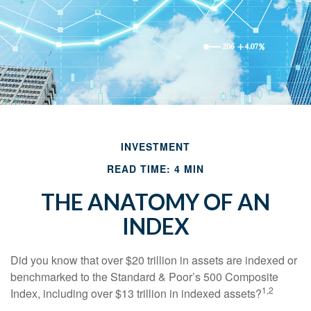
INVESTMENT
READ TIME: 4 MIN
THE ANATOMY OF AN
INDEX
Did you know that over $20 trillion in assets are indexed or
benchmarked to the Standard & Poor’s 500 Composite
1,2
Index, including over $13 trillion in indexed assets?