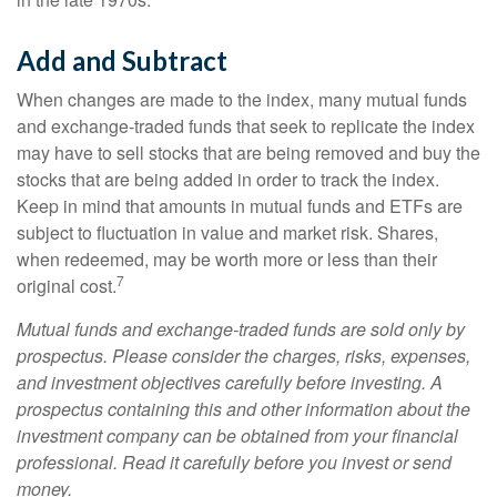
Add and Subtract
When changes are made to the index, many mutual funds
and exchange-traded funds that seek to replicate the index
may have to sell stocks that are being removed and buy the
stocks that are being added in order to track the index.
Keep in mind that amounts in mutual funds and ETFs are
subject to fluctuation in value and market risk. Shares,
when redeemed, may be worth more or less than their
7
original cost.
Mutual funds and exchange-traded funds are sold only by
prospectus. Please consider the charges, risks, expenses,
and investment objectives carefully before investing. A
prospectus containing this and other information about the
investment company can be obtained from your financial
professional. Read it carefully before you invest or send
money.