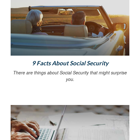
9 Facts About Social Security
There are things about Social Security that might surprise
you.