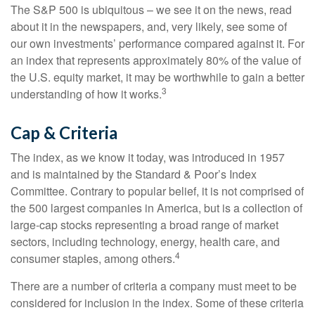
The S&P 500 is ubiquitous – we see it on the news, read
about it in the newspapers, and, very likely, see some of
our own investments’ performance compared against it. For
an index that represents approximately 80% of the value of
the U.S. equity market, it may be worthwhile to gain a better
3
understanding of how it works.
Cap & Criteria
The index, as we know it today, was introduced in 1957
and is maintained by the Standard & Poor’s Index
Committee. Contrary to popular belief, it is not comprised of
the 500 largest companies in America, but is a collection of
large-cap stocks representing a broad range of market
sectors, including technology, energy, health care, and
4
consumer staples, among others.
There are a number of criteria a company must meet to be
considered for inclusion in the index. Some of these criteria