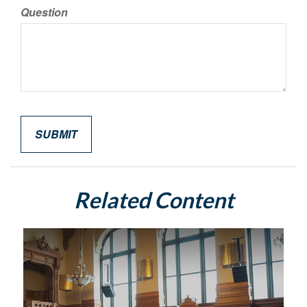
Question
Related Content