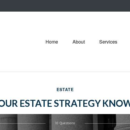
Home
About
Services
ESTATE
YOUR ESTATE STRATEGY KNO