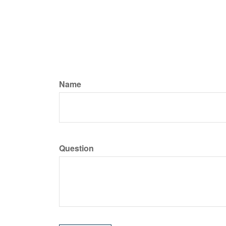
Name
Question