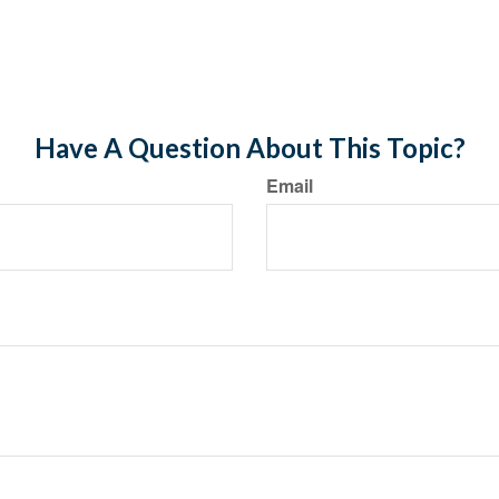
Have A Question About This Topic?
Email