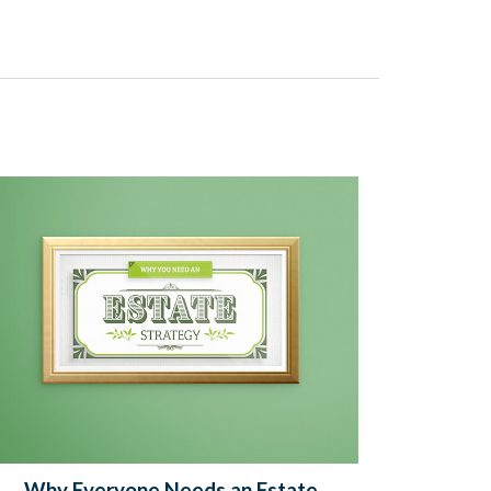
Why Everyone Needs an Estate