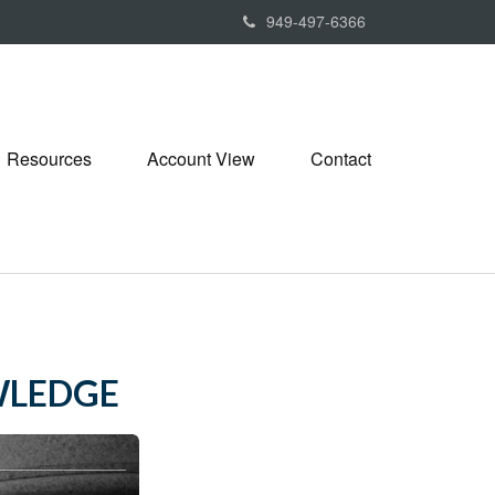
949-497-6366
Resources
Account View
Contact
WLEDGE