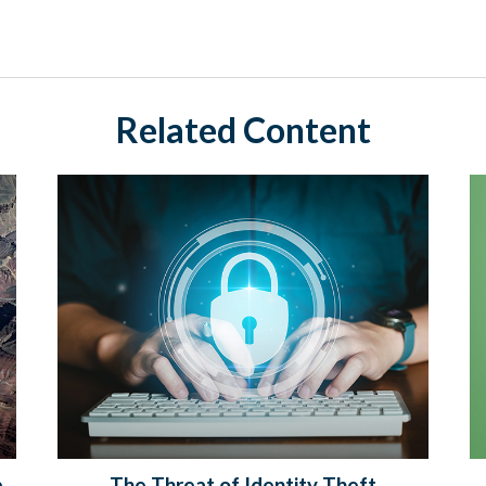
Related Content
p
The Threat of Identity Theft