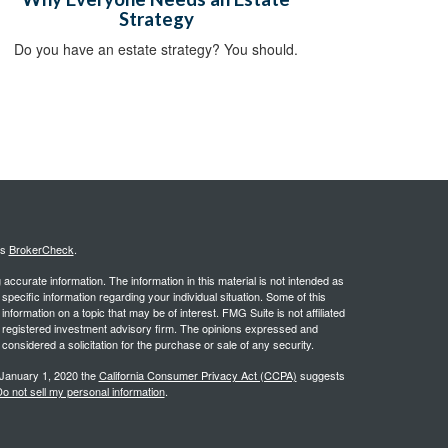
Strategy
Do you have an estate strategy? You should.
's
BrokerCheck
.
ccurate information. The information in this material is not intended as
 specific information regarding your individual situation. Some of this
ormation on a topic that may be of interest. FMG Suite is not affiliated
 - registered investment advisory firm. The opinions expressed and
considered a solicitation for the purchase or sale of any security.
 January 1, 2020 the
California Consumer Privacy Act (CCPA)
suggests
o not sell my personal information
.