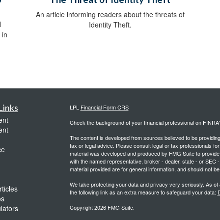
An article informing readers about the threats of
l
Identity Theft.
 in
Links
LPL
Financial Form CRS
ent
Check the background of your financial professional on FINRA
ent
The content is developed from sources believed to be providing a
tax or legal advice. Please consult legal or tax professionals for
ce
material was developed and produced by FMG Suite to provide inf
with the named representative, broker - dealer, state - or SEC
material provided are for general information, and should not be 
We take protecting your data and privacy very seriously. As of
ticles
the following link as an extra measure to safeguard your data:
D
os
ulators
Copyright 2026 FMG Suite.