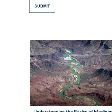
Understanding the Basics of Mediga