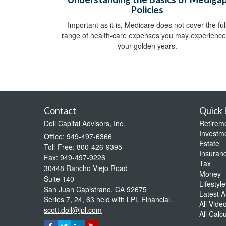
Policies
Important as it is, Medicare does not cover the ful
range of health-care expenses you may experience
your golden years.
Contact
Quick 
Doll Capital Advisors, Inc.
Retirem
Investm
Office: 949-497-6366
Estate
Toll-Free: 800-426-9395
Insuran
Fax: 949-497-9226
Tax
30448 Rancho Viejo Road
Money
Suite 140
Lifestyle
San Juan Capistrano,
CA
92675
Latest Ar
Series 7, 24, 63 held with LPL Financial.
All Vide
scott.doll@lpl.com
All Calc