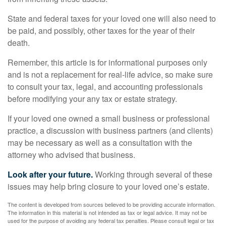
State and federal taxes for your loved one will also need to
be paid, and possibly, other taxes for the year of their
death.
Remember, this article is for informational purposes only
and is not a replacement for real-life advice, so make sure
to consult your tax, legal, and accounting professionals
before modifying your any tax or estate strategy.
If your loved one owned a small business or professional
practice, a discussion with business partners (and clients)
may be necessary as well as a consultation with the
attorney who advised that business.
Look after your future.
Working through several of these
issues may help bring closure to your loved one’s estate.
The content is developed from sources believed to be providing accurate information.
The information in this material is not intended as tax or legal advice. It may not be
used for the purpose of avoiding any federal tax penalties. Please consult legal or tax