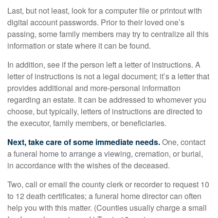
Last, but not least, look for a computer file or printout with
digital account passwords. Prior to their loved one’s
passing, some family members may try to centralize all this
information or state where it can be found.
In addition, see if the person left a letter of instructions. A
letter of instructions is not a legal document; it’s a letter that
provides additional and more-personal information
regarding an estate. It can be addressed to whomever you
choose, but typically, letters of instructions are directed to
the executor, family members, or beneficiaries.
Next, take care of some immediate needs.
One, contact
a funeral home to arrange a viewing, cremation, or burial,
in accordance with the wishes of the deceased.
Two, call or email the county clerk or recorder to request 10
to 12 death certificates; a funeral home director can often
help you with this matter. (Counties usually charge a small