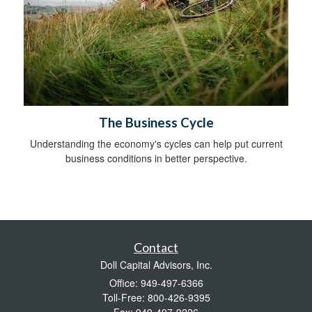
The Business Cycle
Understanding the economy's cycles can help put current
business conditions in better perspective.
Contact
Doll Capital Advisors, Inc.
Office: 949-497-6366
Toll-Free: 800-426-9395
Fax: 949-497-9226