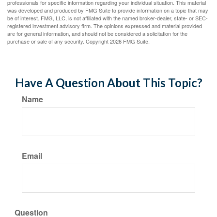
professionals for specific information regarding your individual situation. This material
was developed and produced by FMG Suite to provide information on a topic that may
be of interest. FMG, LLC, is not affiliated with the named broker-dealer, state- or SEC-
registered investment advisory firm. The opinions expressed and material provided
are for general information, and should not be considered a solicitation for the
purchase or sale of any security. Copyright
2026 FMG Suite.
Have A Question About This Topic?
Name
Email
Question