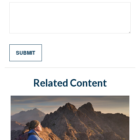
Related Content