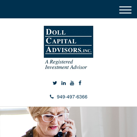
M
e
n
u
949-497-6366