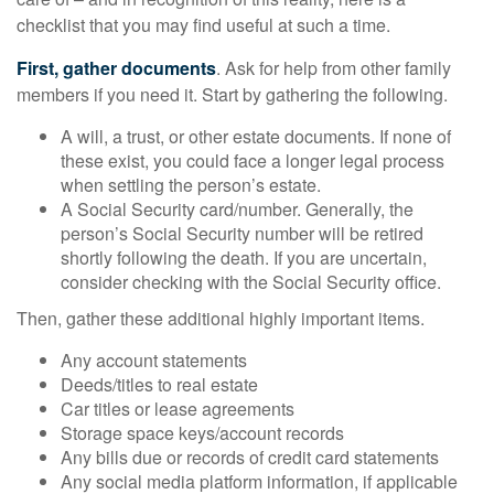
checklist that you may find useful at such a time.
First, gather documents
. Ask for help from other family
members if you need it. Start by gathering the following.
A will, a trust, or other estate documents. If none of
these exist, you could face a longer legal process
when settling the person’s estate.
A Social Security card/number. Generally, the
person’s Social Security number will be retired
shortly following the death. If you are uncertain,
consider checking with the Social Security office.
Then, gather these additional highly important items.
Any account statements
Deeds/titles to real estate
Car titles or lease agreements
Storage space keys/account records
Any bills due or records of credit card statements
Any social media platform information, if applicable