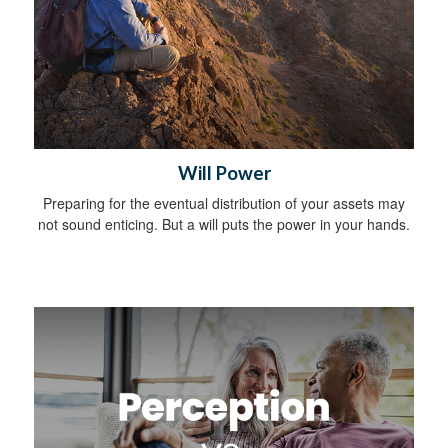
Will Power
Preparing for the eventual distribution of your assets may
not sound enticing. But a will puts the power in your hands.