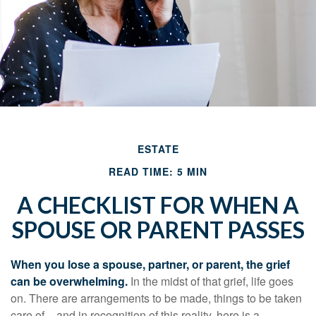
ESTATE
READ TIME: 5 MIN
A CHECKLIST FOR WHEN A
SPOUSE OR PARENT PASSES
When you lose a spouse, partner, or parent, the grief
can be overwhelming.
In the midst of that grief, life goes
on. There are arrangements to be made, things to be taken
care of – and in recognition of this reality, here is a