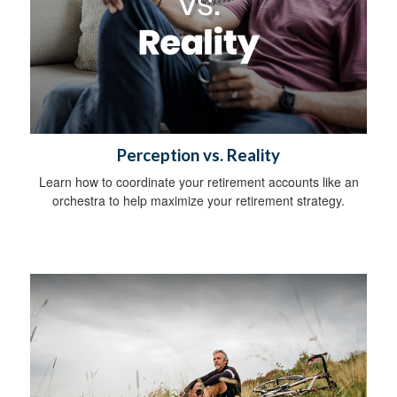
Perception vs. Reality
Learn how to coordinate your retirement accounts like an
orchestra to help maximize your retirement strategy.