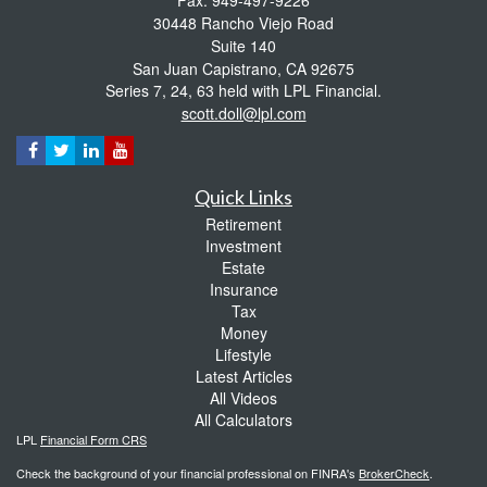
30448 Rancho Viejo Road
Suite 140
San Juan Capistrano,
CA
92675
Series 7, 24, 63 held with LPL Financial.
scott.doll@lpl.com
Quick Links
Retirement
Investment
Estate
Insurance
Tax
Money
Lifestyle
Latest Articles
All Videos
All Calculators
LPL
Financial Form CRS
Check the background of your financial professional on FINRA's
BrokerCheck
.