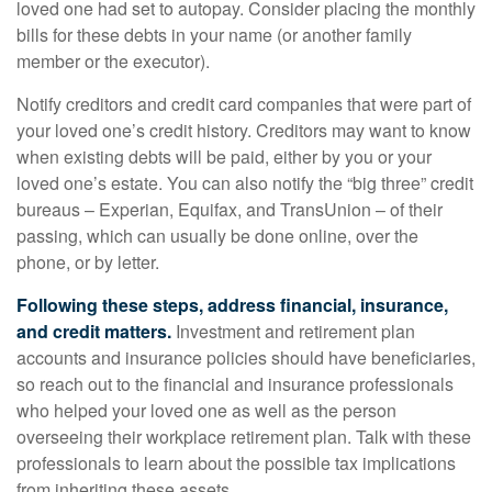
loved one had set to autopay. Consider placing the monthly
bills for these debts in your name (or another family
member or the executor).
Notify creditors and credit card companies that were part of
your loved one’s credit history. Creditors may want to know
when existing debts will be paid, either by you or your
loved one’s estate. You can also notify the “big three” credit
bureaus – Experian, Equifax, and TransUnion – of their
passing, which can usually be done online, over the
phone, or by letter.
Following these steps, address financial, insurance,
and credit matters.
Investment and retirement plan
accounts and insurance policies should have beneficiaries,
so reach out to the financial and insurance professionals
who helped your loved one as well as the person
overseeing their workplace retirement plan. Talk with these
professionals to learn about the possible tax implications
from inheriting these assets.