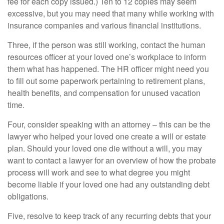
fee for each copy issued.) Ten to 12 copies may seem
excessive, but you may need that many while working with
insurance companies and various financial institutions.
Three, if the person was still working, contact the human
resources officer at your loved one’s workplace to inform
them what has happened. The HR officer might need you
to fill out some paperwork pertaining to retirement plans,
health benefits, and compensation for unused vacation
time.
Four, consider speaking with an attorney – this can be the
lawyer who helped your loved one create a will or estate
plan. Should your loved one die without a will, you may
want to contact a lawyer for an overview of how the probate
process will work and see to what degree you might
become liable if your loved one had any outstanding debt
obligations.
Five, resolve to keep track of any recurring debts that your